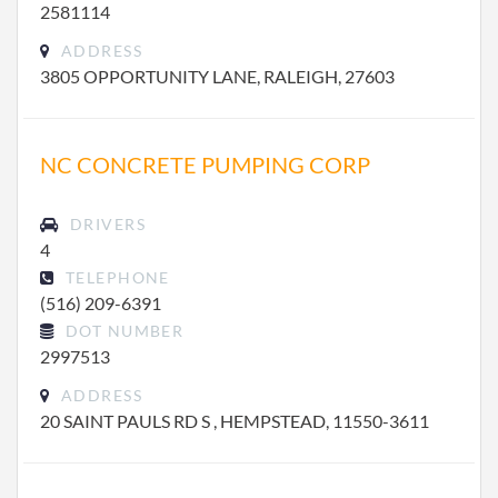
2581114
ADDRESS
3805 OPPORTUNITY LANE, RALEIGH, 27603
NC CONCRETE PUMPING CORP
DRIVERS
4
TELEPHONE
(516) 209-6391
DOT NUMBER
2997513
ADDRESS
20 SAINT PAULS RD S , HEMPSTEAD, 11550-3611