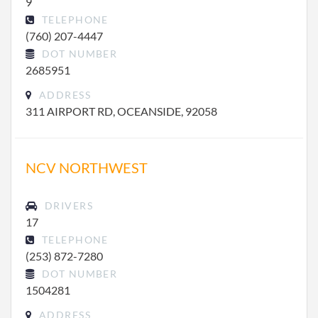
9
TELEPHONE
(760) 207-4447
DOT NUMBER
2685951
ADDRESS
311 AIRPORT RD, OCEANSIDE, 92058
NCV NORTHWEST
DRIVERS
17
TELEPHONE
(253) 872-7280
DOT NUMBER
1504281
ADDRESS