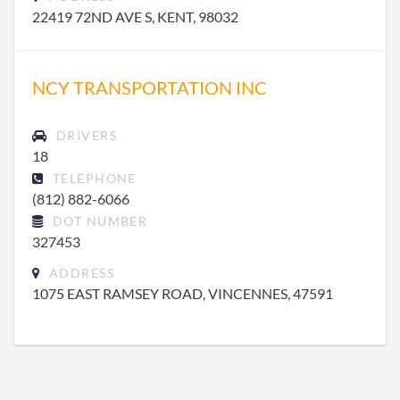
22419 72ND AVE S, KENT, 98032
NCY TRANSPORTATION INC
DRIVERS
18
TELEPHONE
(812) 882-6066
DOT NUMBER
327453
ADDRESS
1075 EAST RAMSEY ROAD, VINCENNES, 47591