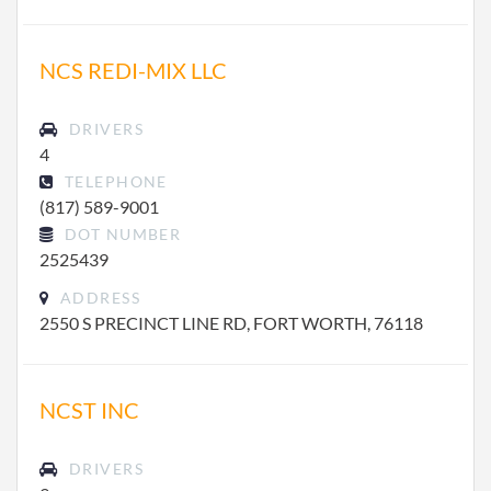
NCS REDI-MIX LLC
DRIVERS
4
TELEPHONE
(817) 589-9001
DOT NUMBER
2525439
ADDRESS
2550 S PRECINCT LINE RD, FORT WORTH, 76118
NCST INC
DRIVERS