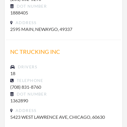
DOT NUMBER
1888405
ADDRESS
2595 MAIN, NEWAYGO, 49337
NC TRUCKING INC
DRIVERS
18
TELEPHONE
(708) 831-8760
DOT NUMBER
1362890
ADDRESS
5423 WEST LAWRENCE AVE, CHICAGO, 60630