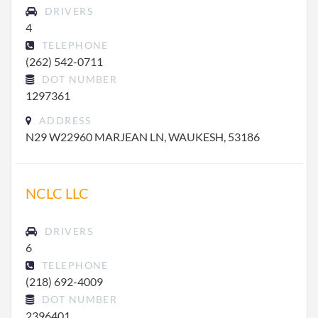
DRIVERS
4
TELEPHONE
(262) 542-0711
DOT NUMBER
1297361
ADDRESS
N29 W22960 MARJEAN LN, WAUKESH, 53186
NCLC LLC
DRIVERS
6
TELEPHONE
(218) 692-4009
DOT NUMBER
2396401