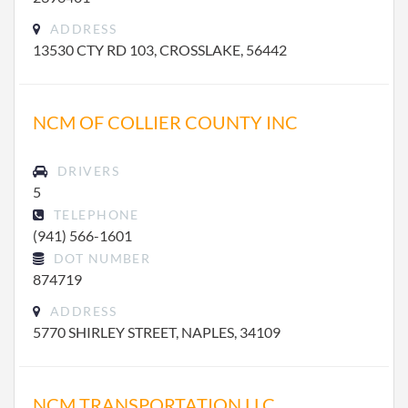
ADDRESS
13530 CTY RD 103, CROSSLAKE, 56442
NCM OF COLLIER COUNTY INC
DRIVERS
5
TELEPHONE
(941) 566-1601
DOT NUMBER
874719
ADDRESS
5770 SHIRLEY STREET, NAPLES, 34109
NCM TRANSPORTATION LLC