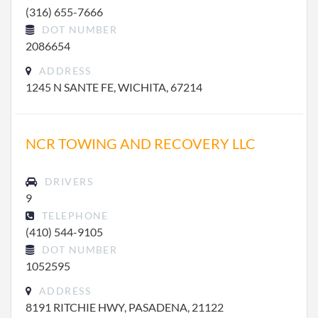
(316) 655-7666
DOT NUMBER
2086654
ADDRESS
1245 N SANTE FE, WICHITA, 67214
NCR TOWING AND RECOVERY LLC
DRIVERS
9
TELEPHONE
(410) 544-9105
DOT NUMBER
1052595
ADDRESS
8191 RITCHIE HWY, PASADENA, 21122