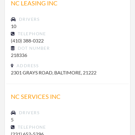
NC LEASING INC
DRIVERS
10
TELEPHONE
(410) 388-0322
DOT NUMBER
218336
ADDRESS
2301 GRAYS ROAD, BALTIMORE, 21222
NC SERVICES INC
DRIVERS
5
TELEPHONE
(231) 652-5296