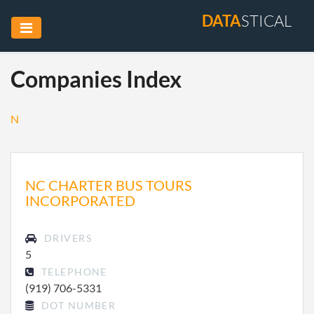
DATA
STICAL
Companies Index
N
NC CHARTER BUS TOURS
INCORPORATED
DRIVERS
5
TELEPHONE
(919) 706-5331
DOT NUMBER