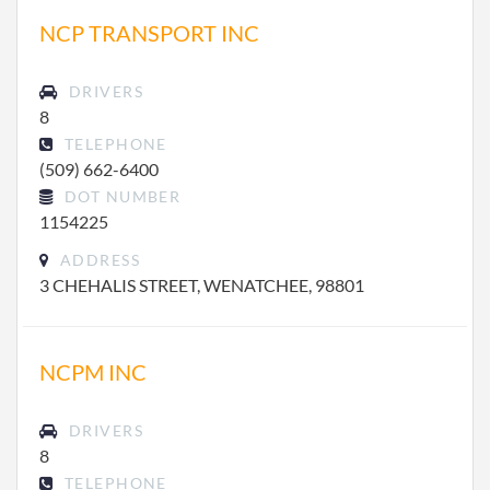
NCP TRANSPORT INC
DRIVERS
8
TELEPHONE
(509) 662-6400
DOT NUMBER
1154225
ADDRESS
3 CHEHALIS STREET, WENATCHEE, 98801
NCPM INC
DRIVERS
8
TELEPHONE