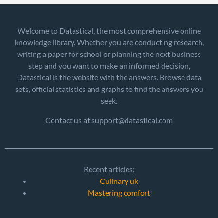
Welcome to Datastical, the most comprehensive online
knowledge library. Whether you are conducting research,
writing a paper for school or planning the next business
step and you want to make an informed decision,
Datastical is the website with the answers. Browse data
sets, official statistics and graphs to find the answers you
seek.
Contact us at support@datastical.com
Recent articles:
Culinary uk
Mastering comfort