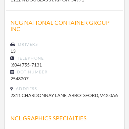
NCG NATIONAL CONTAINER GROUP
INC
DRIVERS
13
TELEPHONE
(604) 755-7131
DOT NUMBER
2548207
ADDRESS
2311 CHARDONNAY LANE, ABBOTSFORD, V4X 0A6
NCL GRAPHICS SPECIALTIES