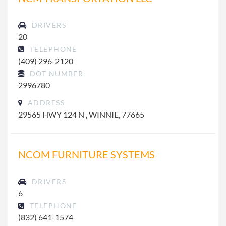
DRIVERS
20
TELEPHONE
(409) 296-2120
DOT NUMBER
2996780
ADDRESS
29565 HWY 124 N , WINNIE, 77665
NCOM FURNITURE SYSTEMS
DRIVERS
6
TELEPHONE
(832) 641-1574