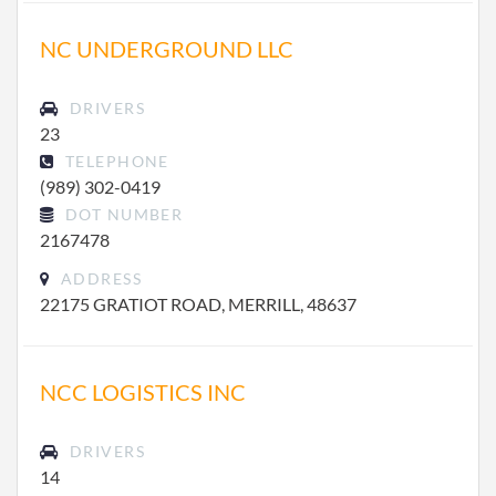
NC UNDERGROUND LLC
DRIVERS
23
TELEPHONE
(989) 302-0419
DOT NUMBER
2167478
ADDRESS
22175 GRATIOT ROAD, MERRILL, 48637
NCC LOGISTICS INC
DRIVERS
14