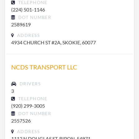
TELEPHONE
(224) 501-1146
DOT NUMBER
2589619
ADDRESS
4934 CHURCH ST #2A, SKOKIE, 60077
NCDS TRANSPORT LLC
DRIVERS
3
TELEPHONE
(920) 299-3005
DOT NUMBER
2557526
ADDRESS
1112 N DOUGLAS ST, RIPON, 54971