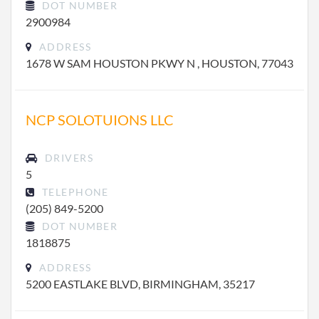
DOT NUMBER
2900984
ADDRESS
1678 W SAM HOUSTON PKWY N , HOUSTON, 77043
NCP SOLOTUIONS LLC
DRIVERS
5
TELEPHONE
(205) 849-5200
DOT NUMBER
1818875
ADDRESS
5200 EASTLAKE BLVD, BIRMINGHAM, 35217