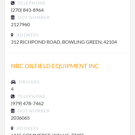
TELEPHONE
(270) 843-8964
DOT NUMBER
2127960
ADDRESS
312 RICHPOND ROAD, BOWLING GREEN, 42104
NBC OILFIELD EQUIPMENT INC
DRIVERS
4
TELEPHONE
(979) 478-7462
DOT NUMBER
2036065
ADDRESS