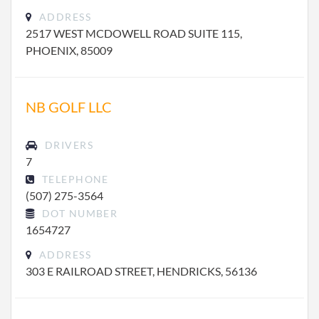
ADDRESS
2517 WEST MCDOWELL ROAD SUITE 115,
PHOENIX, 85009
NB GOLF LLC
DRIVERS
7
TELEPHONE
(507) 275-3564
DOT NUMBER
1654727
ADDRESS
303 E RAILROAD STREET, HENDRICKS, 56136