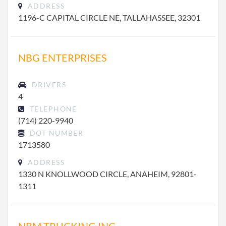
ADDRESS
1196-C CAPITAL CIRCLE NE, TALLAHASSEE, 32301
NBG ENTERPRISES
DRIVERS
4
TELEPHONE
(714) 220-9940
DOT NUMBER
1713580
ADDRESS
1330 N KNOLLWOOD CIRCLE, ANAHEIM, 92801-
1311