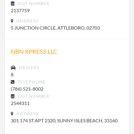
DOT NUMBER
2137759
ADDRESS
5 JUNCTION CIRCLE, ATTLEBORO, 02703
NBN XPRESS LLC
DRIVERS
8
TELEPHONE
(786) 521-8002
DOT NUMBER
2544311
ADDRESS
301 174 ST APT 2320, SUNNY ISLES BEACH, 33160