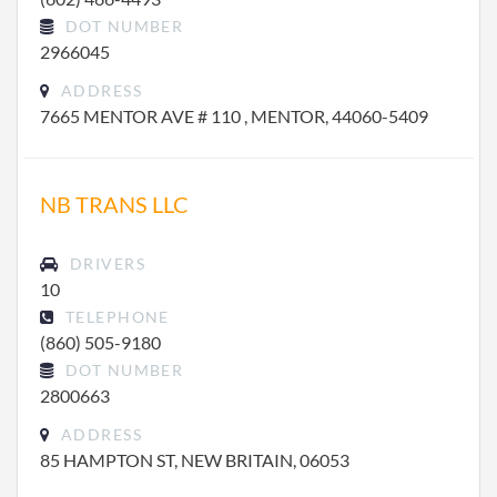
DOT NUMBER
2966045
ADDRESS
7665 MENTOR AVE # 110 , MENTOR, 44060-5409
NB TRANS LLC
DRIVERS
10
TELEPHONE
(860) 505-9180
DOT NUMBER
2800663
ADDRESS
85 HAMPTON ST, NEW BRITAIN, 06053