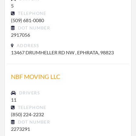
5
TELEPHONE
(509) 681-0080
DOT NUMBER
2917056
ADDRESS
13467 DRUMHELLER RD NW , EPHRATA, 98823
NBF MOVING LLC
DRIVERS
11
TELEPHONE
(850) 224-2232
DOT NUMBER
2273291