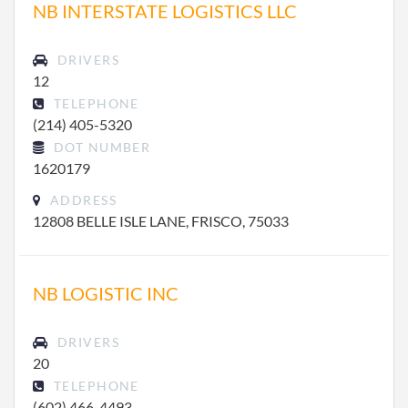
NB INTERSTATE LOGISTICS LLC
DRIVERS
12
TELEPHONE
(214) 405-5320
DOT NUMBER
1620179
ADDRESS
12808 BELLE ISLE LANE, FRISCO, 75033
NB LOGISTIC INC
DRIVERS
20
TELEPHONE
(602) 466-4493