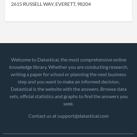
2615 RUSSELL WAY, EVERETT, 98204
Welcome to Datastical, the most comprehensive online
knowledge library. Whether you are conducting research,
writing a paper for school or planning the next business
step and you want to make an informed decision,
Datastical is the website with the answers. Browse data
sets, official statistics and graphs to find the answers you
seek.
Contact us at support@datastical.com