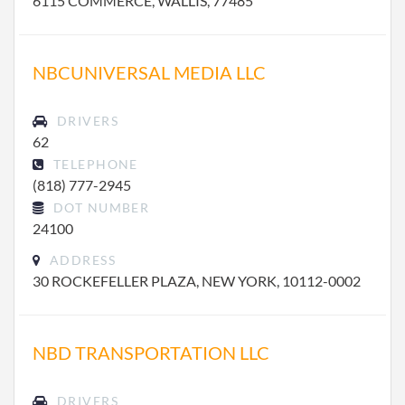
6115 COMMERCE, WALLIS, 77485
NBCUNIVERSAL MEDIA LLC
DRIVERS
62
TELEPHONE
(818) 777-2945
DOT NUMBER
24100
ADDRESS
30 ROCKEFELLER PLAZA, NEW YORK, 10112-0002
NBD TRANSPORTATION LLC
DRIVERS