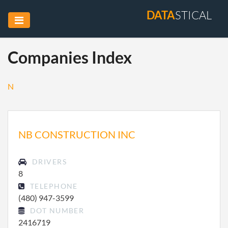
DATA
STICAL
Companies Index
N
NB CONSTRUCTION INC
DRIVERS
8
TELEPHONE
(480) 947-3599
DOT NUMBER
2416719