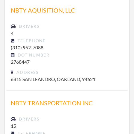
NBTY AQUISITION, LLC
DRIVERS
4
TELEPHONE
(310) 952-7088
DOT NUMBER
2768447
ADDRESS
6815 SAN LEANDRO, OAKLAND, 94621
NBTY TRANSPORTATION INC
DRIVERS
15
TELEPHONE