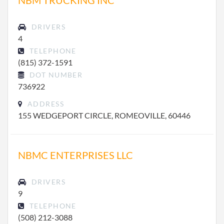
NBM TRUCKING INC
DRIVERS
4
TELEPHONE
(815) 372-1591
DOT NUMBER
736922
ADDRESS
155 WEDGEPORT CIRCLE, ROMEOVILLE, 60446
NBMC ENTERPRISES LLC
DRIVERS
9
TELEPHONE
(508) 212-3088