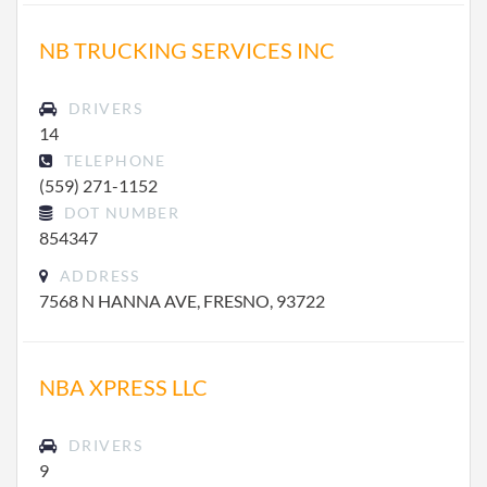
NB TRUCKING SERVICES INC
DRIVERS
14
TELEPHONE
(559) 271-1152
DOT NUMBER
854347
ADDRESS
7568 N HANNA AVE, FRESNO, 93722
NBA XPRESS LLC
DRIVERS
9