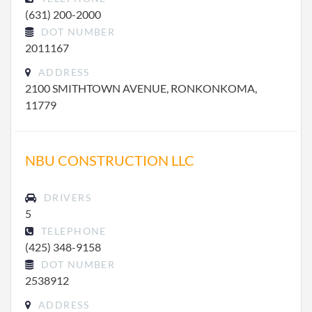
(631) 200-2000
DOT NUMBER
2011167
ADDRESS
2100 SMITHTOWN AVENUE, RONKONKOMA,
11779
NBU CONSTRUCTION LLC
DRIVERS
5
TELEPHONE
(425) 348-9158
DOT NUMBER
2538912
ADDRESS