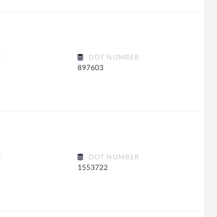
E
DOT NUMBER
897603
E
DOT NUMBER
1553722