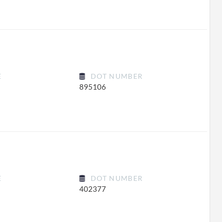
E
DOT NUMBER
895106
E
DOT NUMBER
402377