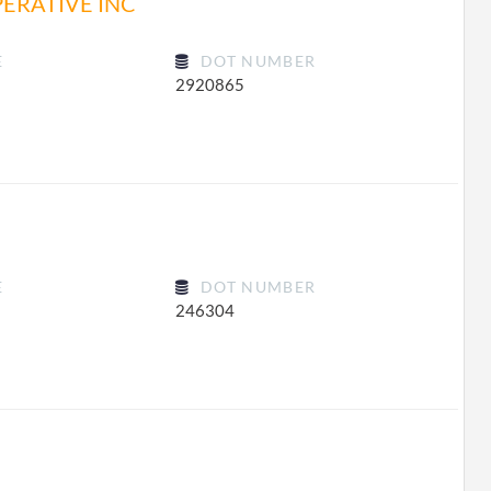
ERATIVE INC
E
DOT NUMBER
2920865
E
DOT NUMBER
246304