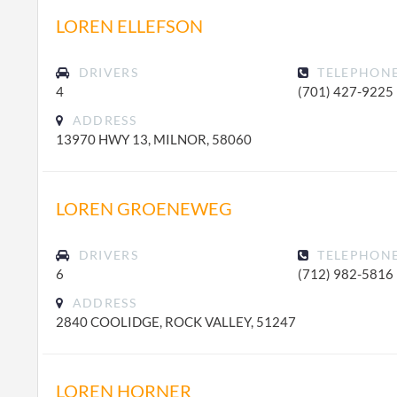
LOREN ELLEFSON
DRIVERS
TELEPHON
4
(701) 427-9225
ADDRESS
13970 HWY 13, MILNOR, 58060
LOREN GROENEWEG
DRIVERS
TELEPHON
6
(712) 982-5816
ADDRESS
2840 COOLIDGE, ROCK VALLEY, 51247
LOREN HORNER