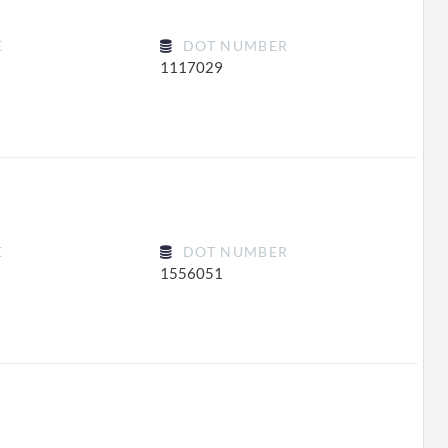
E
DOT NUMBER
1117029
E
DOT NUMBER
1556051