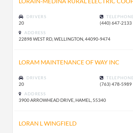
LORAIN-MEDINA RURAL ELECTRIC COOP
DRIVERS
TELEPHON
20
(440) 647-2133
ADDRESS
22898 WEST RD, WELLINGTON, 44090-9474
LORAM MAINTENANCE OF WAY INC
DRIVERS
TELEPHON
20
(763) 478-5989
ADDRESS
3900 ARROWHEAD DRIVE, HAMEL, 55340
LORAN L WINGFIELD