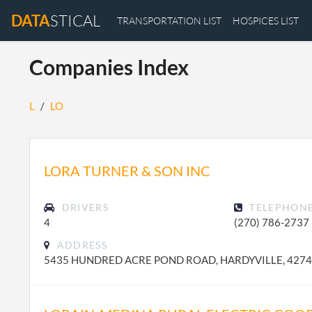
DATA
STICAL
TRANSPORTATION LIST
HOSPICES LIST
Companies Index
L
/
LO
LORA TURNER & SON INC
DRIVERS
TELEPHON
4
(270) 786-2737
ADDRESS
5435 HUNDRED ACRE POND ROAD, HARDYVILLE, 427