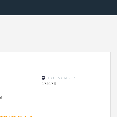
E
DOT NUMBER
175178
46