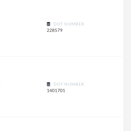
E
DOT NUMBER
228579
E
DOT NUMBER
1401701