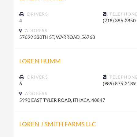
DRIVERS
TELEPHON
4
(218) 386-2850
ADDRESS
57699 330TH ST, WARROAD, 56763
LOREN HUMM
DRIVERS
TELEPHON
6
(989) 875-2189
ADDRESS
5990 EAST TYLER ROAD, ITHACA, 48847
LOREN J SMITH FARMS LLC