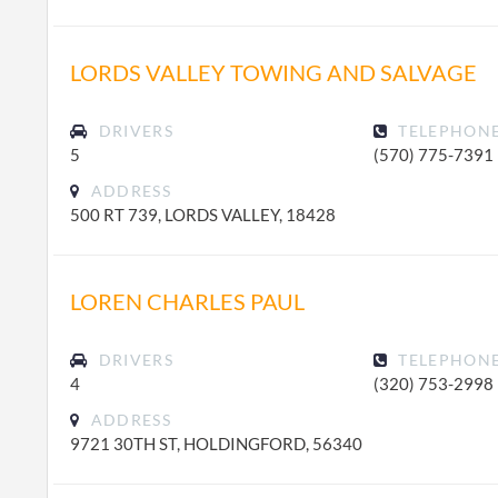
LORDS VALLEY TOWING AND SALVAGE
DRIVERS
TELEPHON
5
(570) 775-7391
ADDRESS
500 RT 739, LORDS VALLEY, 18428
LOREN CHARLES PAUL
DRIVERS
TELEPHON
4
(320) 753-2998
ADDRESS
9721 30TH ST, HOLDINGFORD, 56340