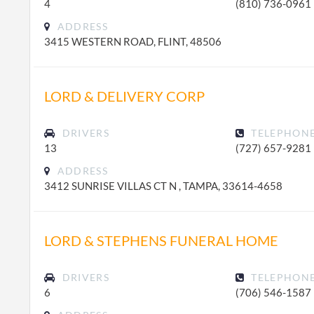
4
(810) 736-0961
ADDRESS
3415 WESTERN ROAD, FLINT, 48506
LORD & DELIVERY CORP
DRIVERS
TELEPHON
13
(727) 657-9281
ADDRESS
3412 SUNRISE VILLAS CT N , TAMPA, 33614-4658
LORD & STEPHENS FUNERAL HOME
DRIVERS
TELEPHON
6
(706) 546-1587