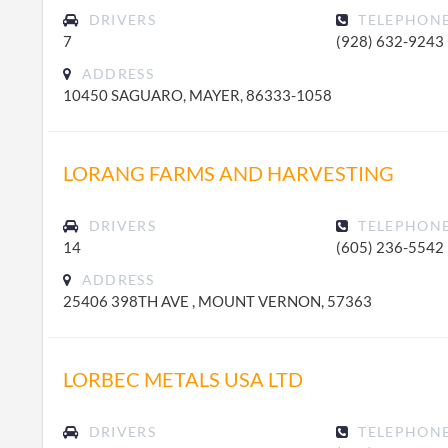
DRIVERS
TELEPHON
7
(928) 632-9243
ADDRESS
10450 SAGUARO, MAYER, 86333-1058
LORANG FARMS AND HARVESTING
DRIVERS
TELEPHON
14
(605) 236-5542
ADDRESS
25406 398TH AVE , MOUNT VERNON, 57363
LORBEC METALS USA LTD
DRIVERS
TELEPHON