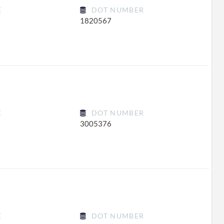
E
DOT NUMBER
1820567
E
DOT NUMBER
3005376
E
DOT NUMBER