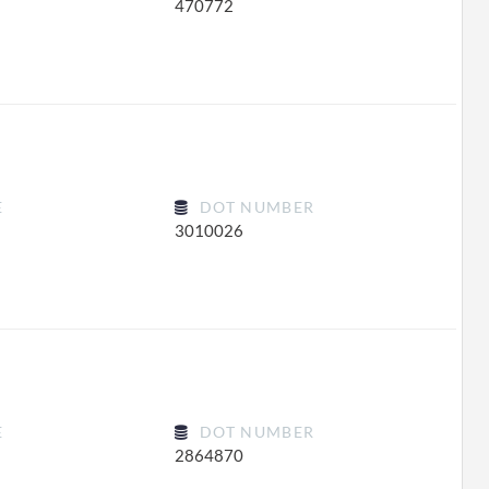
470772
E
DOT NUMBER
3010026
E
DOT NUMBER
2864870