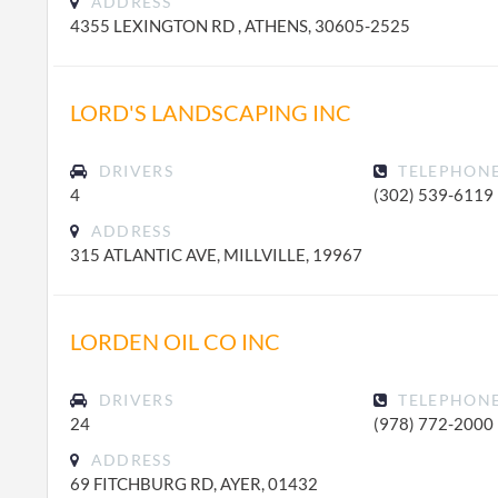
ADDRESS
4355 LEXINGTON RD , ATHENS, 30605-2525
LORD'S LANDSCAPING INC
DRIVERS
TELEPHON
4
(302) 539-6119
ADDRESS
315 ATLANTIC AVE, MILLVILLE, 19967
LORDEN OIL CO INC
DRIVERS
TELEPHON
24
(978) 772-2000
ADDRESS
69 FITCHBURG RD, AYER, 01432