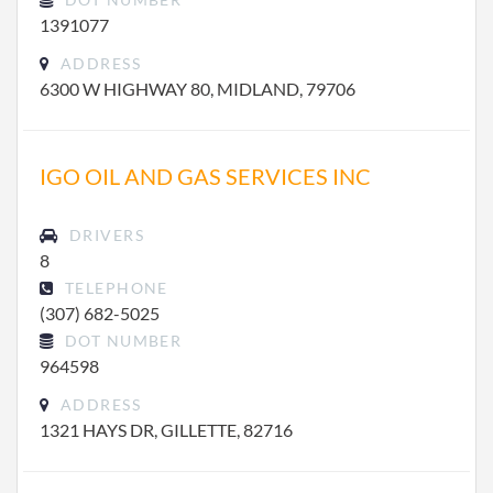
1391077
ADDRESS
6300 W HIGHWAY 80, MIDLAND, 79706
IGO OIL AND GAS SERVICES INC
DRIVERS
8
TELEPHONE
(307) 682-5025
DOT NUMBER
964598
ADDRESS
1321 HAYS DR, GILLETTE, 82716