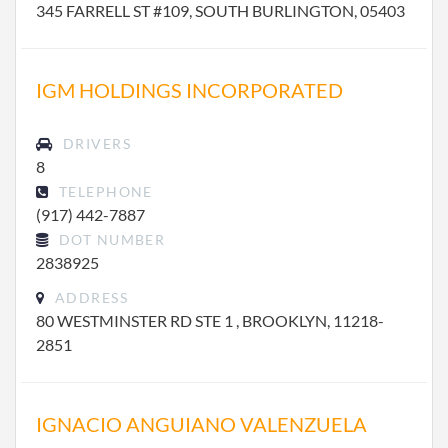
345 FARRELL ST #109, SOUTH BURLINGTON, 05403
IGM HOLDINGS INCORPORATED
DRIVERS
8
TELEPHONE
(917) 442-7887
DOT NUMBER
2838925
ADDRESS
80 WESTMINSTER RD STE 1 , BROOKLYN, 11218-
2851
IGNACIO ANGUIANO VALENZUELA