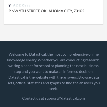
ADDRESS
9 NW 9TH STREET, OKLAHOMA CITY, 73102
Welcome to Datastical, the most comprehensive online
knowledge library. Whether you are conducting research,
writing a paper for school or planning the next business
step and you want to make an informed decision,
Datastical is the website with the answers. Browse data
sets, official statistics and graphs to find the answers you
seek.
Contact us at support@datastical.com