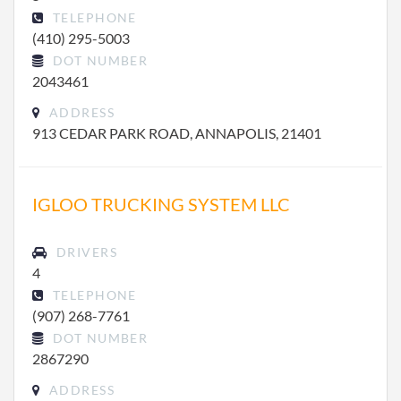
TELEPHONE
(410) 295-5003
DOT NUMBER
2043461
ADDRESS
913 CEDAR PARK ROAD, ANNAPOLIS, 21401
IGLOO TRUCKING SYSTEM LLC
DRIVERS
4
TELEPHONE
(907) 268-7761
DOT NUMBER
2867290
ADDRESS