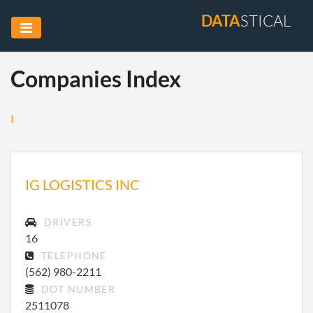
DATA
STICAL
Companies Index
I
IG LOGISTICS INC
DRIVERS
16
TELEPHONE
(562) 980-2211
DOT NUMBER
2511078