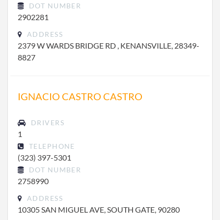
DOT NUMBER
2902281
ADDRESS
2379 W WARDS BRIDGE RD , KENANSVILLE, 28349-
8827
IGNACIO CASTRO CASTRO
DRIVERS
1
TELEPHONE
(323) 397-5301
DOT NUMBER
2758990
ADDRESS
10305 SAN MIGUEL AVE, SOUTH GATE, 90280