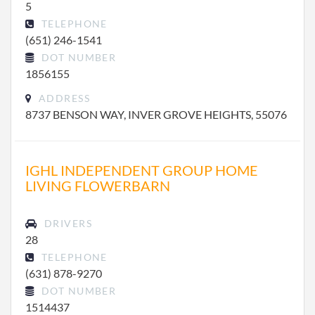
5
TELEPHONE
(651) 246-1541
DOT NUMBER
1856155
ADDRESS
8737 BENSON WAY, INVER GROVE HEIGHTS, 55076
IGHL INDEPENDENT GROUP HOME
LIVING FLOWERBARN
DRIVERS
28
TELEPHONE
(631) 878-9270
DOT NUMBER
1514437