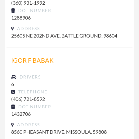
(360) 931-1992
DOT NUMBER
1288906
ADDRESS
25605 NE 202ND AVE, BATTLE GROUND, 98604
IGOR F BABAK
DRIVERS
6
TELEPHONE
(406) 721-8592
DOT NUMBER
1432706
ADDRESS
8560 PHEASANT DRIVE, MISSOULA, 59808