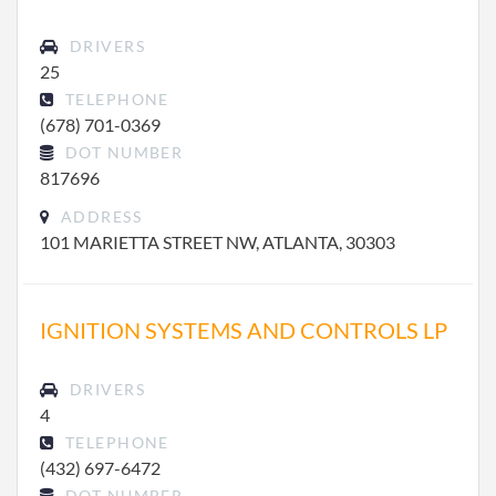
DRIVERS
25
TELEPHONE
(678) 701-0369
DOT NUMBER
817696
ADDRESS
101 MARIETTA STREET NW, ATLANTA, 30303
IGNITION SYSTEMS AND CONTROLS LP
DRIVERS
4
TELEPHONE
(432) 697-6472
DOT NUMBER