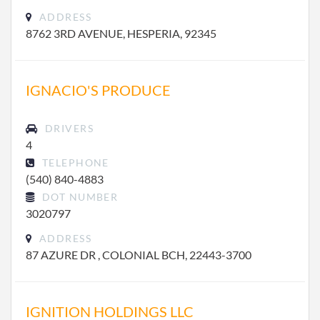
ADDRESS
8762 3RD AVENUE, HESPERIA, 92345
IGNACIO'S PRODUCE
DRIVERS
4
TELEPHONE
(540) 840-4883
DOT NUMBER
3020797
ADDRESS
87 AZURE DR , COLONIAL BCH, 22443-3700
IGNITION HOLDINGS LLC