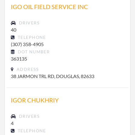
IGO OIL FIELD SERVICE INC
DRIVERS
40
TELEPHONE
(307) 358-4905
DOT NUMBER
363135
ADDRESS
38 JARMON TRL RD, DOUGLAS, 82633
IGOR CHUKHRIY
DRIVERS
4
TELEPHONE