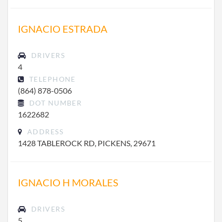
IGNACIO ESTRADA
DRIVERS
4
TELEPHONE
(864) 878-0506
DOT NUMBER
1622682
ADDRESS
1428 TABLEROCK RD, PICKENS, 29671
IGNACIO H MORALES
DRIVERS
5