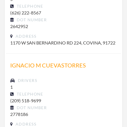
TELEPHONE
(626) 222-8567
DOT NUMBER
2642952
ADDRESS
1170 W SAN BERNARDINO RD 224, COVINA, 91722
IGNACIO M CUEVASTORRES
DRIVERS
1
TELEPHONE
(209) 518-9699
DOT NUMBER
2778186
ADDRESS