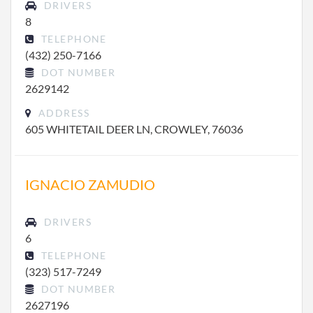
DRIVERS
8
TELEPHONE
(432) 250-7166
DOT NUMBER
2629142
ADDRESS
605 WHITETAIL DEER LN, CROWLEY, 76036
IGNACIO ZAMUDIO
DRIVERS
6
TELEPHONE
(323) 517-7249
DOT NUMBER
2627196