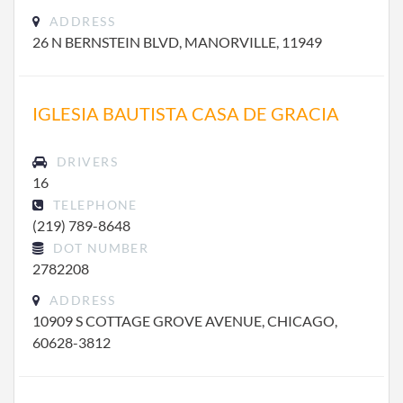
ADDRESS
26 N BERNSTEIN BLVD, MANORVILLE, 11949
IGLESIA BAUTISTA CASA DE GRACIA
DRIVERS
16
TELEPHONE
(219) 789-8648
DOT NUMBER
2782208
ADDRESS
10909 S COTTAGE GROVE AVENUE, CHICAGO,
60628-3812