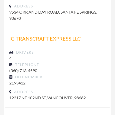
ADDRESS
9534 ORR AND DAY ROAD, SANTA FE SPRINGS,
90670
IG TRANSCRAFT EXPRESS LLC
DRIVERS
4
TELEPHONE
(360) 713-4590
DOT NUMBER
2193412
ADDRESS
12317 NE 102ND ST, VANCOUVER, 98682