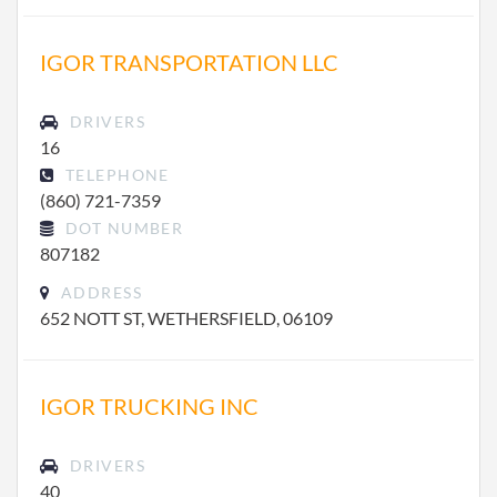
IGOR TRANSPORTATION LLC
DRIVERS
16
TELEPHONE
(860) 721-7359
DOT NUMBER
807182
ADDRESS
652 NOTT ST, WETHERSFIELD, 06109
IGOR TRUCKING INC
DRIVERS
40