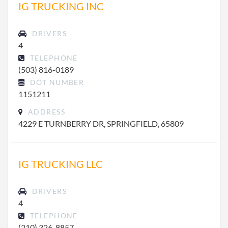
IG TRUCKING INC
DRIVERS
4
TELEPHONE
(503) 816-0189
DOT NUMBER
1151211
ADDRESS
4229 E TURNBERRY DR, SPRINGFIELD, 65809
IG TRUCKING LLC
DRIVERS
4
TELEPHONE
(210) 326-8857