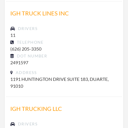
IGH TRUCK LINES INC
DRIVERS
11
TELEPHONE
(626) 205-3350
DOT NUMBER
2491597
ADDRESS
1191 HUNTINGTON DRIVE SUITE 183, DUARTE,
91010
IGH TRUCKING LLC
DRIVERS