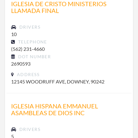
IGLESIA DE CRISTO MINISTERIOS
LLAMADA FINAL
DRIVERS
10
TELEPHONE
(562) 231-4660
DOT NUMBER
2690593
ADDRESS
12145 WOODRUFF AVE, DOWNEY, 90242
IGLESIA HISPANA EMMANUEL
ASAMBLEAS DE DIOS INC
DRIVERS
5