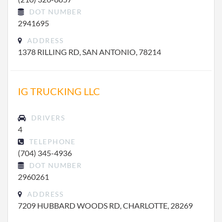
DOT NUMBER
2941695
ADDRESS
1378 RILLING RD, SAN ANTONIO, 78214
IG TRUCKING LLC
DRIVERS
4
TELEPHONE
(704) 345-4936
DOT NUMBER
2960261
ADDRESS
7209 HUBBARD WOODS RD, CHARLOTTE, 28269