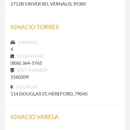
2712B S RIVER RD, VERNALIS, 95385
IGNACIO TORRES
DRIVERS
4
TELEPHONE
(806) 364-5765
DOT NUMBER
1560209
ADDRESS
114 DOUGLAS ST, HEREFORD, 79045
IGNACIO VARELA