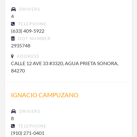
DRIVERS
4
TELEPHONE
(633) 409-5922
DOT NUMBER
2935748
ADDRESS
CALLE 12 AVE 33 #3320, AGUA PRIETA SONORA,
84270
IGNACIO CAMPUZANO
DRIVERS
8
TELEPHONE
(910) 271-0401