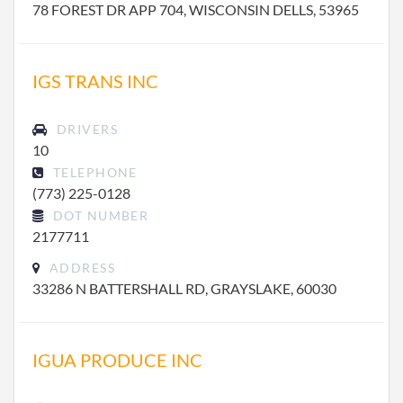
78 FOREST DR APP 704, WISCONSIN DELLS, 53965
IGS TRANS INC
DRIVERS
10
TELEPHONE
(773) 225-0128
DOT NUMBER
2177711
ADDRESS
33286 N BATTERSHALL RD, GRAYSLAKE, 60030
IGUA PRODUCE INC