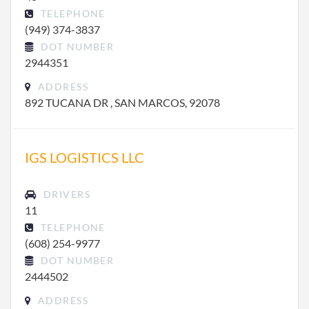
TELEPHONE
(949) 374-3837
DOT NUMBER
2944351
ADDRESS
892 TUCANA DR , SAN MARCOS, 92078
IGS LOGISTICS LLC
DRIVERS
11
TELEPHONE
(608) 254-9977
DOT NUMBER
2444502
ADDRESS