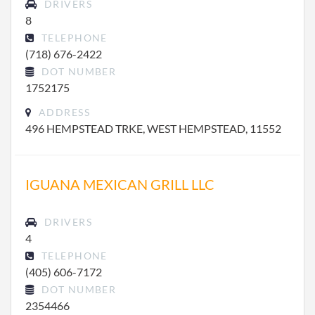
DRIVERS
8
TELEPHONE
(718) 676-2422
DOT NUMBER
1752175
ADDRESS
496 HEMPSTEAD TRKE, WEST HEMPSTEAD, 11552
IGUANA MEXICAN GRILL LLC
DRIVERS
4
TELEPHONE
(405) 606-7172
DOT NUMBER
2354466