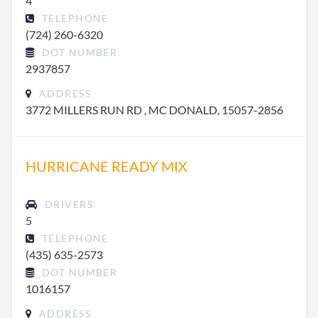
4
TELEPHONE
(724) 260-6320
DOT NUMBER
2937857
ADDRESS
3772 MILLERS RUN RD , MC DONALD, 15057-2856
HURRICANE READY MIX
DRIVERS
5
TELEPHONE
(435) 635-2573
DOT NUMBER
1016157
ADDRESS