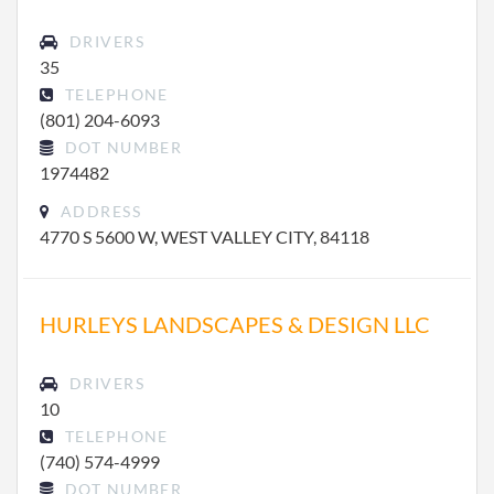
DRIVERS
35
TELEPHONE
(801) 204-6093
DOT NUMBER
1974482
ADDRESS
4770 S 5600 W, WEST VALLEY CITY, 84118
HURLEYS LANDSCAPES & DESIGN LLC
DRIVERS
10
TELEPHONE
(740) 574-4999
DOT NUMBER