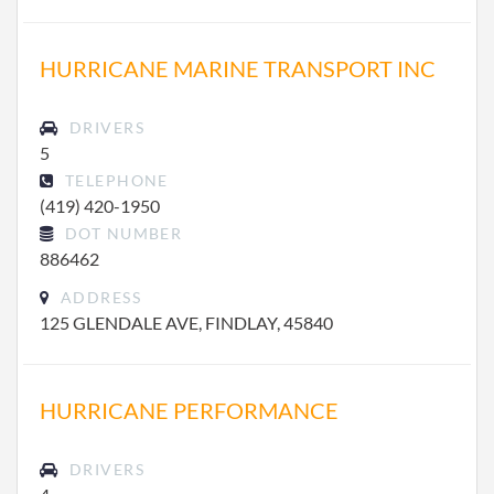
HURRICANE MARINE TRANSPORT INC
DRIVERS
5
TELEPHONE
(419) 420-1950
DOT NUMBER
886462
ADDRESS
125 GLENDALE AVE, FINDLAY, 45840
HURRICANE PERFORMANCE
DRIVERS