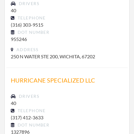
DRIVERS
40
TELEPHONE
(316) 303-9515
DOT NUMBER
955246
ADDRESS
250 N WATER STE 200, WICHITA, 67202
HURRICANE SPECIALIZED LLC
DRIVERS
40
TELEPHONE
(317) 412-3633
DOT NUMBER
1327896