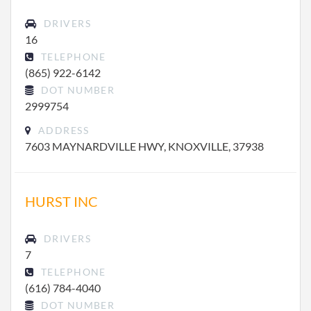
DRIVERS
16
TELEPHONE
(865) 922-6142
DOT NUMBER
2999754
ADDRESS
7603 MAYNARDVILLE HWY, KNOXVILLE, 37938
HURST INC
DRIVERS
7
TELEPHONE
(616) 784-4040
DOT NUMBER