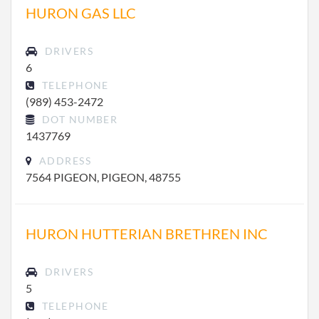
HURON GAS LLC
DRIVERS
6
TELEPHONE
(989) 453-2472
DOT NUMBER
1437769
ADDRESS
7564 PIGEON, PIGEON, 48755
HURON HUTTERIAN BRETHREN INC
DRIVERS
5
TELEPHONE