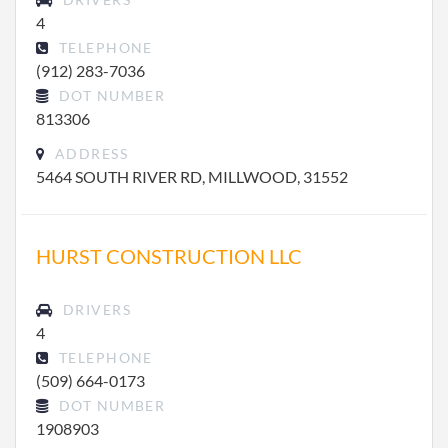
4
TELEPHONE
(912) 283-7036
DOT NUMBER
813306
ADDRESS
5464 SOUTH RIVER RD, MILLWOOD, 31552
HURST CONSTRUCTION LLC
DRIVERS
4
TELEPHONE
(509) 664-0173
DOT NUMBER
1908903