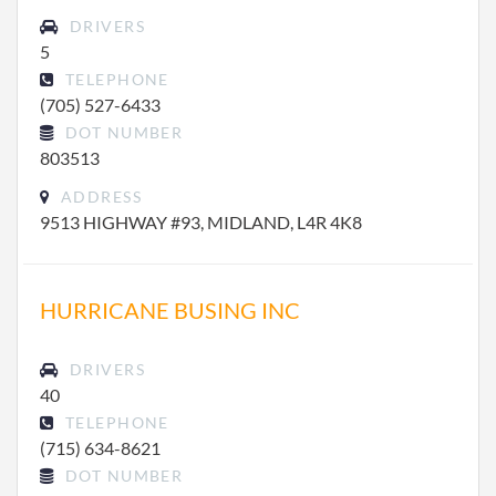
DRIVERS
5
TELEPHONE
(705) 527-6433
DOT NUMBER
803513
ADDRESS
9513 HIGHWAY #93, MIDLAND, L4R 4K8
HURRICANE BUSING INC
DRIVERS
40
TELEPHONE
(715) 634-8621
DOT NUMBER