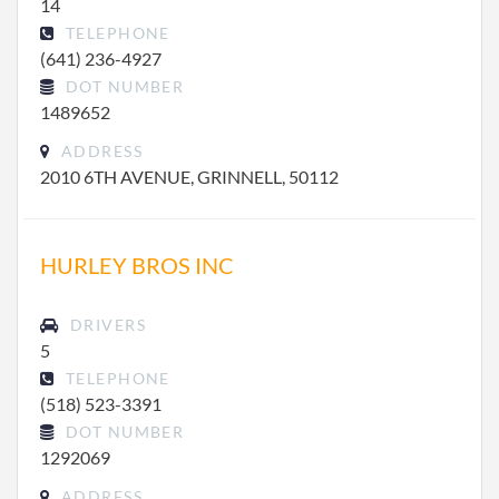
14
TELEPHONE
(641) 236-4927
DOT NUMBER
1489652
ADDRESS
2010 6TH AVENUE, GRINNELL, 50112
HURLEY BROS INC
DRIVERS
5
TELEPHONE
(518) 523-3391
DOT NUMBER
1292069
ADDRESS