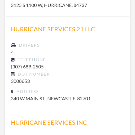
3125 S 1100 W, HURRICANE, 84737
HURRICANE SERVICES 21 LLC
DRIVERS
4
TELEPHONE
(307) 689-2505
DOT NUMBER
3008653
ADDRESS
340 W MAIN ST , NEWCASTLE, 82701
HURRICANE SERVICES INC