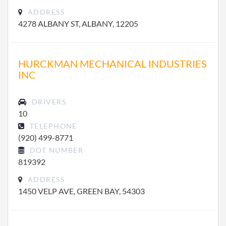
ADDRESS
4278 ALBANY ST, ALBANY, 12205
HURCKMAN MECHANICAL INDUSTRIES
INC
DRIVERS
10
TELEPHONE
(920) 499-8771
DOT NUMBER
819392
ADDRESS
1450 VELP AVE, GREEN BAY, 54303