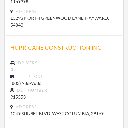
1169398
ADDRESS
10293 NORTH GREENWOOD LANE, HAYWARD,
54843
HURRICANE CONSTRUCTION INC
DRIVERS
4
TELEPHONE
(803) 936-9686
DOT NUMBER
915553
ADDRESS
1049 SUNSET BLVD, WEST COLUMBIA, 29169