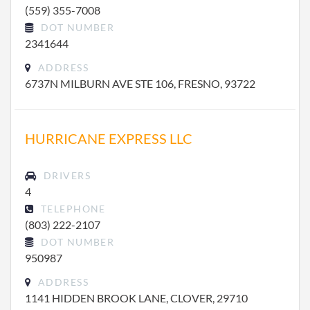
(559) 355-7008
DOT NUMBER
2341644
ADDRESS
6737N MILBURN AVE STE 106, FRESNO, 93722
HURRICANE EXPRESS LLC
DRIVERS
4
TELEPHONE
(803) 222-2107
DOT NUMBER
950987
ADDRESS
1141 HIDDEN BROOK LANE, CLOVER, 29710