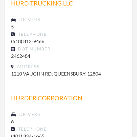
HURD TRUCKING LLC
DRIVERS
5
TELEPHONE
(518) 812-9466
DOT NUMBER
2462484
ADDRESS
1210 VAUGHN RD, QUEENSBURY, 12804
HURDER CORPORATION
DRIVERS
6
TELEPHONE
(401) 334-1665