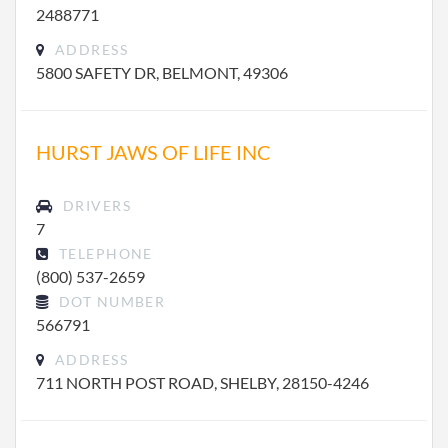
2488771
ADDRESS
5800 SAFETY DR, BELMONT, 49306
HURST JAWS OF LIFE INC
DRIVERS
7
TELEPHONE
(800) 537-2659
DOT NUMBER
566791
ADDRESS
711 NORTH POST ROAD, SHELBY, 28150-4246