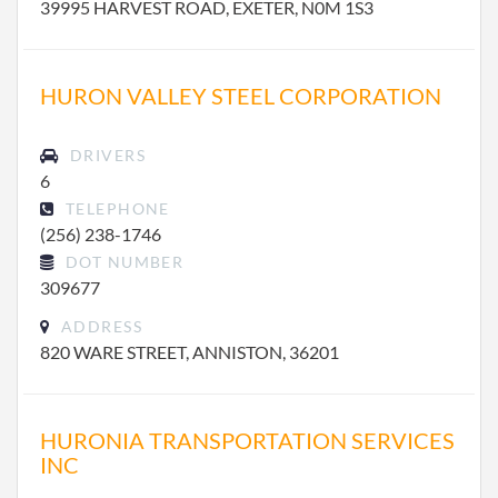
39995 HARVEST ROAD, EXETER, N0M 1S3
HURON VALLEY STEEL CORPORATION
DRIVERS
6
TELEPHONE
(256) 238-1746
DOT NUMBER
309677
ADDRESS
820 WARE STREET, ANNISTON, 36201
HURONIA TRANSPORTATION SERVICES
INC