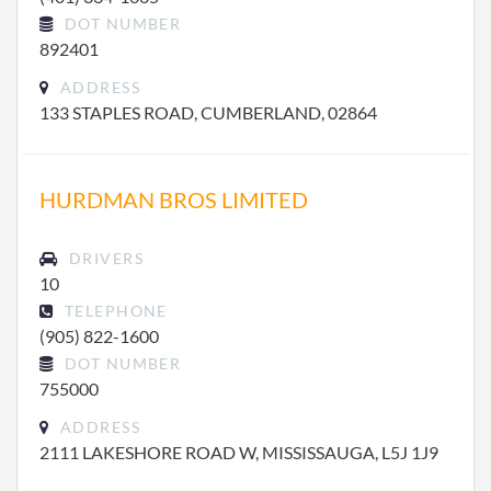
DOT NUMBER
892401
ADDRESS
133 STAPLES ROAD, CUMBERLAND, 02864
HURDMAN BROS LIMITED
DRIVERS
10
TELEPHONE
(905) 822-1600
DOT NUMBER
755000
ADDRESS
2111 LAKESHORE ROAD W, MISSISSAUGA, L5J 1J9