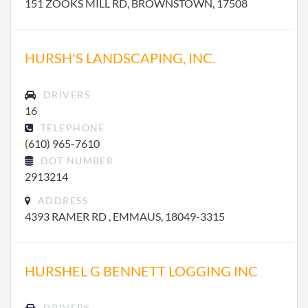
151 ZOOKS MILL RD, BROWNSTOWN, 17508
HURSH'S LANDSCAPING, INC.
DRIVERS
16
TELEPHONE
(610) 965-7610
DOT NUMBER
2913214
ADDRESS
4393 RAMER RD , EMMAUS, 18049-3315
HURSHEL G BENNETT LOGGING INC
DRIVERS