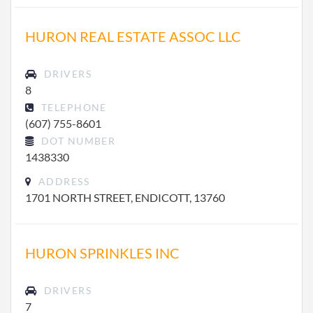
HURON REAL ESTATE ASSOC LLC
DRIVERS
8
TELEPHONE
(607) 755-8601
DOT NUMBER
1438330
ADDRESS
1701 NORTH STREET, ENDICOTT, 13760
HURON SPRINKLES INC
DRIVERS
7