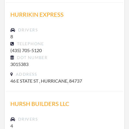
HURRIKIN EXPRESS
DRIVERS
8
TELEPHONE
(435) 705-5120
DOT NUMBER
3015383
ADDRESS
46 E STATE ST , HURRICANE, 84737
HURSH BUILDERS LLC
DRIVERS
4