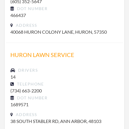
(605) 352-5647
DOT NUMBER
466437
ADDRESS
40068 HURON COLONY LANE, HURON, 57350
HURON LAWN SERVICE
DRIVERS
14
TELEPHONE
(734) 663-2200
DOT NUMBER
1689571
ADDRESS
38 SOUTH STABLER RD, ANN ARBOR, 48103