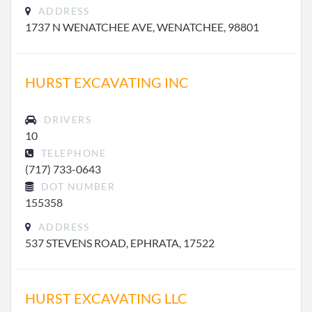
ADDRESS
1737 N WENATCHEE AVE, WENATCHEE, 98801
HURST EXCAVATING INC
DRIVERS
10
TELEPHONE
(717) 733-0643
DOT NUMBER
155358
ADDRESS
537 STEVENS ROAD, EPHRATA, 17522
HURST EXCAVATING LLC