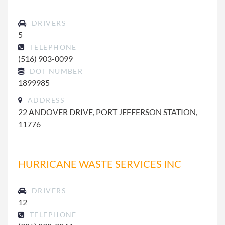
DRIVERS
5
TELEPHONE
(516) 903-0099
DOT NUMBER
1899985
ADDRESS
22 ANDOVER DRIVE, PORT JEFFERSON STATION,
11776
HURRICANE WASTE SERVICES INC
DRIVERS
12
TELEPHONE