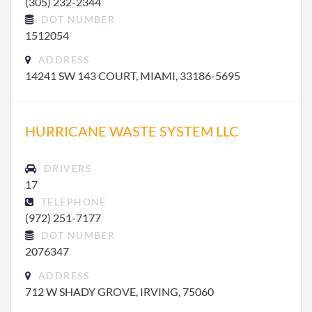
(305) 232-2344
DOT NUMBER
1512054
ADDRESS
14241 SW 143 COURT, MIAMI, 33186-5695
HURRICANE WASTE SYSTEM LLC
DRIVERS
17
TELEPHONE
(972) 251-7177
DOT NUMBER
2076347
ADDRESS
712 W SHADY GROVE, IRVING, 75060