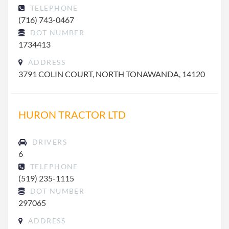
TELEPHONE
(716) 743-0467
DOT NUMBER
1734413
ADDRESS
3791 COLIN COURT, NORTH TONAWANDA, 14120
HURON TRACTOR LTD
DRIVERS
6
TELEPHONE
(519) 235-1115
DOT NUMBER
297065
ADDRESS