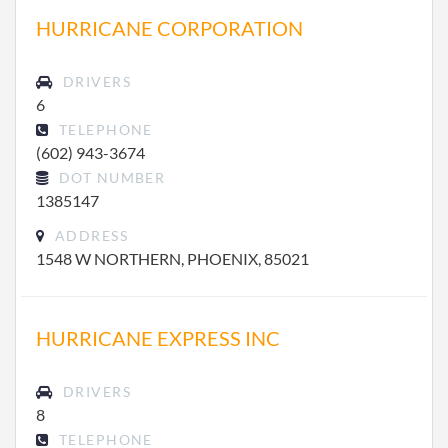
HURRICANE CORPORATION
DRIVERS
6
TELEPHONE
(602) 943-3674
DOT NUMBER
1385147
ADDRESS
1548 W NORTHERN, PHOENIX, 85021
HURRICANE EXPRESS INC
DRIVERS
8
TELEPHONE