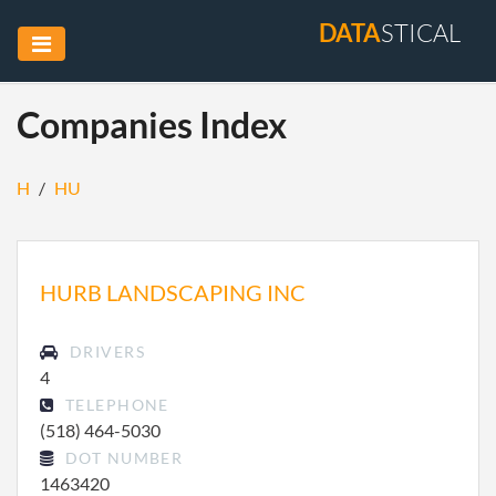
DATA
STICAL
Companies Index
H
/
HU
HURB LANDSCAPING INC
DRIVERS
4
TELEPHONE
(518) 464-5030
DOT NUMBER
1463420