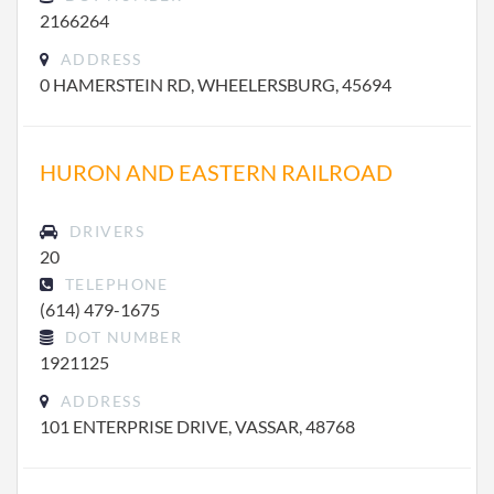
2166264
ADDRESS
0 HAMERSTEIN RD, WHEELERSBURG, 45694
HURON AND EASTERN RAILROAD
DRIVERS
20
TELEPHONE
(614) 479-1675
DOT NUMBER
1921125
ADDRESS
101 ENTERPRISE DRIVE, VASSAR, 48768