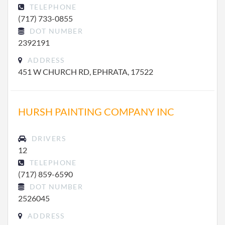
TELEPHONE
(717) 733-0855
DOT NUMBER
2392191
ADDRESS
451 W CHURCH RD, EPHRATA, 17522
HURSH PAINTING COMPANY INC
DRIVERS
12
TELEPHONE
(717) 859-6590
DOT NUMBER
2526045
ADDRESS