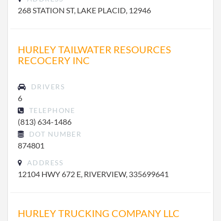
268 STATION ST, LAKE PLACID, 12946
HURLEY TAILWATER RESOURCES
RECOCERY INC
DRIVERS
6
TELEPHONE
(813) 634-1486
DOT NUMBER
874801
ADDRESS
12104 HWY 672 E, RIVERVIEW, 335699641
HURLEY TRUCKING COMPANY LLC