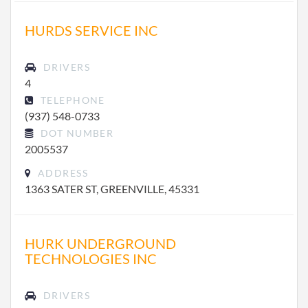
HURDS SERVICE INC
DRIVERS
4
TELEPHONE
(937) 548-0733
DOT NUMBER
2005537
ADDRESS
1363 SATER ST, GREENVILLE, 45331
HURK UNDERGROUND
TECHNOLOGIES INC
DRIVERS