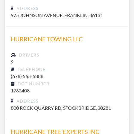
ADDRESS
975 JOHNSON AVENUE, FRANKLIN, 46131
HURRICANE TOWING LLC
DRIVERS
9
TELEPHONE
(678) 565-5888
DOT NUMBER
1763408
ADDRESS
800 ROCK QUARRY RD, STOCKBRIDGE, 30281
HURRICANE TREE EXPERTS INC