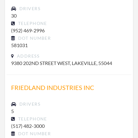
DRIVERS
30
TELEPHONE
(952) 469-2996
DOT NUMBER
581031
ADDRESS
9380 202ND STREET WEST, LAKEVILLE, 55044
FRIEDLAND INDUSTRIES INC
DRIVERS
5
TELEPHONE
(517) 482-3000
DOT NUMBER