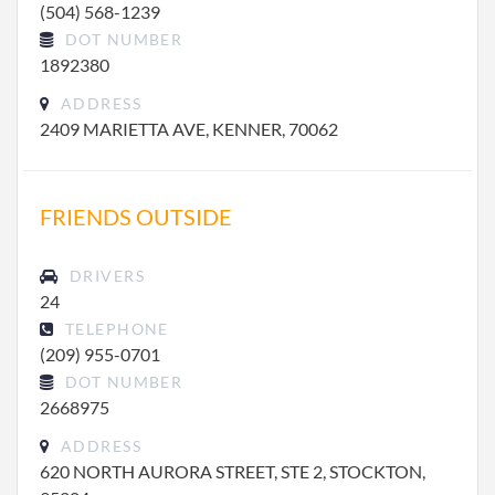
(504) 568-1239
DOT NUMBER
1892380
ADDRESS
2409 MARIETTA AVE, KENNER, 70062
FRIENDS OUTSIDE
DRIVERS
24
TELEPHONE
(209) 955-0701
DOT NUMBER
2668975
ADDRESS
620 NORTH AURORA STREET, STE 2, STOCKTON,