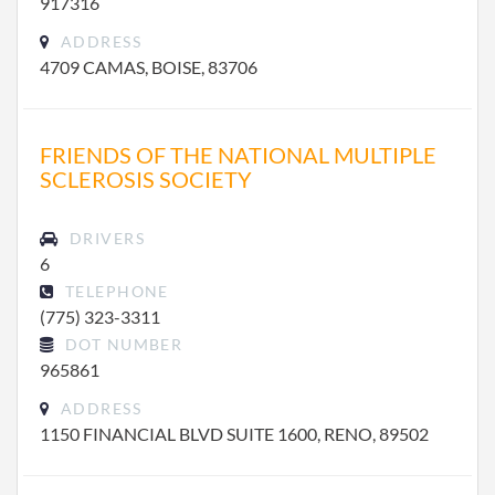
917316
ADDRESS
4709 CAMAS, BOISE, 83706
FRIENDS OF THE NATIONAL MULTIPLE
SCLEROSIS SOCIETY
DRIVERS
6
TELEPHONE
(775) 323-3311
DOT NUMBER
965861
ADDRESS
1150 FINANCIAL BLVD SUITE 1600, RENO, 89502