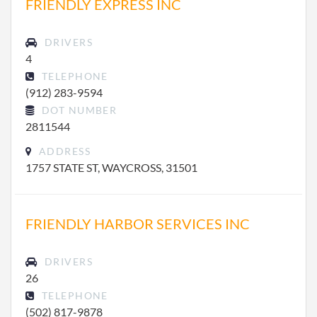
FRIENDLY EXPRESS INC
DRIVERS
4
TELEPHONE
(912) 283-9594
DOT NUMBER
2811544
ADDRESS
1757 STATE ST, WAYCROSS, 31501
FRIENDLY HARBOR SERVICES INC
DRIVERS
26
TELEPHONE
(502) 817-9878