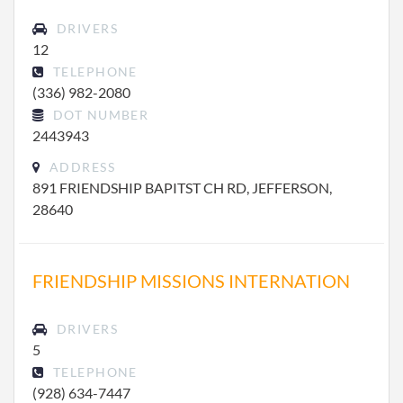
DRIVERS
12
TELEPHONE
(336) 982-2080
DOT NUMBER
2443943
ADDRESS
891 FRIENDSHIP BAPITST CH RD, JEFFERSON,
28640
FRIENDSHIP MISSIONS INTERNATION
DRIVERS
5
TELEPHONE
(928) 634-7447