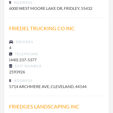
ADDRESS
6000 WEST MOORE LAKE DR, FRIDLEY, 55432
FRIEDEL TRUCKING CO INC
DRIVERS
4
TELEPHONE
(440) 237-5377
DOT NUMBER
2593926
ADDRESS
5714 ARCHMERE AVE, CLEVELAND, 44144
FRIEDGES LANDSCAPING INC