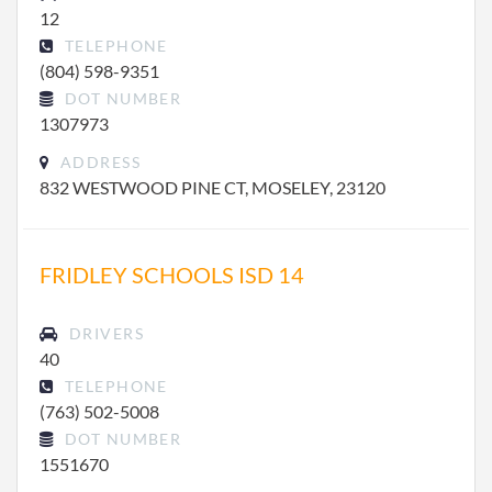
12
TELEPHONE
(804) 598-9351
DOT NUMBER
1307973
ADDRESS
832 WESTWOOD PINE CT, MOSELEY, 23120
FRIDLEY SCHOOLS ISD 14
DRIVERS
40
TELEPHONE
(763) 502-5008
DOT NUMBER
1551670