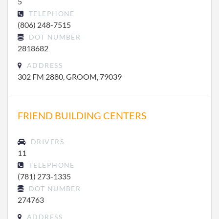
5
TELEPHONE
(806) 248-7515
DOT NUMBER
2818682
ADDRESS
302 FM 2880, GROOM, 79039
FRIEND BUILDING CENTERS
DRIVERS
11
TELEPHONE
(781) 273-1335
DOT NUMBER
274763
ADDRESS