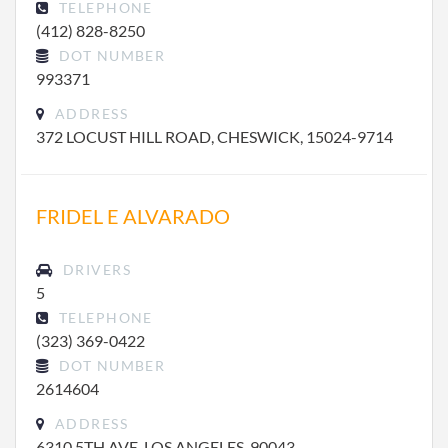
TELEPHONE
(412) 828-8250
DOT NUMBER
993371
ADDRESS
372 LOCUST HILL ROAD, CHESWICK, 15024-9714
FRIDEL E ALVARADO
DRIVERS
5
TELEPHONE
(323) 369-0422
DOT NUMBER
2614604
ADDRESS
6310 5TH AVE, LOS ANGELES, 90043