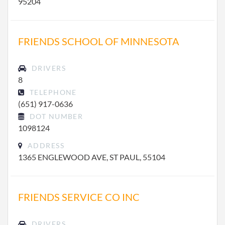
95204
FRIENDS SCHOOL OF MINNESOTA
DRIVERS
8
TELEPHONE
(651) 917-0636
DOT NUMBER
1098124
ADDRESS
1365 ENGLEWOOD AVE, ST PAUL, 55104
FRIENDS SERVICE CO INC
DRIVERS