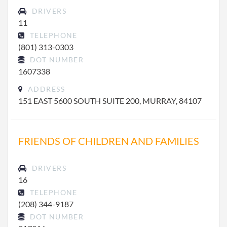
DRIVERS
11
TELEPHONE
(801) 313-0303
DOT NUMBER
1607338
ADDRESS
151 EAST 5600 SOUTH SUITE 200, MURRAY, 84107
FRIENDS OF CHILDREN AND FAMILIES
DRIVERS
16
TELEPHONE
(208) 344-9187
DOT NUMBER