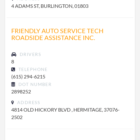
4 ADAMS ST, BURLINGTON, 01803
FRIENDLY AUTO SERVICE TECH
ROADSIDE ASSISTANCE INC.
DRIVERS
8
TELEPHONE
(615) 294-6215
DOT NUMBER
2898252
ADDRESS
4814 OLD HICKORY BLVD , HERMITAGE, 37076-
2502