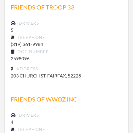
FRIENDS OF TROOP 33
DRIVERS
5
TELEPHONE
(319) 361-9984
DOT NUMBER
2598096
ADDRESS
203 CHURCH ST, FAIRFAX, 52228
FRIENDS OF WWOZ INC
DRIVERS
4
TELEPHONE