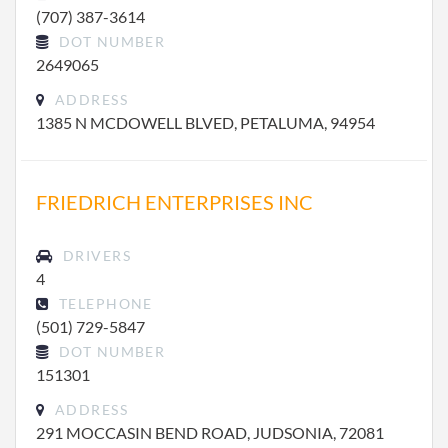
(707) 387-3614
DOT NUMBER
2649065
ADDRESS
1385 N MCDOWELL BLVED, PETALUMA, 94954
FRIEDRICH ENTERPRISES INC
DRIVERS
4
TELEPHONE
(501) 729-5847
DOT NUMBER
151301
ADDRESS
291 MOCCASIN BEND ROAD, JUDSONIA, 72081