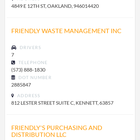
4849 E 12TH ST, OAKLAND, 946014420
FRIENDLY WASTE MANAGEMENT INC
DRIVERS
7
TELEPHONE
(573) 888-1830
DOT NUMBER
2885847
ADDRESS
812 LESTER STREET SUITE C, KENNETT, 63857
FRIENDLY'S PURCHASING AND
DISTRIBUTION LLC