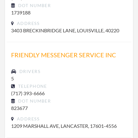
DOT NUMBER
1739188
ADDRESS
3403 BRECKINBRIDGE LANE, LOUISVILLE, 40220
FRIENDLY MESSENGER SERVICE INC
DRIVERS
5
TELEPHONE
(717) 393-6666
DOT NUMBER
823677
ADDRESS
1209 MARSHALL AVE, LANCASTER, 17601-4556