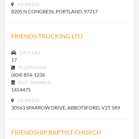
ADDRESS
8205 N CONGRESS, PORTLAND, 97217
FRIENDS TRUCKING LTD
DRIVERS
17
TELEPHONE
(604) 854-1236
DOT NUMBER
1454475
ADDRESS
30563 SPARROW DRIVE, ABBOTSFORD, V2T 5R9
FRIENDSHIP BAPTIST CHURCH