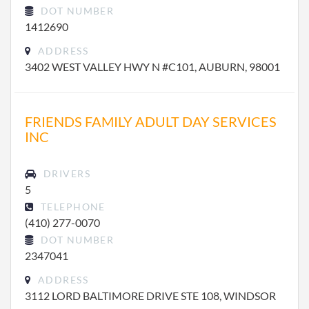
DOT NUMBER
1412690
ADDRESS
3402 WEST VALLEY HWY N #C101, AUBURN, 98001
FRIENDS FAMILY ADULT DAY SERVICES
INC
DRIVERS
5
TELEPHONE
(410) 277-0070
DOT NUMBER
2347041
ADDRESS
3112 LORD BALTIMORE DRIVE STE 108, WINDSOR