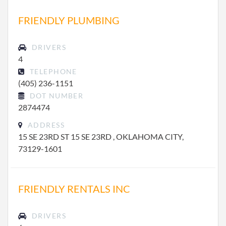
FRIENDLY PLUMBING
DRIVERS
4
TELEPHONE
(405) 236-1151
DOT NUMBER
2874474
ADDRESS
15 SE 23RD ST 15 SE 23RD , OKLAHOMA CITY,
73129-1601
FRIENDLY RENTALS INC
DRIVERS