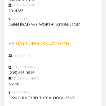
DOT NUMBER
2314285
ADDRESS
26844 READ AVE, WORTHINGTON, 56187
FRIDAY LUMBER COMPANY
DRIVERS
4
TELEPHONE
(205) 345-3515
DOT NUMBER
651085
ADDRESS
1920 CULVER RD, TUSCALOOSA, 35401