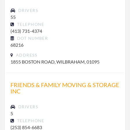
DRIVERS
55
TELEPHONE
(413) 731-4374
DOT NUMBER
68216
ADDRESS
1855 BOSTON ROAD, WILBRAHAM, 01095
FRIENDS & FAMILY MOVING & STORAGE
INC
DRIVERS
5
TELEPHONE
(253) 854-6683