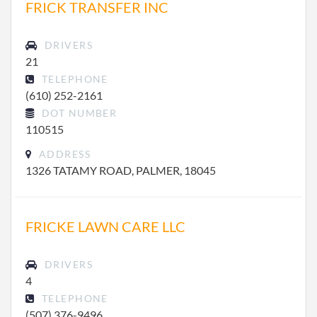
FRICK TRANSFER INC
DRIVERS
21
TELEPHONE
(610) 252-2161
DOT NUMBER
110515
ADDRESS
1326 TATAMY ROAD, PALMER, 18045
FRICKE LAWN CARE LLC
DRIVERS
4
TELEPHONE
(507) 376-9496