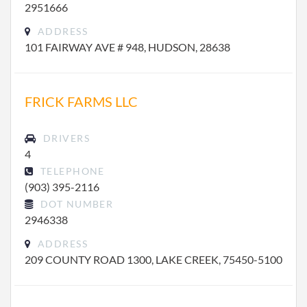
2951666
ADDRESS
101 FAIRWAY AVE # 948, HUDSON, 28638
FRICK FARMS LLC
DRIVERS
4
TELEPHONE
(903) 395-2116
DOT NUMBER
2946338
ADDRESS
209 COUNTY ROAD 1300, LAKE CREEK, 75450-5100