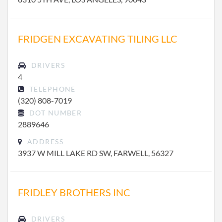
FRIDGEN EXCAVATING TILING LLC
DRIVERS
4
TELEPHONE
(320) 808-7019
DOT NUMBER
2889646
ADDRESS
3937 W MILL LAKE RD SW, FARWELL, 56327
FRIDLEY BROTHERS INC
DRIVERS