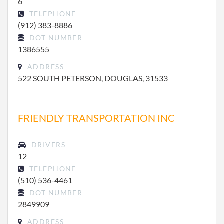
6
TELEPHONE
(912) 383-8886
DOT NUMBER
1386555
ADDRESS
522 SOUTH PETERSON, DOUGLAS, 31533
FRIENDLY TRANSPORTATION INC
DRIVERS
12
TELEPHONE
(510) 536-4461
DOT NUMBER
2849909
ADDRESS