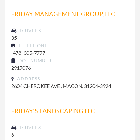
FRIDAY MANAGEMENT GROUP, LLC
DRIVERS
35
TELEPHONE
(478) 305-7777
DOT NUMBER
2917076
ADDRESS
2604 CHEROKEE AVE , MACON, 31204-3924
FRIDAY'S LANDSCAPING LLC
DRIVERS
6