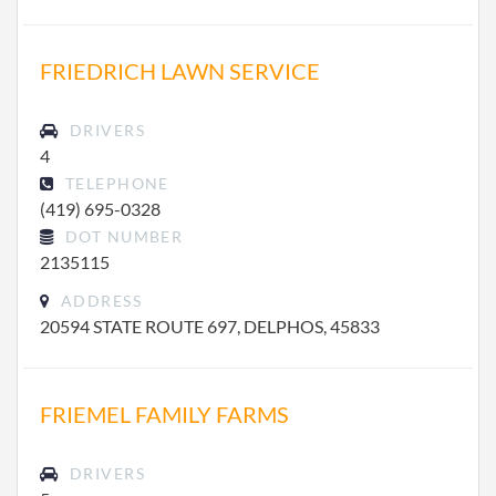
FRIEDRICH LAWN SERVICE
DRIVERS
4
TELEPHONE
(419) 695-0328
DOT NUMBER
2135115
ADDRESS
20594 STATE ROUTE 697, DELPHOS, 45833
FRIEMEL FAMILY FARMS
DRIVERS