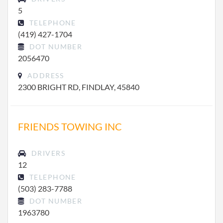
5
TELEPHONE
(419) 427-1704
DOT NUMBER
2056470
ADDRESS
2300 BRIGHT RD, FINDLAY, 45840
FRIENDS TOWING INC
DRIVERS
12
TELEPHONE
(503) 283-7788
DOT NUMBER
1963780