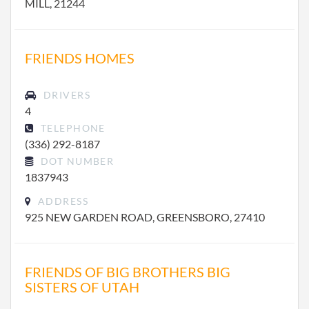
MILL, 21244
FRIENDS HOMES
DRIVERS
4
TELEPHONE
(336) 292-8187
DOT NUMBER
1837943
ADDRESS
925 NEW GARDEN ROAD, GREENSBORO, 27410
FRIENDS OF BIG BROTHERS BIG
SISTERS OF UTAH