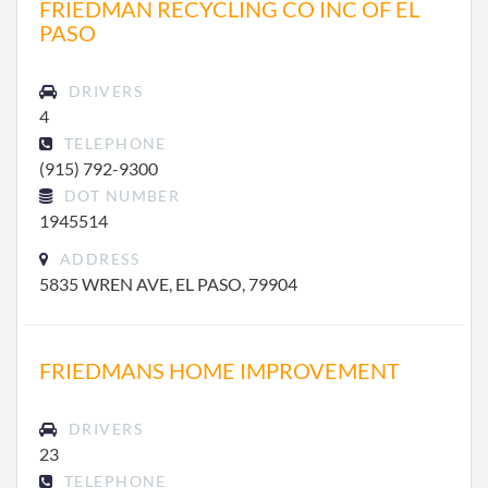
FRIEDMAN RECYCLING CO INC OF EL
PASO
DRIVERS
4
TELEPHONE
(915) 792-9300
DOT NUMBER
1945514
ADDRESS
5835 WREN AVE, EL PASO, 79904
FRIEDMANS HOME IMPROVEMENT
DRIVERS
23
TELEPHONE