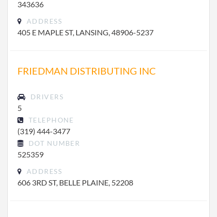
343636
ADDRESS
405 E MAPLE ST, LANSING, 48906-5237
FRIEDMAN DISTRIBUTING INC
DRIVERS
5
TELEPHONE
(319) 444-3477
DOT NUMBER
525359
ADDRESS
606 3RD ST, BELLE PLAINE, 52208