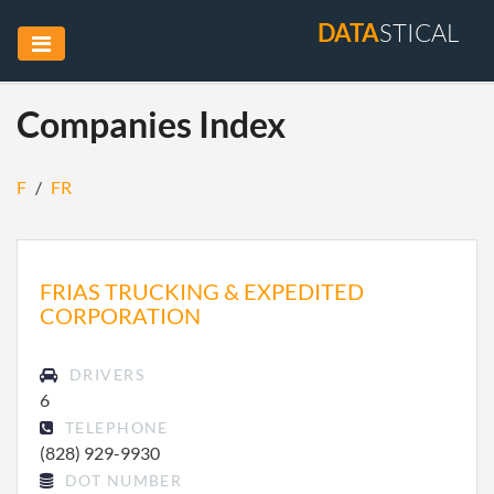
DATA
STICAL
Companies Index
F
/
FR
FRIAS TRUCKING & EXPEDITED
CORPORATION
DRIVERS
6
TELEPHONE
(828) 929-9930
DOT NUMBER