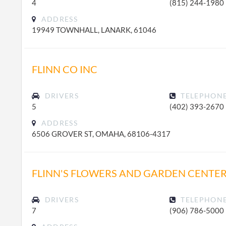
4
(815) 244-1980
ADDRESS
19949 TOWNHALL, LANARK, 61046
FLINN CO INC
DRIVERS
TELEPHON
5
(402) 393-2670
ADDRESS
6506 GROVER ST, OMAHA, 68106-4317
FLINN'S FLOWERS AND GARDEN CENTER
DRIVERS
TELEPHON
7
(906) 786-5000