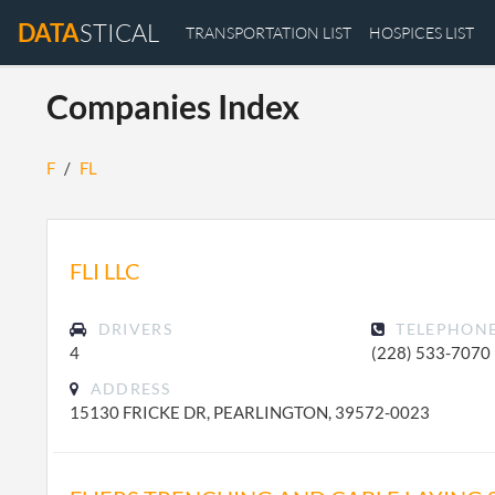
DATA
STICAL
TRANSPORTATION LIST
HOSPICES LIST
Companies Index
F
/
FL
FLI LLC
DRIVERS
TELEPHON
4
(228) 533-7070
ADDRESS
15130 FRICKE DR, PEARLINGTON, 39572-0023