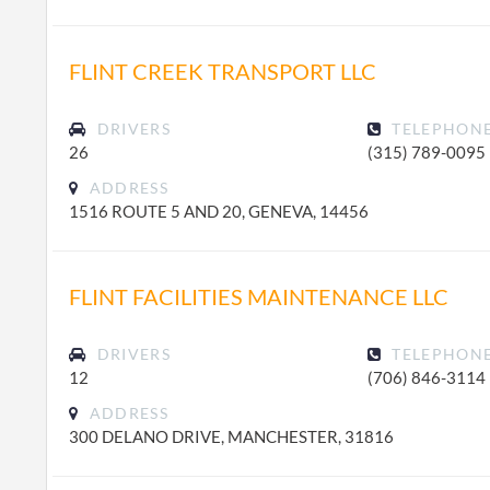
FLINT CREEK TRANSPORT LLC
DRIVERS
TELEPHON
26
(315) 789-0095
ADDRESS
1516 ROUTE 5 AND 20, GENEVA, 14456
FLINT FACILITIES MAINTENANCE LLC
DRIVERS
TELEPHON
12
(706) 846-3114
ADDRESS
300 DELANO DRIVE, MANCHESTER, 31816