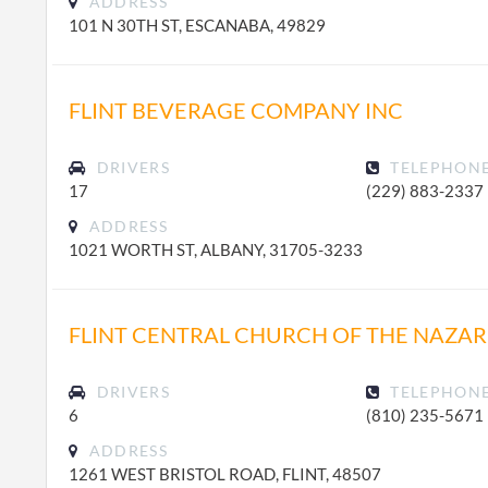
ADDRESS
101 N 30TH ST, ESCANABA, 49829
FLINT BEVERAGE COMPANY INC
DRIVERS
TELEPHON
17
(229) 883-2337
ADDRESS
1021 WORTH ST, ALBANY, 31705-3233
FLINT CENTRAL CHURCH OF THE NAZA
DRIVERS
TELEPHON
6
(810) 235-5671
ADDRESS
1261 WEST BRISTOL ROAD, FLINT, 48507