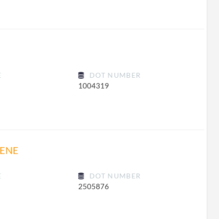
E
DOT NUMBER
1004319
RENE
E
DOT NUMBER
2505876