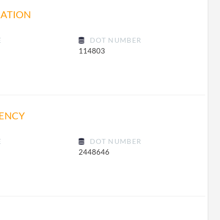
RATION
E
DOT NUMBER
114803
GENCY
E
DOT NUMBER
2448646