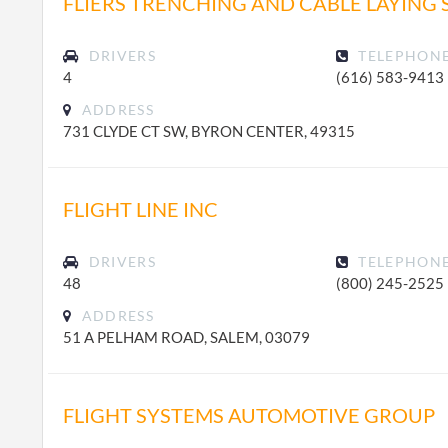
FLIERS TRENCHING AND CABLE LAYING 
DRIVERS
TELEPHON
4
(616) 583-9413
ADDRESS
731 CLYDE CT SW, BYRON CENTER, 49315
FLIGHT LINE INC
DRIVERS
TELEPHON
48
(800) 245-2525
ADDRESS
51 A PELHAM ROAD, SALEM, 03079
FLIGHT SYSTEMS AUTOMOTIVE GROUP