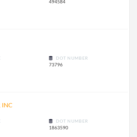
494584
E
DOT NUMBER
73796
 INC
E
DOT NUMBER
1863590