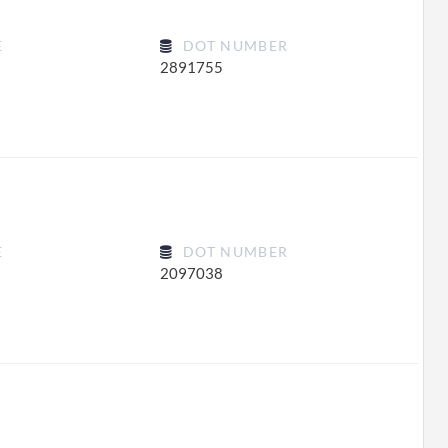
E
DOT NUMBER
2891755
E
DOT NUMBER
2097038