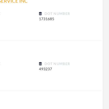
SERVICE INC
E
DOT NUMBER
1731685
E
DOT NUMBER
493237