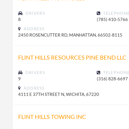
DRIVERS
TELEPHON
8
(785) 410-5766
ADDRESS
2450 ROSENCUTTER RD, MANHATTAN, 66502-8115
FLINT HILLS RESOURCES PINE BEND LLC
DRIVERS
TELEPHON
9
(316) 828-6697
ADDRESS
4111 E 37TH STREET N, WICHITA, 67220
FLINT HILLS TOWING INC