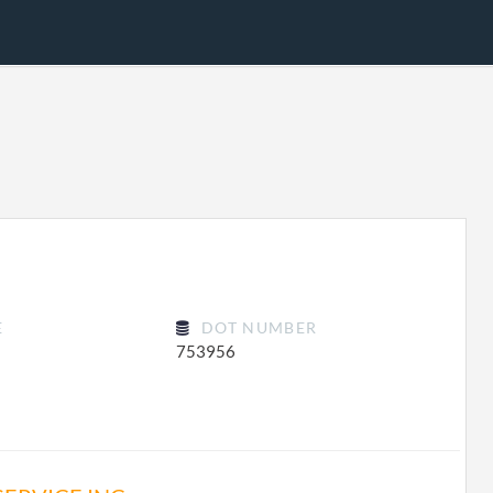
E
DOT NUMBER
753956