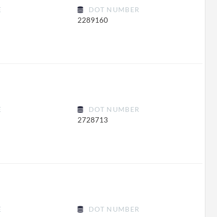
E
DOT NUMBER
2289160
E
DOT NUMBER
2728713
E
DOT NUMBER