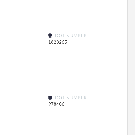
E
DOT NUMBER
1823265
E
DOT NUMBER
978406