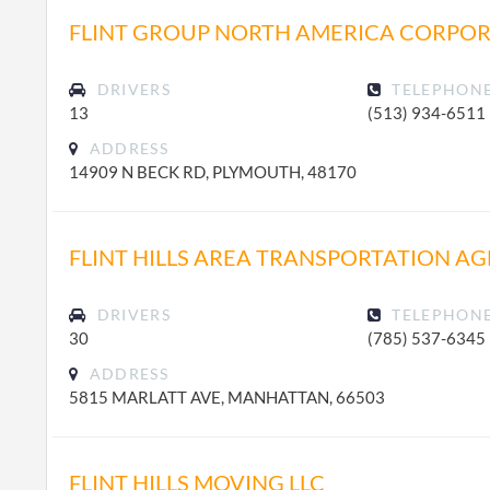
FLINT GROUP NORTH AMERICA CORPO
DRIVERS
TELEPHON
13
(513) 934-6511
ADDRESS
14909 N BECK RD, PLYMOUTH, 48170
FLINT HILLS AREA TRANSPORTATION A
DRIVERS
TELEPHON
30
(785) 537-6345
ADDRESS
5815 MARLATT AVE, MANHATTAN, 66503
FLINT HILLS MOVING LLC