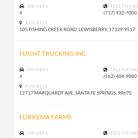
DRIVERS
TELEPHON
4
(717) 932-7000
ADDRESS
505 FISHING CREEK ROAD, LEWISBERRY, 17339-9517
FLIGHT TRUCKING INC.
DRIVERS
TELEPHON
4
(562) 404-9880
ADDRESS
12717 MARQUARDT AVE, SANTA FE SPRINGS, 90670
FLIKKEMA FARMS
DRIVERS
TELEPHON