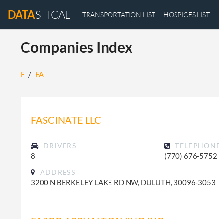
DATA
STICAL
TRANSPORTATION LIST
HOSPICES LIST
Companies Index
F
/
FA
FASCINATE LLC
DRIVERS
TELEPHON
8
(770) 676-5752
ADDRESS
3200 N BERKELEY LAKE RD NW, DULUTH, 30096-3053