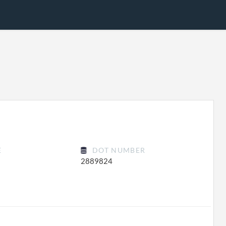
E
DOT NUMBER
2889824