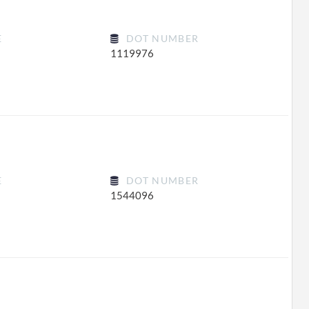
E
DOT NUMBER
1119976
E
DOT NUMBER
1544096