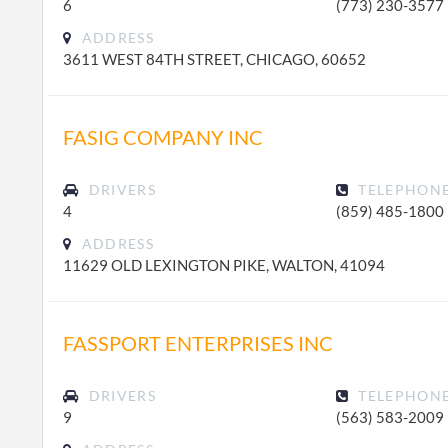
6
(773) 230-3577
ADDRESS
3611 WEST 84TH STREET, CHICAGO, 60652
FASIG COMPANY INC
DRIVERS
TELEPHON
4
(859) 485-1800
ADDRESS
11629 OLD LEXINGTON PIKE, WALTON, 41094
FASSPORT ENTERPRISES INC
DRIVERS
TELEPHON
9
(563) 583-2009