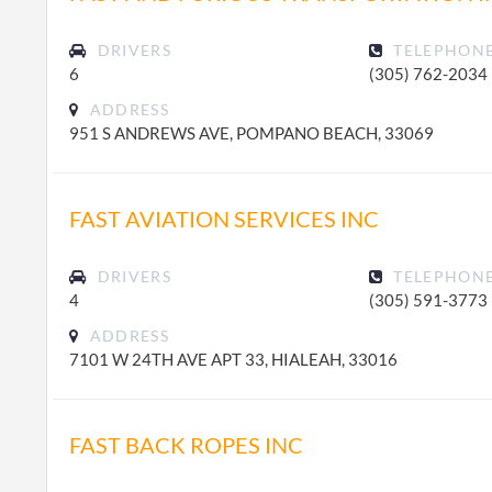
DRIVERS
TELEPHON
6
(305) 762-2034
ADDRESS
951 S ANDREWS AVE, POMPANO BEACH, 33069
FAST AVIATION SERVICES INC
DRIVERS
TELEPHON
4
(305) 591-3773
ADDRESS
7101 W 24TH AVE APT 33, HIALEAH, 33016
FAST BACK ROPES INC