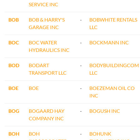
SERVICE INC
BOB
BOB & HARRY'S
-
BOBWHITE RENTALS
GARAGE INC
LLC
BOC
BOC WATER
-
BOCKMANN INC
HYDRAULICS INC
BOD
BODART
-
BODYBUILDINGCOM
TRANSPORT LLC
LLC
BOE
BOE
-
BOEZEMAN OIL CO
INC
BOG
BOGAARD HAY
-
BOGUSH INC
COMPANY INC
BOH
BOH
-
BOHUNK