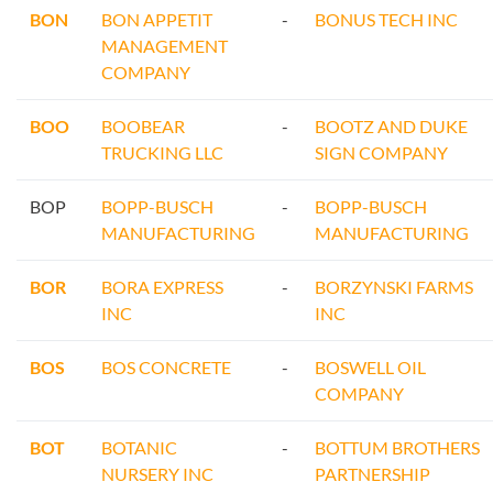
BON
BON APPETIT
-
BONUS TECH INC
MANAGEMENT
COMPANY
BOO
BOOBEAR
-
BOOTZ AND DUKE
TRUCKING LLC
SIGN COMPANY
BOP
BOPP-BUSCH
-
BOPP-BUSCH
MANUFACTURING
MANUFACTURING
BOR
BORA EXPRESS
-
BORZYNSKI FARMS
INC
INC
BOS
BOS CONCRETE
-
BOSWELL OIL
COMPANY
BOT
BOTANIC
-
BOTTUM BROTHERS
NURSERY INC
PARTNERSHIP