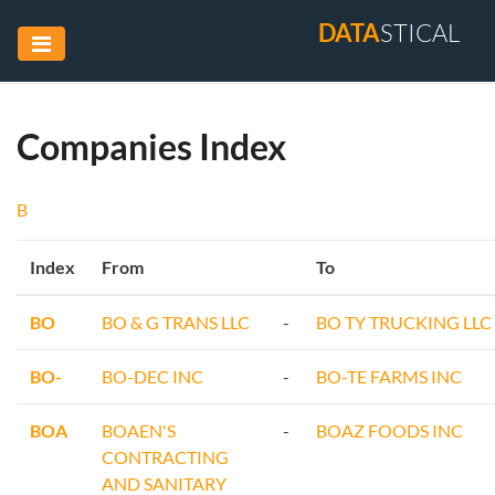
DATA
STICAL
Companies Index
B
Index
From
To
BO
BO & G TRANS LLC
-
BO TY TRUCKING LLC
BO-
BO-DEC INC
-
BO-TE FARMS INC
BOA
BOAEN'S
-
BOAZ FOODS INC
CONTRACTING
AND SANITARY