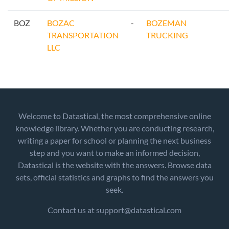
BOZ
BOZAC
-
BOZEMAN
TRANSPORTATION
TRUCKING
LLC
Welcome to Datastical, the most comprehensive online
knowledge library. Whether you are conducting research,
writing a paper for school or planning the next business
step and you want to make an informed decision,
Datastical is the website with the answers. Browse data
sets, official statistics and graphs to find the answers you
seek.
Contact us at support@datastical.com