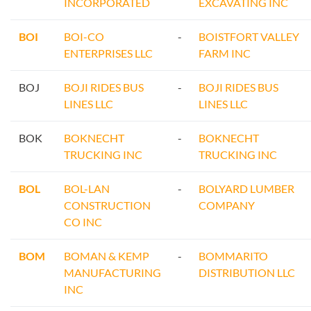
INCORPORATED
EXCAVATING INC
BOI
BOI-CO
-
BOISTFORT VALLEY
ENTERPRISES LLC
FARM INC
BOJ
BOJI RIDES BUS
-
BOJI RIDES BUS
LINES LLC
LINES LLC
BOK
BOKNECHT
-
BOKNECHT
TRUCKING INC
TRUCKING INC
BOL
BOL-LAN
-
BOLYARD LUMBER
CONSTRUCTION
COMPANY
CO INC
BOM
BOMAN & KEMP
-
BOMMARITO
MANUFACTURING
DISTRIBUTION LLC
INC