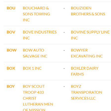
BOU
BOUCHARD &
-
BOUZIDEN
SONS TOWING
BROTHERS & SONS
INC
BOV
BOVE INDUSTRIES
-
BOVINE SUPPLY LINE
INC
INC
BOW
BOW AUTO
-
BOWYER
SALVAGE INC
EXCAVATING INC
BOX
BOX 1 INC
-
BOXLER DAIRY
FARMS
BOY
BOY SCOUT
-
BOYZ
TROOP 433
TRANSPORATON
CHRIST
SERVICES LLC
LUTHERAN MEN
OF MISSION