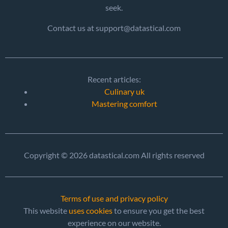
seek.
Contact us at support@datastical.com
Recent articles:
Culinary uk
Mastering comfort
Copyright © 2026 datastical.com All rights reserved
Terms of use and privacy policy
This website
uses cookies
to ensure you get the best
experience on our website.