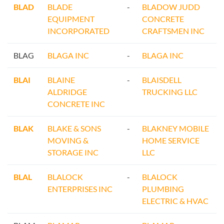
BLAD
BLADE
-
BLADOW JUDD
EQUIPMENT
CONCRETE
INCORPORATED
CRAFTSMEN INC
BLAG
BLAGA INC
-
BLAGA INC
BLAI
BLAINE
-
BLAISDELL
ALDRIDGE
TRUCKING LLC
CONCRETE INC
BLAK
BLAKE & SONS
-
BLAKNEY MOBILE
MOVING &
HOME SERVICE
STORAGE INC
LLC
BLAL
BLALOCK
-
BLALOCK
ENTERPRISES INC
PLUMBING
ELECTRIC & HVAC