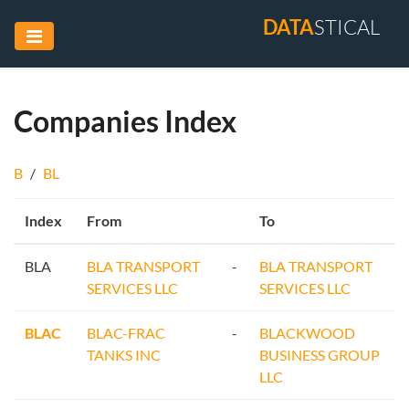
DATA
STICAL
Companies Index
B
/
BL
Index
From
To
BLA
BLA TRANSPORT
-
BLA TRANSPORT
SERVICES LLC
SERVICES LLC
BLAC
BLAC-FRAC
-
BLACKWOOD
TANKS INC
BUSINESS GROUP
LLC