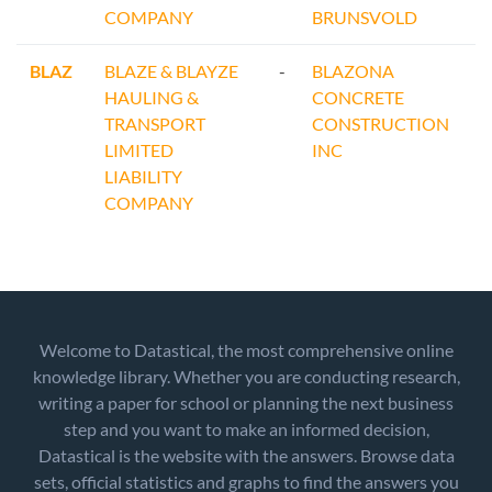
COMPANY
BRUNSVOLD
BLAZ
BLAZE & BLAYZE
-
BLAZONA
HAULING &
CONCRETE
TRANSPORT
CONSTRUCTION
LIMITED
INC
LIABILITY
COMPANY
Welcome to Datastical, the most comprehensive online
knowledge library. Whether you are conducting research,
writing a paper for school or planning the next business
step and you want to make an informed decision,
Datastical is the website with the answers. Browse data
sets, official statistics and graphs to find the answers you