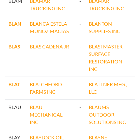
BLAM
BLAMAR
-
BLAMAR
TRUCKING INC
TRUCKING INC
BLAN
BLANCA ESTELA
-
BLANTON
MUNOZ MACIAS
SUPPLIES INC
BLAS
BLAS CADENA JR
-
BLASTMASTER
SURFACE
RESTORATION
INC
BLAT
BLATCHFORD
-
BLATTNER MFG.,
FARMS INC
LLC
BLAU
BLAU
-
BLAUMS
MECHANICAL
OUTDOOR
INC
SOLUTIONS INC
BLAY
BLAYLOCK OIL
-
BLAYNE