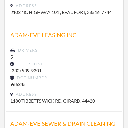
ADDRESS
2103 NC HIGHWAY 101 , BEAUFORT, 28516-7744
ADAM-EVE LEASING INC
DRIVERS
5
TELEPHONE
(330) 539-9301
DOT NUMBER
966345
ADDRESS
1180 TIBBETTS WICK RD, GIRARD, 44420
ADAM-EVE SEWER & DRAIN CLEANING