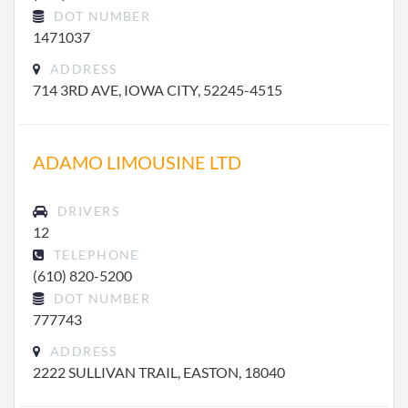
DOT NUMBER
1471037
ADDRESS
714 3RD AVE, IOWA CITY, 52245-4515
ADAMO LIMOUSINE LTD
DRIVERS
12
TELEPHONE
(610) 820-5200
DOT NUMBER
777743
ADDRESS
2222 SULLIVAN TRAIL, EASTON, 18040