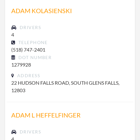
ADAM KOLASIENSKI
DRIVERS
4
TELEPHONE
(518) 747-2401
DOT NUMBER
1279928
ADDRESS
22 HUDSON FALLS ROAD, SOUTH GLENS FALLS,
12803
ADAM L HEFFELFINGER
DRIVERS
4