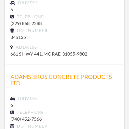
DRIVERS
5
TELEPHONE
(229) 868-2288
DOT NUMBER
345135
ADDRESS
661 S HWY 441, MC RAE, 31055-9802
ADAMS BROS CONCRETE PRODUCTS
LTD
DRIVERS
6
TELEPHONE
(740) 452-7566
DOT NUMBER