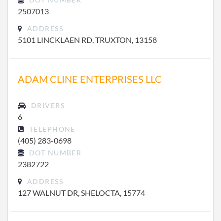
2507013
ADDRESS
5101 LINCKLAEN RD, TRUXTON, 13158
ADAM CLINE ENTERPRISES LLC
DRIVERS
6
TELEPHONE
(405) 283-0698
DOT NUMBER
2382722
ADDRESS
127 WALNUT DR, SHELOCTA, 15774