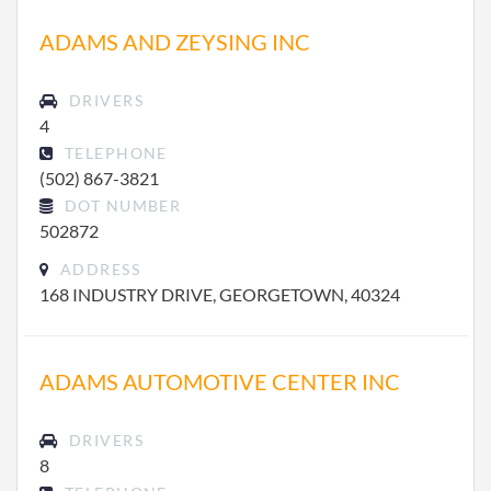
ADAMS AND ZEYSING INC
DRIVERS
4
TELEPHONE
(502) 867-3821
DOT NUMBER
502872
ADDRESS
168 INDUSTRY DRIVE, GEORGETOWN, 40324
ADAMS AUTOMOTIVE CENTER INC
DRIVERS
8