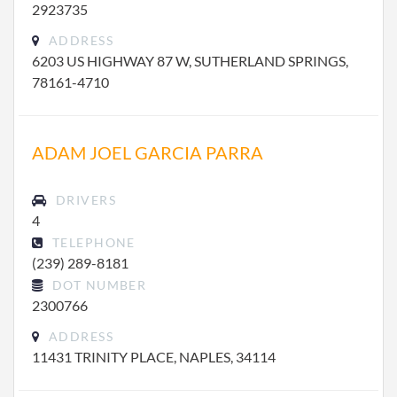
2923735
ADDRESS
6203 US HIGHWAY 87 W, SUTHERLAND SPRINGS,
78161-4710
ADAM JOEL GARCIA PARRA
DRIVERS
4
TELEPHONE
(239) 289-8181
DOT NUMBER
2300766
ADDRESS
11431 TRINITY PLACE, NAPLES, 34114