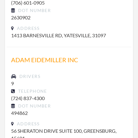
(706) 601-0905
DOT NUMBER
2630902
ADDRESS
1413 BARNESVILLE RD, YATESVILLE, 31097
ADAM EIDEMILLER INC
DRIVERS
9
TELEPHONE
(724) 837-4300
DOT NUMBER
494862
ADDRESS
56 SHERATON DRIVE SUITE 100, GREENSBURG,