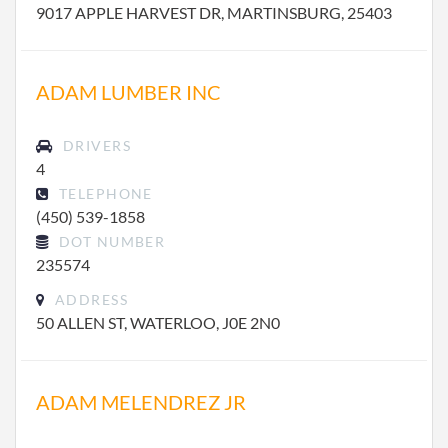
9017 APPLE HARVEST DR, MARTINSBURG, 25403
ADAM LUMBER INC
DRIVERS
4
TELEPHONE
(450) 539-1858
DOT NUMBER
235574
ADDRESS
50 ALLEN ST, WATERLOO, J0E 2N0
ADAM MELENDREZ JR