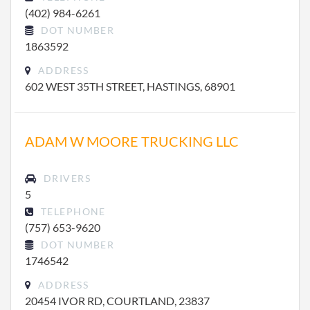
(402) 984-6261
DOT NUMBER
1863592
ADDRESS
602 WEST 35TH STREET, HASTINGS, 68901
ADAM W MOORE TRUCKING LLC
DRIVERS
5
TELEPHONE
(757) 653-9620
DOT NUMBER
1746542
ADDRESS
20454 IVOR RD, COURTLAND, 23837