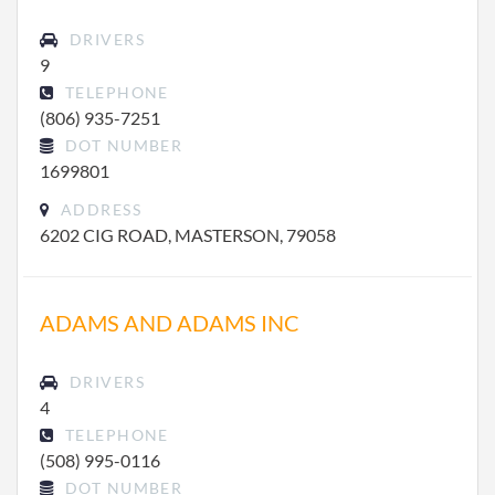
DRIVERS
9
TELEPHONE
(806) 935-7251
DOT NUMBER
1699801
ADDRESS
6202 CIG ROAD, MASTERSON, 79058
ADAMS AND ADAMS INC
DRIVERS
4
TELEPHONE
(508) 995-0116
DOT NUMBER