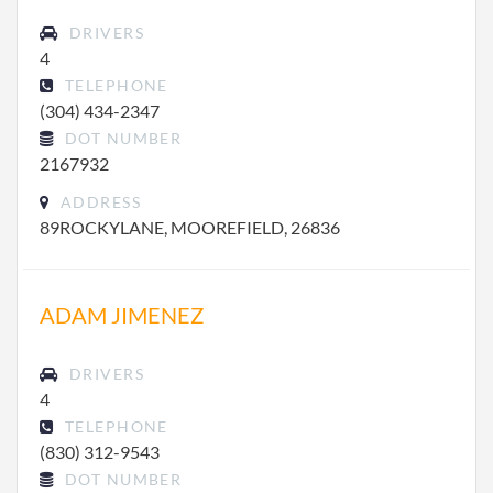
DRIVERS
4
TELEPHONE
(304) 434-2347
DOT NUMBER
2167932
ADDRESS
89ROCKYLANE, MOOREFIELD, 26836
ADAM JIMENEZ
DRIVERS
4
TELEPHONE
(830) 312-9543
DOT NUMBER