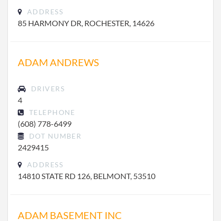
ADDRESS
85 HARMONY DR, ROCHESTER, 14626
ADAM ANDREWS
DRIVERS
4
TELEPHONE
(608) 778-6499
DOT NUMBER
2429415
ADDRESS
14810 STATE RD 126, BELMONT, 53510
ADAM BASEMENT INC