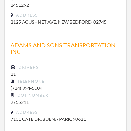
1451292
ADDRESS
2125 ACUSHNET AVE, NEW BEDFORD, 02745
ADAMS AND SONS TRANSPORTATION
INC
DRIVERS
11
TELEPHONE
(714) 994-5004
DOT NUMBER
2755211
ADDRESS
7101 CATE DR, BUENA PARK, 90621