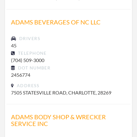
ADAMS BEVERAGES OF NC LLC
DRIVERS
45
TELEPHONE
(704) 509-3000
DOT NUMBER
2456774
ADDRESS
7505 STATESVILLE ROAD, CHARLOTTE, 28269
ADAMS BODY SHOP & WRECKER
SERVICE INC