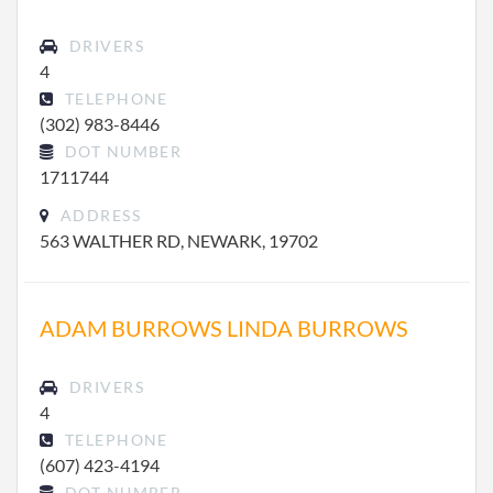
DRIVERS
4
TELEPHONE
(302) 983-8446
DOT NUMBER
1711744
ADDRESS
563 WALTHER RD, NEWARK, 19702
ADAM BURROWS LINDA BURROWS
DRIVERS
4
TELEPHONE
(607) 423-4194
DOT NUMBER