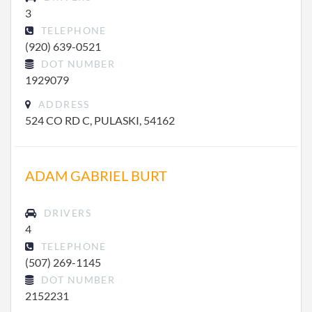
3
TELEPHONE
(920) 639-0521
DOT NUMBER
1929079
ADDRESS
524 CO RD C, PULASKI, 54162
ADAM GABRIEL BURT
DRIVERS
4
TELEPHONE
(507) 269-1145
DOT NUMBER
2152231