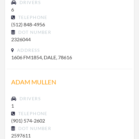
DRIVERS
6
TELEPHONE
(512) 848-4956
DOT NUMBER
2326044
ADDRESS
1606 FM1854, DALE, 78616
ADAM MULLEN
DRIVERS
1
TELEPHONE
(901) 574-2602
DOT NUMBER
2597611