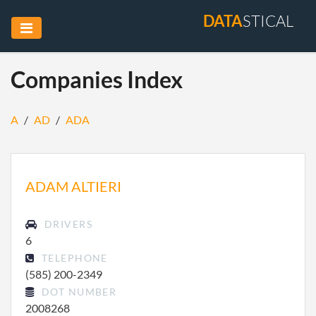
DATA
STICAL
Companies Index
A
/
AD
/
ADA
ADAM ALTIERI
DRIVERS
6
TELEPHONE
(585) 200-2349
DOT NUMBER
2008268