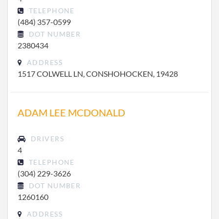
TELEPHONE
(484) 357-0599
DOT NUMBER
2380434
ADDRESS
1517 COLWELL LN, CONSHOHOCKEN, 19428
ADAM LEE MCDONALD
DRIVERS
4
TELEPHONE
(304) 229-3626
DOT NUMBER
1260160
ADDRESS