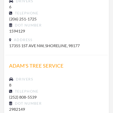
DRIVERS
6
TELEPHONE
(206) 251-1725
DOT NUMBER
1594129
ADDRESS
17355 1ST AVE NW, SHORELINE, 98177
ADAM'S TREE SERVICE
DRIVERS
8
TELEPHONE
(252) 808-5539
DOT NUMBER
2982149