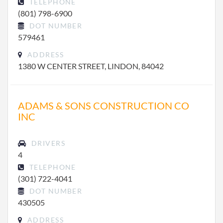
TELEPHONE
(801) 798-6900
DOT NUMBER
579461
ADDRESS
1380 W CENTER STREET, LINDON, 84042
ADAMS & SONS CONSTRUCTION CO
INC
DRIVERS
4
TELEPHONE
(301) 722-4041
DOT NUMBER
430505
ADDRESS