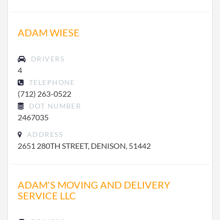
ADAM WIESE
DRIVERS
4
TELEPHONE
(712) 263-0522
DOT NUMBER
2467035
ADDRESS
2651 280TH STREET, DENISON, 51442
ADAM'S MOVING AND DELIVERY
SERVICE LLC