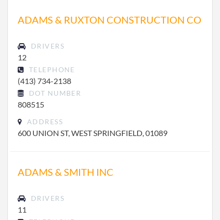
ADAMS & RUXTON CONSTRUCTION CO
DRIVERS
12
TELEPHONE
(413) 734-2138
DOT NUMBER
808515
ADDRESS
600 UNION ST, WEST SPRINGFIELD, 01089
ADAMS & SMITH INC
DRIVERS
11