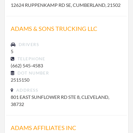
12624 RUPPENKAMP RD SE, CUMBERLAND, 21502
ADAMS & SONS TRUCKING LLC
DRIVERS
5
TELEPHONE
(662) 545-4583
DOT NUMBER
2515150
ADDRESS
801 EAST SUNFLOWER RD STE 8, CLEVELAND,
38732
ADAMS AFFILIATES INC