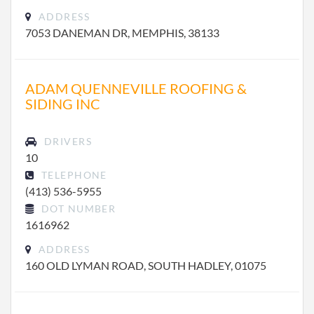
ADDRESS
7053 DANEMAN DR, MEMPHIS, 38133
ADAM QUENNEVILLE ROOFING &
SIDING INC
DRIVERS
10
TELEPHONE
(413) 536-5955
DOT NUMBER
1616962
ADDRESS
160 OLD LYMAN ROAD, SOUTH HADLEY, 01075