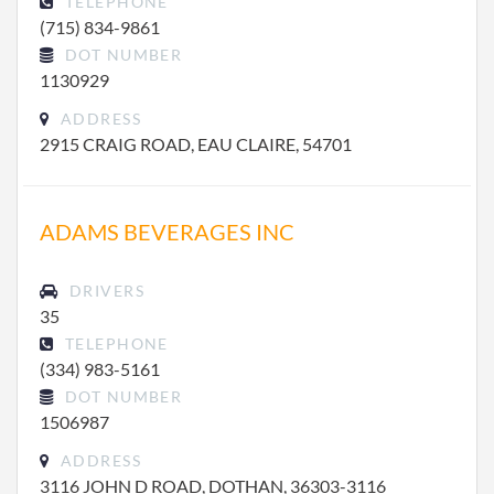
TELEPHONE
(715) 834-9861
DOT NUMBER
1130929
ADDRESS
2915 CRAIG ROAD, EAU CLAIRE, 54701
ADAMS BEVERAGES INC
DRIVERS
35
TELEPHONE
(334) 983-5161
DOT NUMBER
1506987
ADDRESS
3116 JOHN D ROAD, DOTHAN, 36303-3116