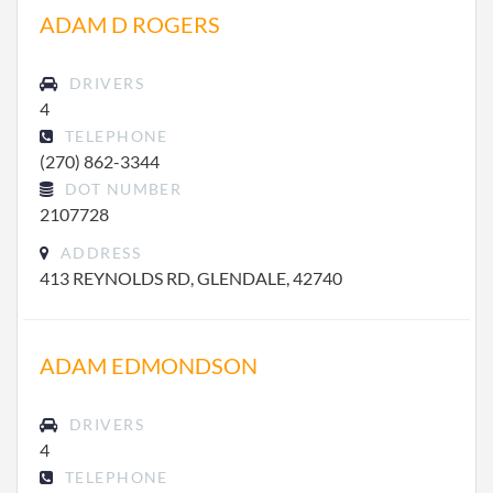
ADAM D ROGERS
DRIVERS
4
TELEPHONE
(270) 862-3344
DOT NUMBER
2107728
ADDRESS
413 REYNOLDS RD, GLENDALE, 42740
ADAM EDMONDSON
DRIVERS
4
TELEPHONE