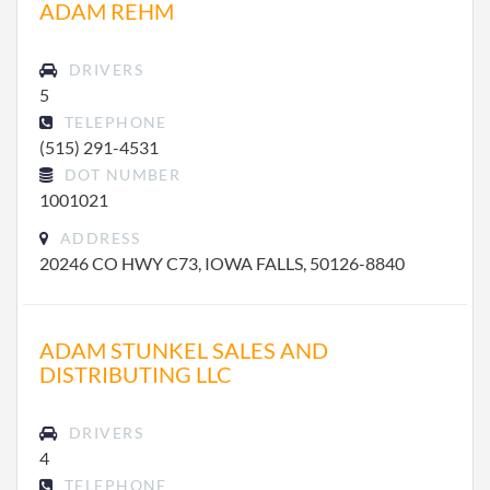
ADAM REHM
DRIVERS
5
TELEPHONE
(515) 291-4531
DOT NUMBER
1001021
ADDRESS
20246 CO HWY C73, IOWA FALLS, 50126-8840
ADAM STUNKEL SALES AND
DISTRIBUTING LLC
DRIVERS
4
TELEPHONE