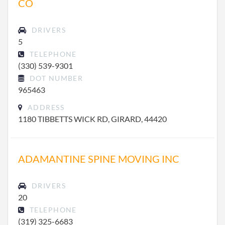
CO
DRIVERS
5
TELEPHONE
(330) 539-9301
DOT NUMBER
965463
ADDRESS
1180 TIBBETTS WICK RD, GIRARD, 44420
ADAMANTINE SPINE MOVING INC
DRIVERS
20
TELEPHONE
(319) 325-6683