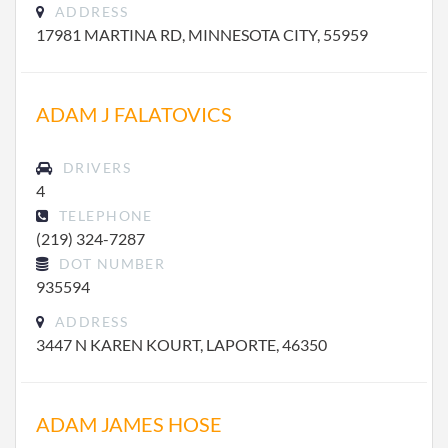
ADDRESS
17981 MARTINA RD, MINNESOTA CITY, 55959
ADAM J FALATOVICS
DRIVERS
4
TELEPHONE
(219) 324-7287
DOT NUMBER
935594
ADDRESS
3447 N KAREN KOURT, LAPORTE, 46350
ADAM JAMES HOSE