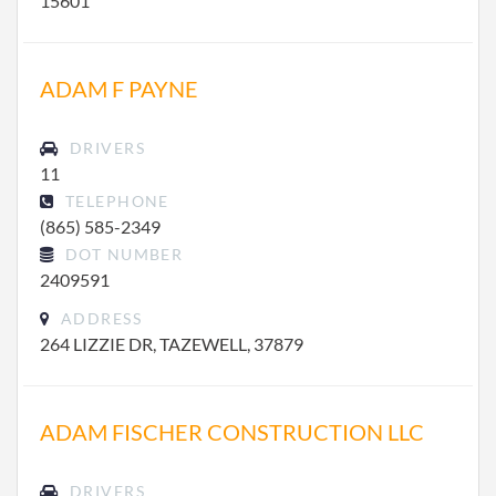
15601
ADAM F PAYNE
DRIVERS
11
TELEPHONE
(865) 585-2349
DOT NUMBER
2409591
ADDRESS
264 LIZZIE DR, TAZEWELL, 37879
ADAM FISCHER CONSTRUCTION LLC
DRIVERS