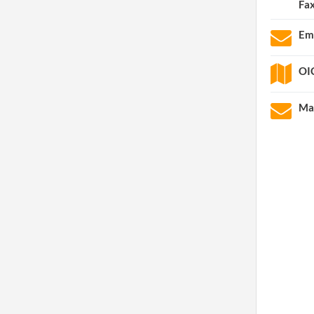
Fa
Em
OIC
Mai