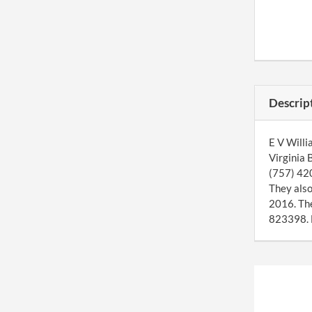
Descrip
E V Willi
Virginia 
(757) 420
They also
2016. Th
823398. E