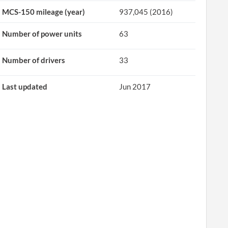
MCS-150 mileage (year)
937,045 (2016)
Number of power units
63
Number of drivers
33
Last updated
Jun 2017