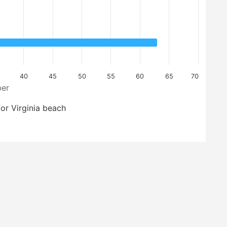
40
45
50
55
60
65
70
er
or Virginia beach