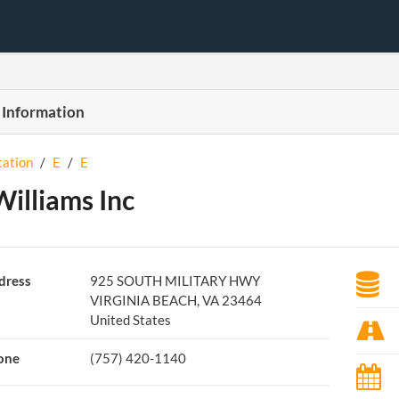
 Information
tation
/
E
/
E
Williams Inc
dress
925 SOUTH MILITARY HWY
VIRGINIA BEACH, VA 23464
United States
one
(757) 420-1140