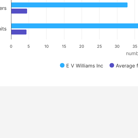
ers
its
0
5
10
15
20
25
30
35
numb
E V Williams Inc
Average f