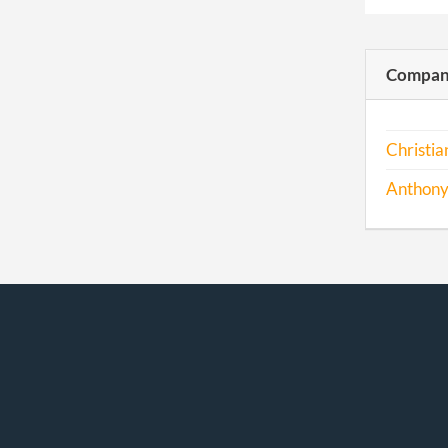
Compani
Christi
Anthony