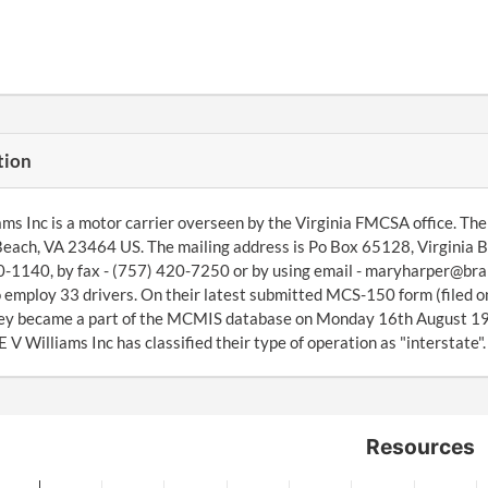
tion
ams Inc is a motor carrier overseen by the Virginia FMCSA office. Th
Beach, VA 23464 US. The mailing address is Po Box 65128, Virginia 
-1140, by fax - (757) 420-7250 or by using email - maryharper@bra
 employ 33 drivers. On their latest submitted MCS-150 form (filed 
ey became a part of the MCMIS database on Monday 16th August 199
 V Williams Inc has classified their type of operation as "interstate".
Resources