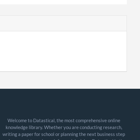
Welcome to Datastical, the most comprehensive online
knowledge library. Whether you are conducting research,
writing a paper for school or planning the next business step