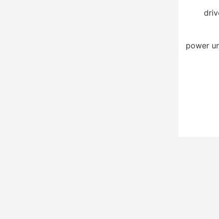
driv
power un