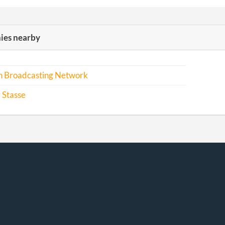
es nearby
an Broadcasting Network
 Stasse