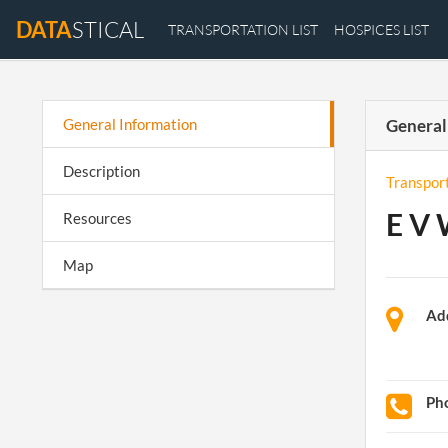
DATA
STICAL
TRANSPORTATION LIST
HOSPICES LIST
General Information
General
Description
Transpor
E V 
Resources
Map
Ad
Ph