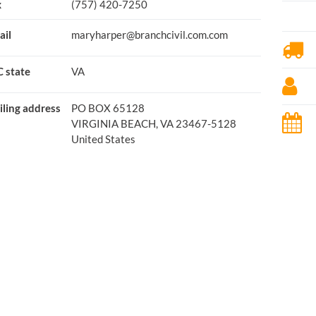
x
(757) 420-7250
ail
maryharper@branchcivil.com.com
 state
VA
ling address
PO BOX 65128
VIRGINIA BEACH, VA 23467-5128
United States