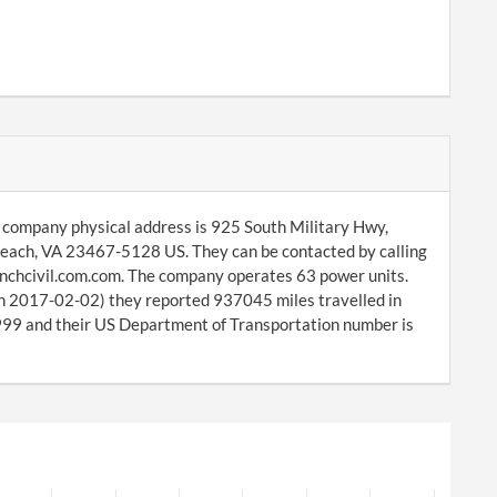
e company physical address is 925 South Military Hwy,
Beach, VA 23467-5128 US. They can be contacted by calling
nchcivil.com.com. The company operates 63 power units.
on 2017-02-02) they reported 937045 miles travelled in
9 and their US Department of Transportation number is