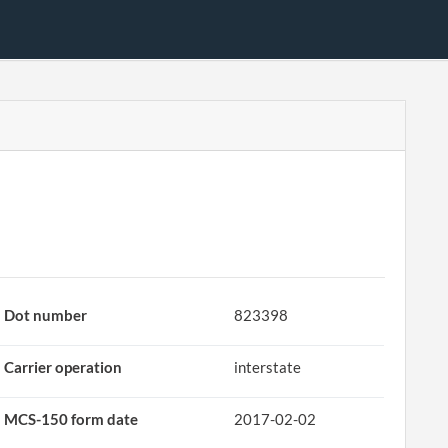
Dot number
823398
Carrier operation
interstate
MCS-150 form date
2017-02-02