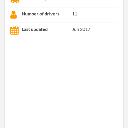
Number of drivers
11
Last updated
Jun 2017