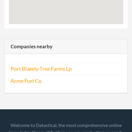
Companies nearby
Port Blakely Tree Farms Lp
Acme Fuel Co
Welcome to Datastical, the most comprehensive online