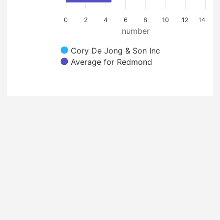
0
2
4
6
8
10
12
14
number
Cory De Jong & Son Inc
Average for Redmond