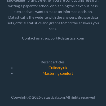
knowledge library. Whether you are conducting research,
writing a paper for school or planning the next business
step and you want to make an informed decision,
Datastical is the website with the answers. Browse data
sets, official statistics and graphs to find the answers you
seek.
Contact us at support@datastical.com
Recent articles:
Culinary uk
Mastering comfort
Copyright © 2026 datastical.com All rights reserved