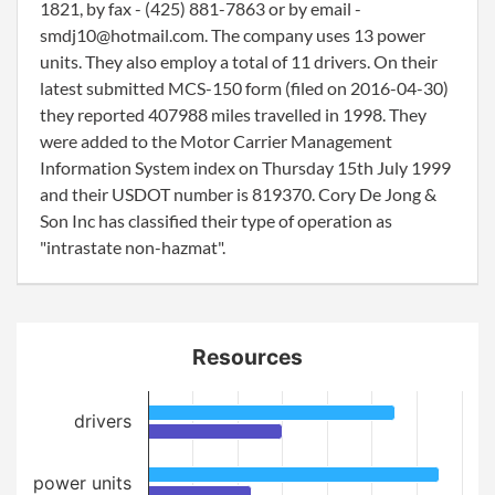
1821, by fax - (425) 881-7863 or by email -
smdj10@hotmail.com. The company uses 13 power
units. They also employ a total of 11 drivers. On their
latest submitted MCS-150 form (filed on 2016-04-30)
they reported 407988 miles travelled in 1998. They
were added to the Motor Carrier Management
Information System index on Thursday 15th July 1999
and their USDOT number is 819370. Cory De Jong &
Son Inc has classified their type of operation as
"intrastate non-hazmat".
Resources
drivers
power units