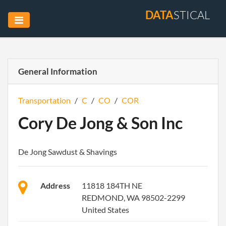
DATA
STICAL
General Information
Transportation
/
C
/
CO
/
COR
Cory De Jong & Son Inc
De Jong Sawdust & Shavings
Address
11818 184TH NE
REDMOND, WA 98502-2299
United States