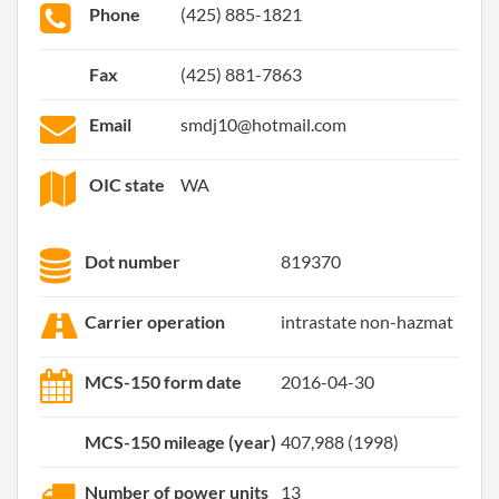
Phone
(425) 885-1821
Fax
(425) 881-7863
Email
smdj10@hotmail.com
OIC state
WA
Dot number
819370
Carrier operation
intrastate non-hazmat
MCS-150 form date
2016-04-30
MCS-150 mileage (year)
407,988 (1998)
Number of power units
13