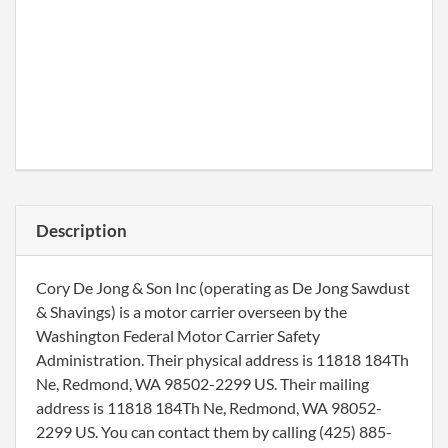
Description
Cory De Jong & Son Inc (operating as De Jong Sawdust
& Shavings) is a motor carrier overseen by the
Washington Federal Motor Carrier Safety
Administration. Their physical address is 11818 184Th
Ne, Redmond, WA 98502-2299 US. Their mailing
address is 11818 184Th Ne, Redmond, WA 98052-
2299 US. You can contact them by calling (425) 885-