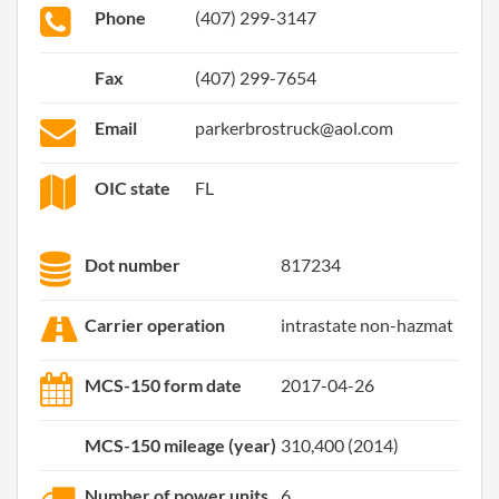
Phone
(407) 299-3147
Fax
(407) 299-7654
Email
parkerbrostruck@aol.com
OIC state
FL
Dot number
817234
Carrier operation
intrastate non-hazmat
MCS-150 form date
2017-04-26
MCS-150 mileage (year)
310,400 (2014)
Number of power units
6