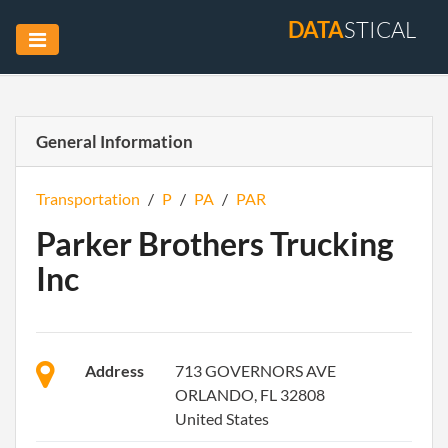
DATA
STICAL
General Information
Transportation
/
P
/
PA
/
PAR
Parker Brothers Trucking
Inc
Address
713 GOVERNORS AVE
ORLANDO, FL 32808
United States