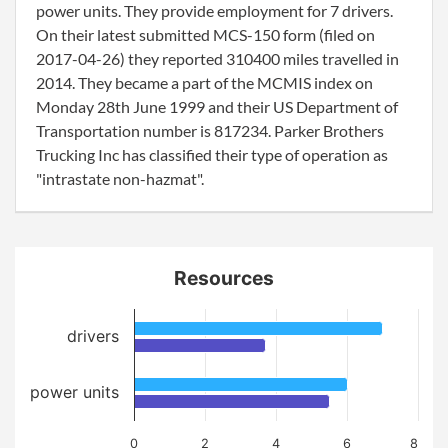
power units. They provide employment for 7 drivers.
On their latest submitted MCS-150 form (filed on
2017-04-26) they reported 310400 miles travelled in
2014. They became a part of the MCMIS index on
Monday 28th June 1999 and their US Department of
Transportation number is 817234. Parker Brothers
Trucking Inc has classified their type of operation as
"intrastate non-hazmat".
Resources
drivers
power units
0
2
4
6
8