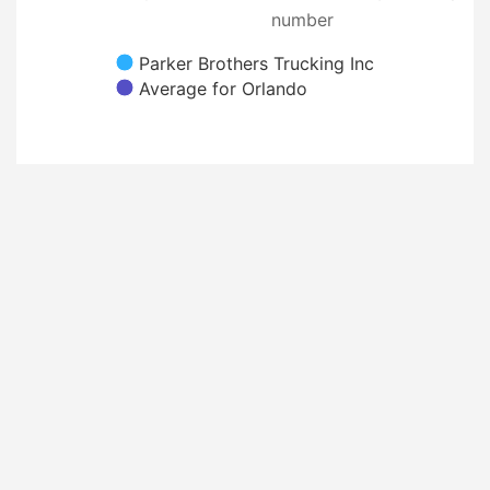
number
Parker Brothers Trucking Inc
Average for Orlando