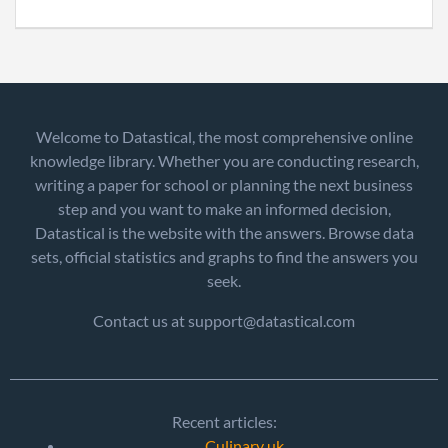
Welcome to Datastical, the most comprehensive online
knowledge library. Whether you are conducting research,
writing a paper for school or planning the next business
step and you want to make an informed decision,
Datastical is the website with the answers. Browse data
sets, official statistics and graphs to find the answers you
seek.
Contact us at support@datastical.com
Recent articles:
Culinary uk