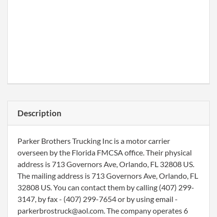
Description
Parker Brothers Trucking Inc is a motor carrier
overseen by the Florida FMCSA office. Their physical
address is 713 Governors Ave, Orlando, FL 32808 US.
The mailing address is 713 Governors Ave, Orlando, FL
32808 US. You can contact them by calling (407) 299-
3147, by fax - (407) 299-7654 or by using email -
parkerbrostruck@aol.com. The company operates 6