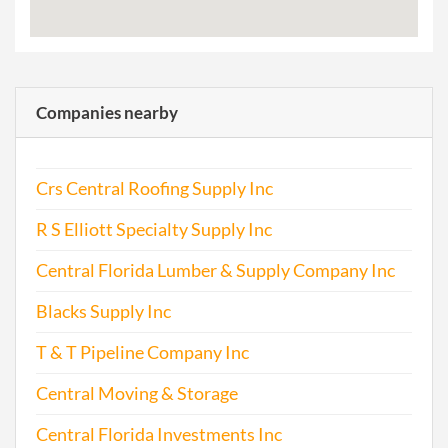
Companies nearby
Crs Central Roofing Supply Inc
R S Elliott Specialty Supply Inc
Central Florida Lumber & Supply Company Inc
Blacks Supply Inc
T & T Pipeline Company Inc
Central Moving & Storage
Central Florida Investments Inc