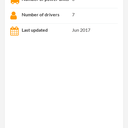
Number of drivers
7
Last updated
Jun 2017