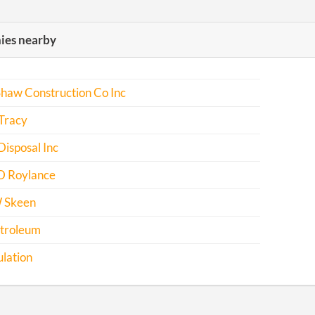
es nearby
haw Construction Co Inc
Tracy
isposal Inc
 D Roylance
 Skeen
troleum
ulation