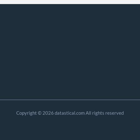
Copyright © 2026 datastical.com All rights reserved