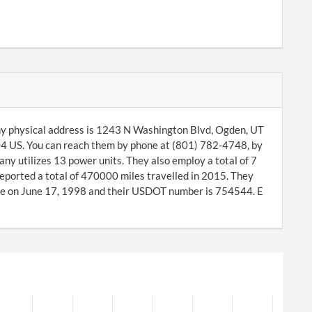
ny physical address is 1243 N Washington Blvd, Ogden, UT
4 US. You can reach them by phone at (801) 782-4748, by
y utilizes 13 power units. They also employ a total of 7
eported a total of 470000 miles travelled in 2015. They
e on June 17, 1998 and their USDOT number is 754544. E