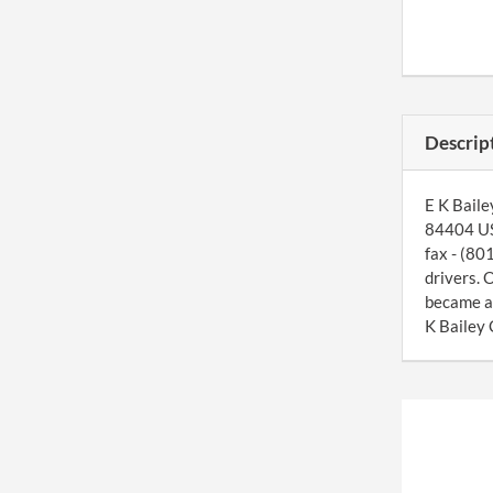
Descrip
E K Baile
84404 US.
fax - (80
drivers. 
became a
K Bailey 