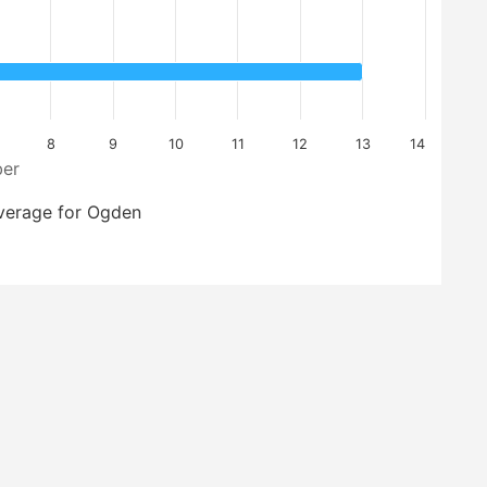
8
9
10
11
12
13
14
er
verage for Ogden