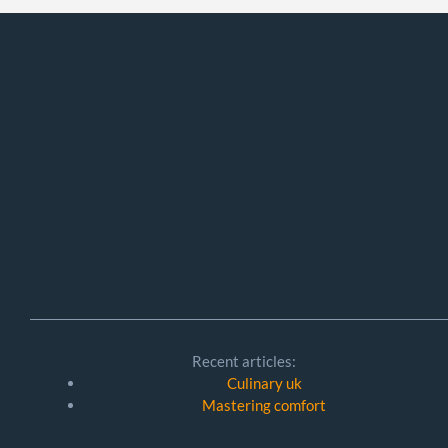
Recent articles:
Culinary uk
Mastering comfort