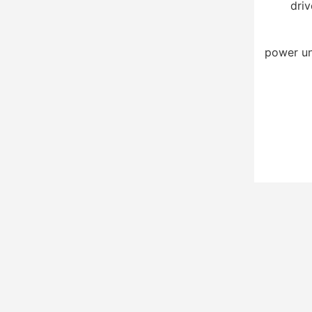
driv
power un