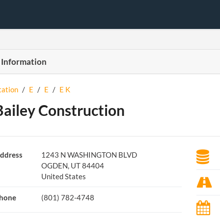
 Information
tation
/
E
/
E
/
E K
Bailey Construction
ddress
1243 N WASHINGTON BLVD
OGDEN, UT 84404
United States
hone
(801) 782-4748