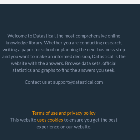
Welcome to Datastical, the most comprehensive online
knowledge library. Whether you are conducting research,
writing a paper for school or planning the next business step
and you want to make an informed decision, Datastical is the
website with the answers. Browse data sets, official
statistics and graphs to find the answers you seek.
Contact us at support@datastical.com
Terms of use and privacy policy
This website
uses cookies
to ensure you get the best
experience on our website.