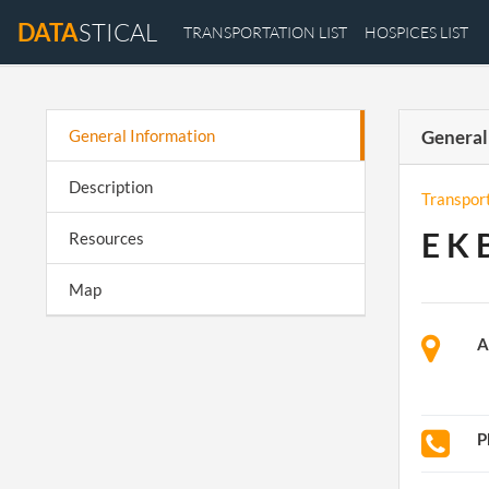
DATA
STICAL
TRANSPORTATION LIST
HOSPICES LIST
General Information
General
Description
Transpor
E K 
Resources
Map
A
P