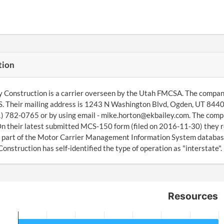
tion
y Construction is a carrier overseen by the Utah FMCSA. The compa
 Their mailing address is 1243 N Washington Blvd, Ogden, UT 8440
1) 782-0765 or by using email - mike.horton@ekbailey.com. The compan
On their latest submitted MCS-150 form (filed on 2016-11-30) they r
 part of the Motor Carrier Management Information System databas
Construction has self-identified the type of operation as "interstate".
Resources