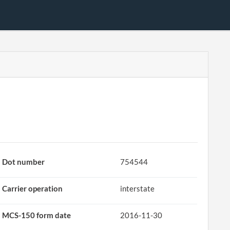
Dot number
754544
Carrier operation
interstate
MCS-150 form date
2016-11-30