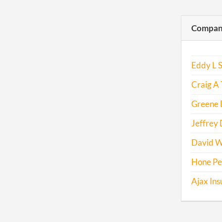
Compani
Eddy L S
Craig A 
Greene D
Jeffrey
David W
Hone Pe
Ajax Ins