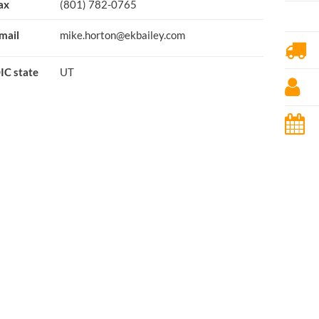
ax
(801) 782-0765
mail
mike.horton@ekbailey.com
IC state
UT