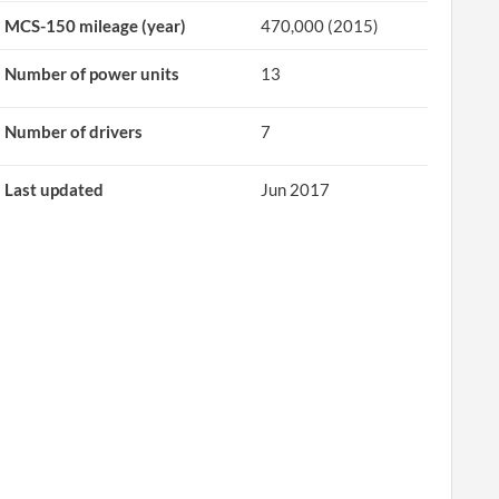
MCS-150 mileage (year)
470,000 (2015)
Number of power units
13
Number of drivers
7
Last updated
Jun 2017