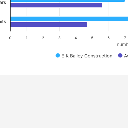
ers
its
0
1
2
3
4
5
6
7
numb
E K Bailey Construction
A