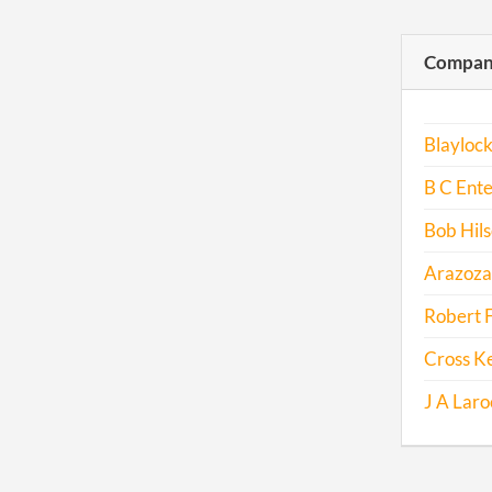
Compani
Blayloc
B C Ente
Bob Hil
Arazoza
Robert 
Cross K
J A Laro