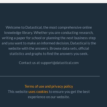
Welcome to Datastical, the most comprehensive online
knowledge library. Whether you are conducting research,
writing a paper for school or planning the next business step
and you want to make an informed decision, Datastical is the
website with the answers. Browse data sets, official
statistics and graphs to find the answers you seek.
Contact us at support@datastical.com
Terms of use and privacy policy
This website
uses cookies
to ensure you get the best
experience on our website.