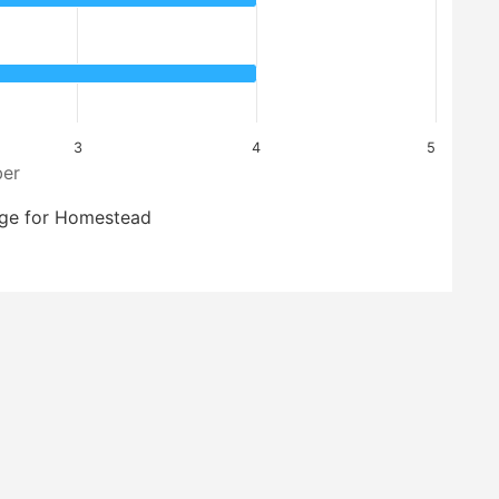
3
4
5
er
ge for Homestead