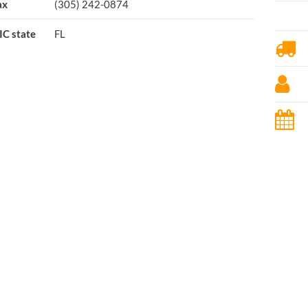
ax
(305) 242-0874
IC state
FL