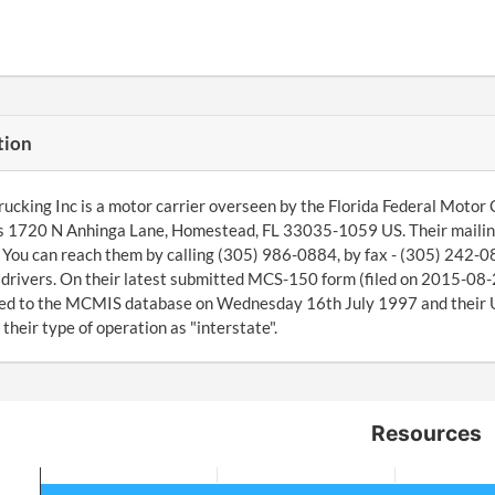
tion
rucking Inc is a motor carrier overseen by the Florida Federal Motor
is 1720 N Anhinga Lane, Homestead, FL 33035-1059 US. Their maili
You can reach them by calling (305) 986-0884, by fax - (305) 242-
4 drivers. On their latest submitted MCS-150 form (filed on 2015-08
ed to the MCMIS database on Wednesday 16th July 1997 and their U
 their type of operation as "interstate".
Resources