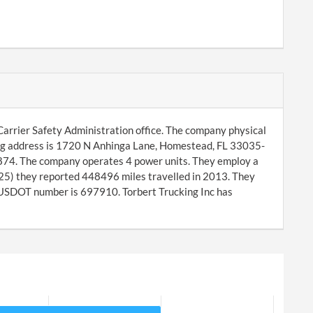
 Carrier Safety Administration office. The company physical
ng address is 1720 N Anhinga Lane, Homestead, FL 33035-
0874. The company operates 4 power units. They employ a
-25) they reported 448496 miles travelled in 2013. They
SDOT number is 697910. Torbert Trucking Inc has