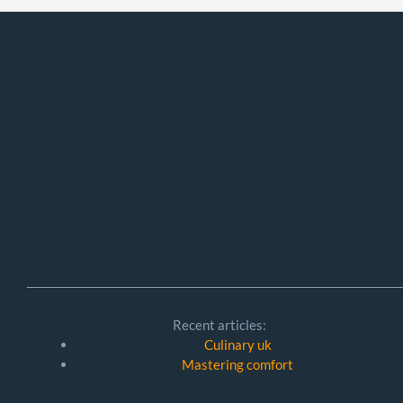
Recent articles:
Culinary uk
Mastering comfort