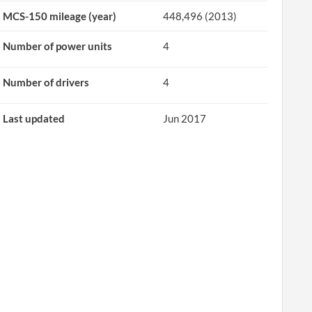
MCS-150 mileage (year)
448,496 (2013)
Number of power units
4
Number of drivers
4
Last updated
Jun 2017