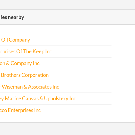
es nearby
k Oil Company
rprises Of The Keep Inc
son & Company Inc
 Brothers Corporation
F Wiseman & Associates Inc
ey Marine Canvas & Upholstery Inc
cco Enterprises Inc