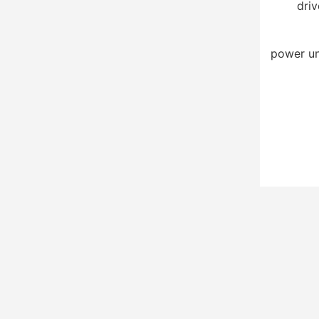
driv
power un