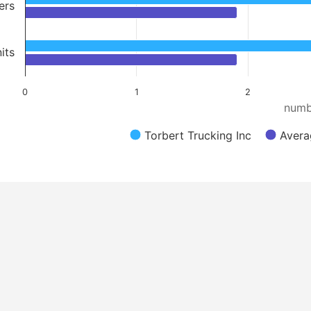
ers
its
0
1
2
numb
Torbert Trucking Inc
Avera