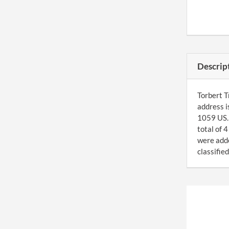
Descrip
Torbert T
address 
1059 US. 
total of 
were add
classified