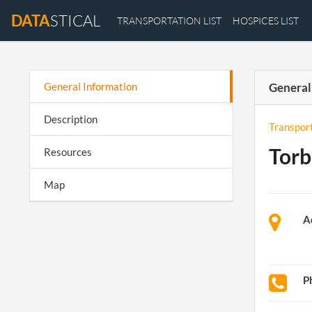
DATA
STICAL
TRANSPORTATION LIST
HOSPICES LIST
General Information
General
Description
Transpor
Torb
Resources
Map
A
P