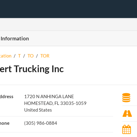
 Information
tation
/
T
/
TO
/
TOR
ert Trucking Inc
ddress
1720 N ANHINGA LANE
HOMESTEAD, FL 33035-1059
United States
hone
(305) 986-0884