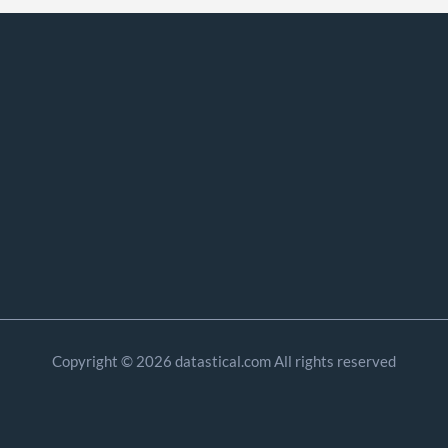
Copyright © 2026 datastical.com All rights reserved