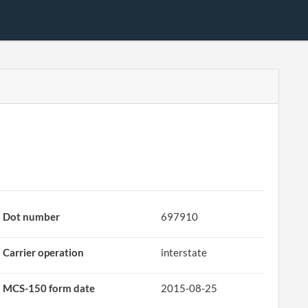
Dot number
697910
Carrier operation
interstate
MCS-150 form date
2015-08-25