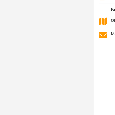
Fa
OI
Ma