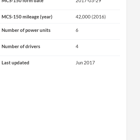
MCS-150 form date
2017-03-29
MCS-150 mileage (year)
42,000 (2016)
Number of power units
6
Number of drivers
4
Last updated
Jun 2017