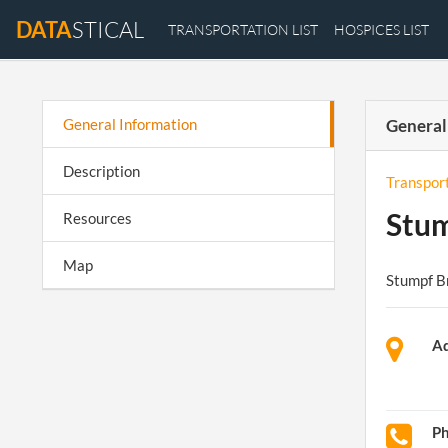
DATA
STICAL
TRANSPORTATION LIST
HOSPICES LIST
General Information
General
Description
Transpor
Stum
Resources
Map
Stumpf B
Ad
P