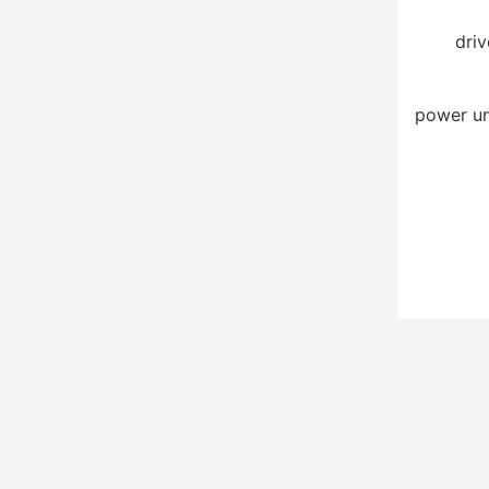
driv
power un