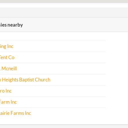
es nearby
ing Inc
Tent Co
 Mcneill
Heights Baptist Church
ro Inc
Farm Inc
airie Farms Inc