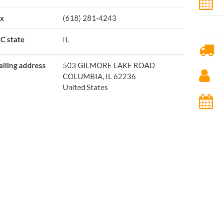
x
(618) 281-4243
C state
IL
iling address
503 GILMORE LAKE ROAD
COLUMBIA, IL 62236
United States