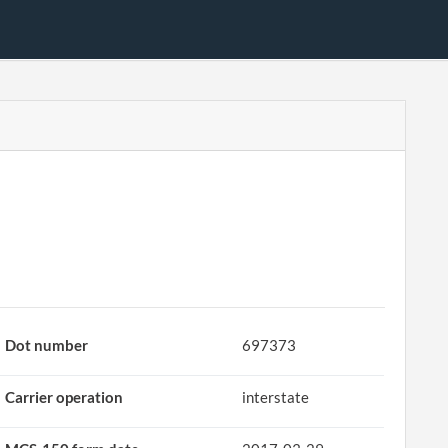
Dot number
697373
Carrier operation
interstate