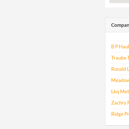
Compani
B P Haul
Traube 
Ronald L
Meadow 
Lkq Met
Zachry 
Ridge Pr