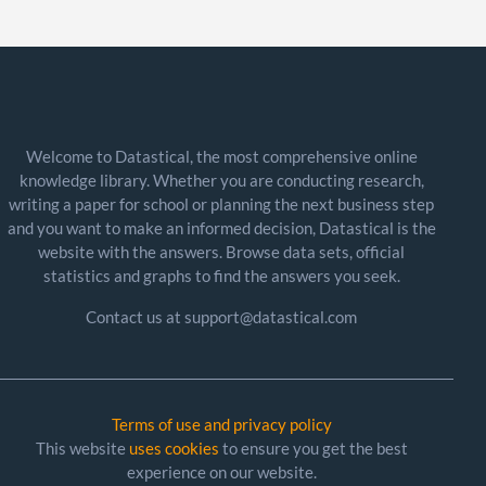
Welcome to Datastical, the most comprehensive online
knowledge library. Whether you are conducting research,
writing a paper for school or planning the next business step
and you want to make an informed decision, Datastical is the
website with the answers. Browse data sets, official
statistics and graphs to find the answers you seek.
Contact us at support@datastical.com
Terms of use and privacy policy
This website
uses cookies
to ensure you get the best
experience on our website.