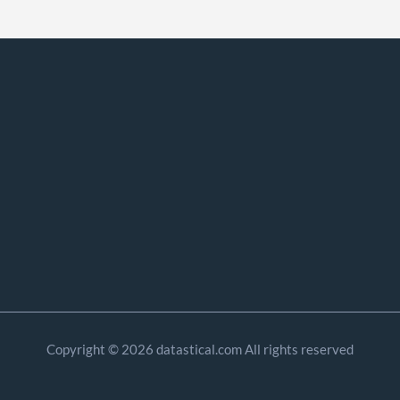
Copyright © 2026 datastical.com All rights reserved