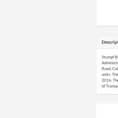
Descrip
Stumpf Br
Administr
Road, Col
units. Th
2016. Th
of Transp