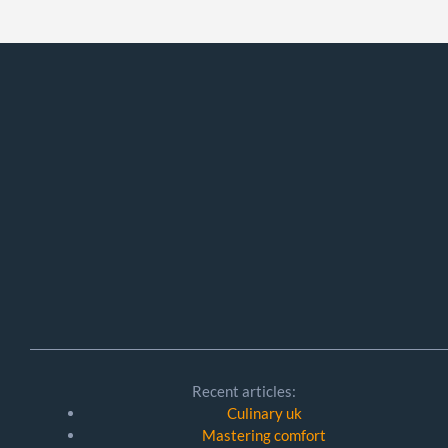
Recent articles:
Culinary uk
Mastering comfort