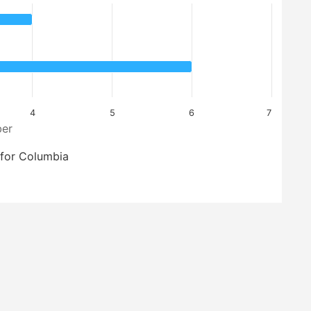
4
5
6
7
er
for Columbia