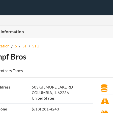
 Information
tation
/
S
/
ST
/
STU
pf Bros
rothers Farms
dress
503 GILMORE LAKE RD
COLUMBIA, IL 62236
United States
hone
(618) 281-4243