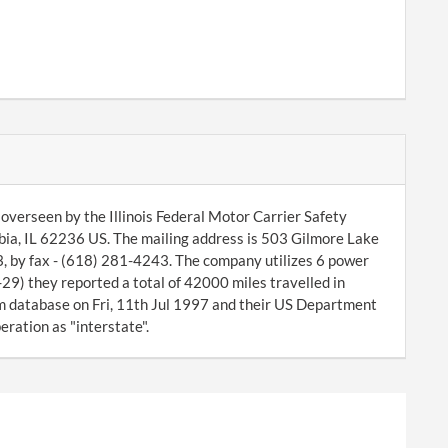
overseen by the Illinois Federal Motor Carrier Safety
ia, IL 62236 US. The mailing address is 503 Gilmore Lake
, by fax - (618) 281-4243. The company utilizes 6 power
29) they reported a total of 42000 miles travelled in
database on Fri, 11th Jul 1997 and their US Department
ration as "interstate".