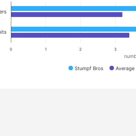
ers
its
0
1
2
3
numb
Stumpf Bros
Average 