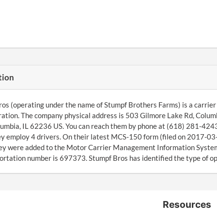
tion
os (operating under the name of Stumpf Brothers Farms) is a carrier 
ation. The company physical address is 503 Gilmore Lake Rd, Columb
umbia, IL 62236 US. You can reach them by phone at (618) 281-4243
ey employ 4 drivers. On their latest MCS-150 form (filed on 2017-03-
ey were added to the Motor Carrier Management Information System 
ortation number is 697373. Stumpf Bros has identified the type of ope
Resources