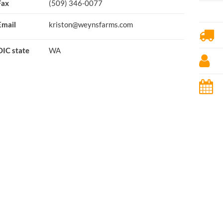
Fax
(509) 346-0077
Email
kriston@weynsfarms.com
OIC state
WA