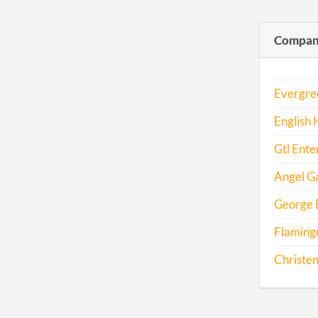
Compani
Evergre
English
Gtl Ente
Angel Ga
George 
Flamingo
Christen