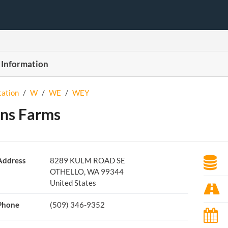
 Information
tation
/
W
/
WE
/
WEY
ns Farms
Address
8289 KULM ROAD SE
OTHELLO, WA 99344
United States
Phone
(509) 346-9352