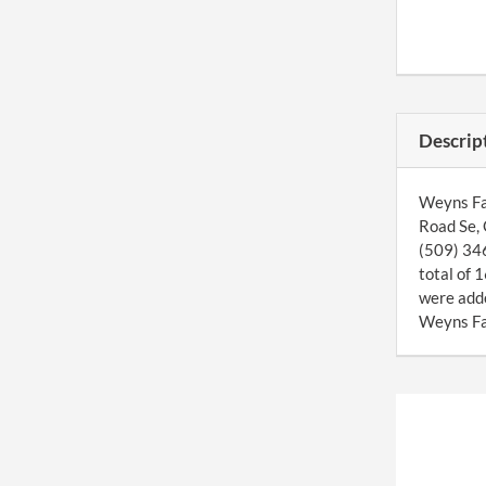
Descrip
Weyns Far
Road Se, 
(509) 346
total of 
were add
Weyns Far