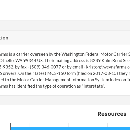
tion
ms is a carrier overseen by the Washington Federal Motor Carrier S
Othello, WA 99344 US. Their mailing address is 8289 Kulm Road Se,
-9352, by fax - (509) 346-0077 or by email - kriston@weynsfarms.c
16 drivers. On their latest MCS-150 form (filed on 2017-03-15) they 
ed to the Motor Carrier Management Information System index on 
ms has identified the type of operation as "interstate".
Resources