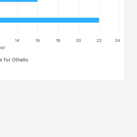
14
16
18
20
22
24
er
 for Othello