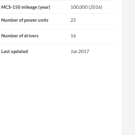
MCS-150 mileage (year)
100,000 (2016)
Number of power units
22
Number of drivers
16
Last updated
Jun 2017