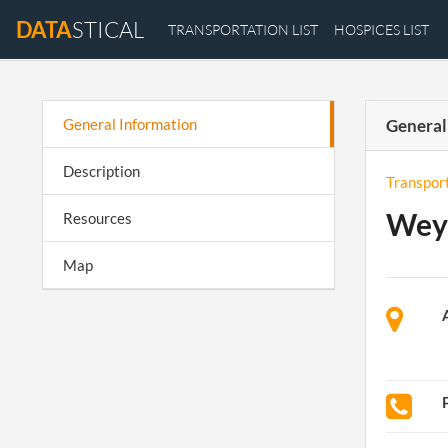
DATA
STICAL
TRANSPORTATION LIST
HOSPICES LIST
General Information
General
Description
Transpor
Wey
Resources
Map