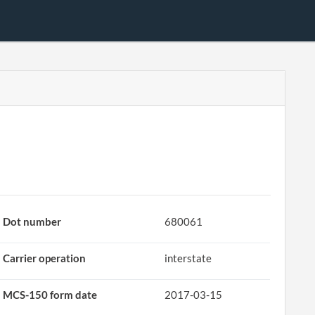
Dot number
680061
Carrier operation
interstate
MCS-150 form date
2017-03-15