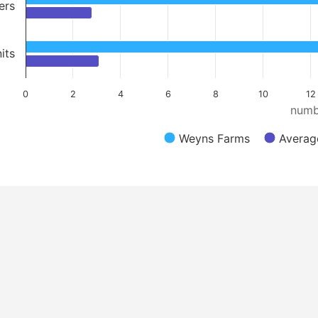
ers
its
0
2
4
6
8
10
12
numb
Weyns Farms
Average