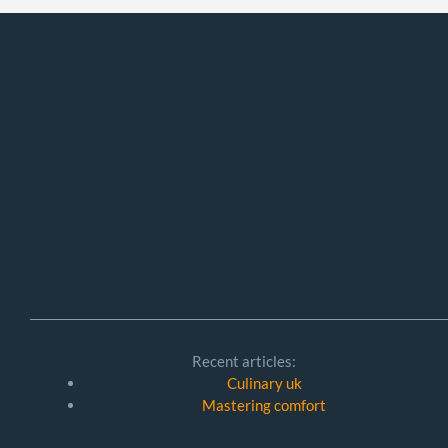
Recent articles:
Culinary uk
Mastering comfort