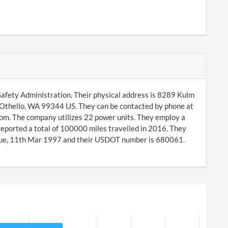
afety Administration. Their physical address is 8289 Kulm
 Othello, WA 99344 US. They can be contacted by phone at
om. The company utilizes 22 power units. They employ a
reported a total of 100000 miles travelled in 2016. They
Tue, 11th Mar 1997 and their USDOT number is 680061.