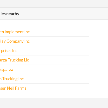
es nearby
en Implement Inc
 Hay Company Inc
rprises Inc
rza Trucking Llc
Esparza
 Trucking Inc
sen Neil Farms