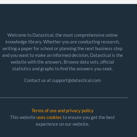
Welcome to Datastical, the most comprehensive online
knowledge library. Whether you are conducting research,
writing a paper for school or planning the next business step
and you want to make an informed decision, Datastical is the
website with the answers. Browse data sets, official
statistics and graphs to find the answers you seek.
Contact us at support@datastical.com
Terms of use and privacy policy
This website
uses cookies
to ensure you get the best
experience on our website.