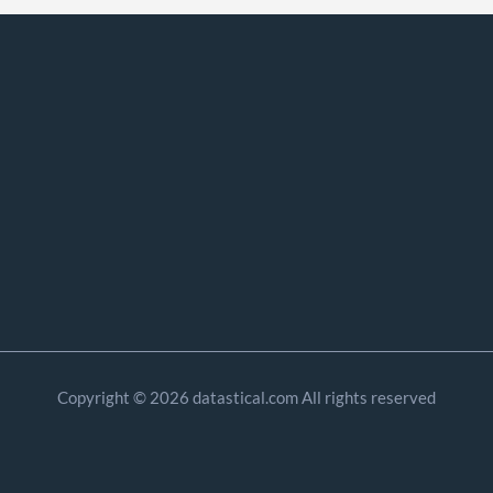
Copyright © 2026 datastical.com All rights reserved