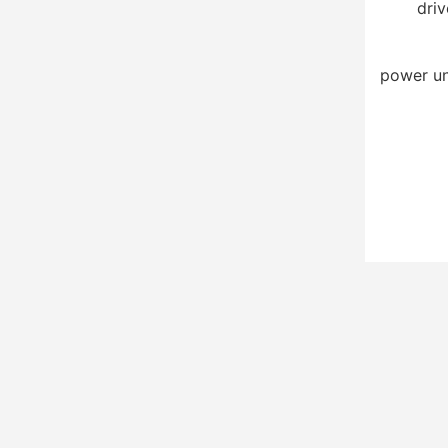
driv
power un