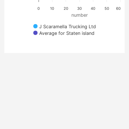
0
10
20
30
40
50
60
number
J Scaramella Trucking Ltd
Average for Staten island