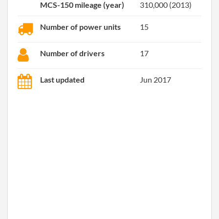
MCS-150 mileage (year)
310,000 (2013)
Number of power units
15
Number of drivers
17
Last updated
Jun 2017