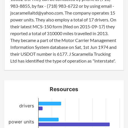
983-8855, by fax - (718) 983-6722 or by using email -
jscaramellaltd@yahoo.com. The company operates 15
power units. They also employ a total of 17 drivers. On
their latest MCS-150 form (filed on 2015-09-17) they
reported a total of 310000 miles travelled in 2013.
They became a part of the Motor Carrier Management
Information System database on Sat, 1st Jun 1974 and
their USDOT number is 6177. J Scaramella Trucking
Ltd has identified the type of operation as "interstate".
Resources
drivers
power units