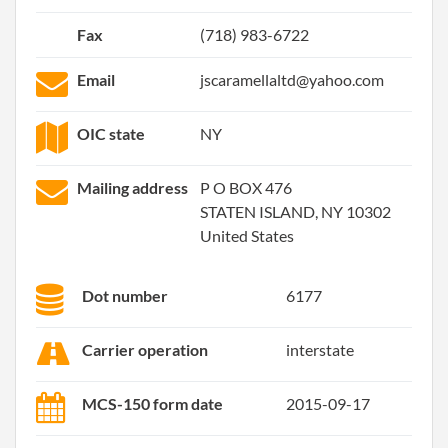
Fax
(718) 983-6722
Email
jscaramellaltd@yahoo.com
OIC state
NY
Mailing address
P O BOX 476
STATEN ISLAND, NY 10302
United States
Dot number
6177
Carrier operation
interstate
MCS-150 form date
2015-09-17