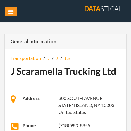
DATA
STICAL
General Information
Transportation
/
J
/
J
/
J S
J Scaramella Trucking Ltd
Address
300 SOUTH AVENUE
STATEN ISLAND, NY 10303
United States
Phone
(718) 983-8855