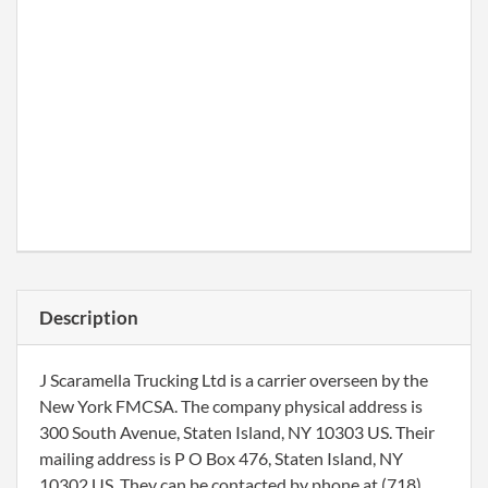
Description
J Scaramella Trucking Ltd is a carrier overseen by the
New York FMCSA. The company physical address is
300 South Avenue, Staten Island, NY 10303 US. Their
mailing address is P O Box 476, Staten Island, NY
10302 US. They can be contacted by phone at (718)