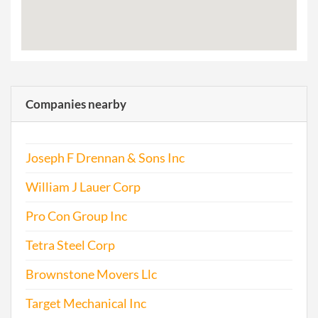
Companies nearby
Joseph F Drennan & Sons Inc
William J Lauer Corp
Pro Con Group Inc
Tetra Steel Corp
Brownstone Movers Llc
Target Mechanical Inc