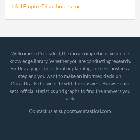
J & J Empire Distributors Inc
Welcome to Datastical, the most comprehensive online
knowledge library. Whether you are conducting research,
writing a paper for school or planning the next business
step and you want to make an informed decision,
Datastical is the website with the answers. Browse data
sets, official statistics and graphs to find the answers you
seek.
Contact us at support@datastical.com