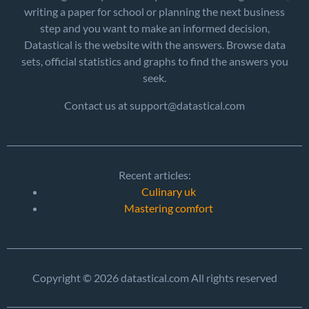
writing a paper for school or planning the next business
step and you want to make an informed decision,
Datastical is the website with the answers. Browse data
sets, official statistics and graphs to find the answers you
seek.
Contact us at support@datastical.com
Recent articles:
Culinary uk
Mastering comfort
Copyright © 2026 datastical.com All rights reserved