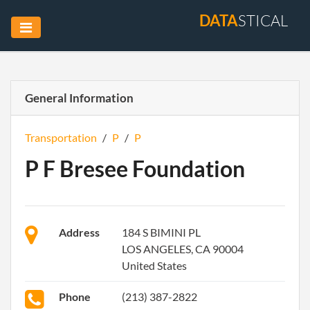
DATA
STICAL
General Information
Transportation
/
P
/
P
P F Bresee Foundation
Address
184 S BIMINI PL
LOS ANGELES, CA 90004
United States
Phone
(213) 387-2822