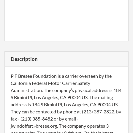
Description
P F Bresee Foundation is a carrier overseen by the
California Federal Motor Carrier Safety
Administration. The company’s physical address is 184
S Bimini Pl, Los Angeles, CA 90004 US. The mailing
address is 184 S Bimini Pl, Los Angeles, CA 90004 US.
They can be contacted by phone at (213) 387-2822, by
fax - (213) 385-8482 or by email -
jwindoffer@bresee.org. The company operates 3
power units. They employ 9 drivers. On their latest