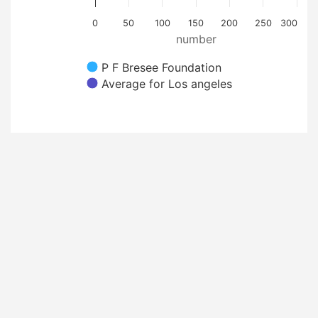
0
50
100
150
200
250
300
number
P F Bresee Foundation
Average for Los angeles