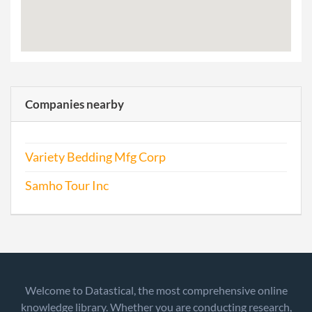
Companies nearby
Variety Bedding Mfg Corp
Samho Tour Inc
Welcome to Datastical, the most comprehensive online
knowledge library. Whether you are conducting research,