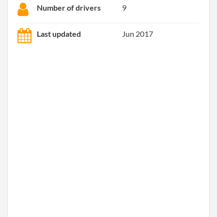
Number of drivers
9
Last updated
Jun 2017