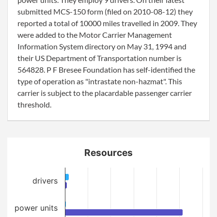
submitted MCS-150 form (filed on 2010-08-12) they
reported a total of 10000 miles travelled in 2009. They
were added to the Motor Carrier Management
Information System directory on May 31, 1994 and
their US Department of Transportation number is
564828. P F Bresee Foundation has self-identified the
type of operation as "intrastate non-hazmat". This
carrier is subject to the placardable passenger carrier
threshold.
Resources
drivers
power units