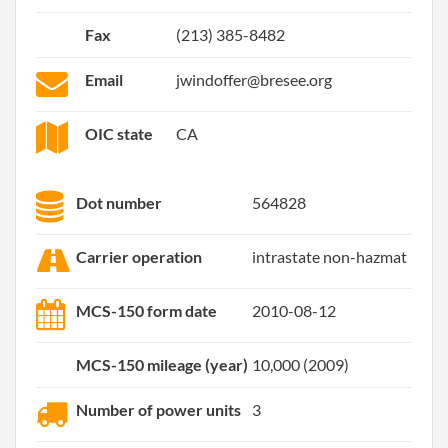
Fax
(213) 385-8482
Email
jwindoffer@bresee.org
OIC state
CA
Dot number
564828
Carrier operation
intrastate non-hazmat
MCS-150 form date
2010-08-12
MCS-150 mileage (year)
10,000 (2009)
Number of power units
3