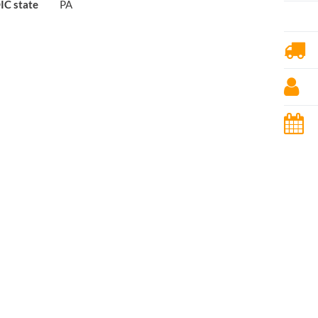
IC state
PA