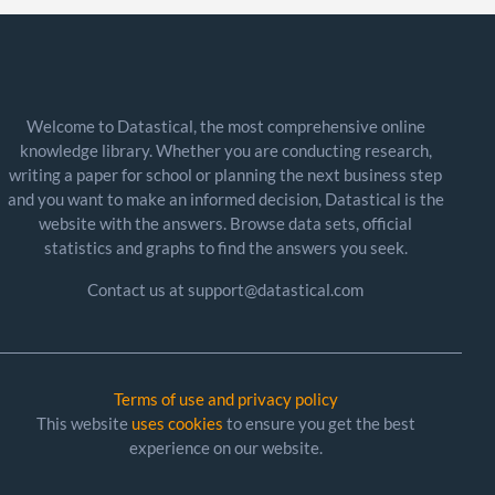
Welcome to Datastical, the most comprehensive online
knowledge library. Whether you are conducting research,
writing a paper for school or planning the next business step
and you want to make an informed decision, Datastical is the
website with the answers. Browse data sets, official
statistics and graphs to find the answers you seek.
Contact us at support@datastical.com
Terms of use and privacy policy
This website
uses cookies
to ensure you get the best
experience on our website.