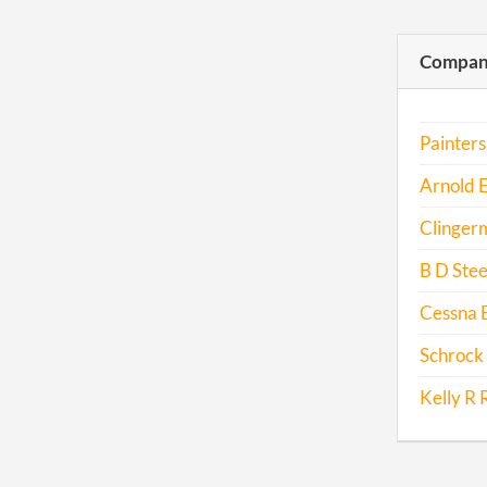
Compani
Painters
Arnold 
Clinger
B D Stee
Cessna 
Schrock 
Kelly R