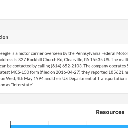
tion
eegle is a motor carrier overseen by the Pennsylvania Federal Motor
address is 327 Rockhill Church Rd, Clearville, PA 15535 US. The mail
can be contacted by calling (814) 652-2103. The company operates 5
latest MCS-150 form (filed on 2016-04-27) they reported 185621 m
on Wed, 4th May 1994 and their US Department of Transportation nu
on as "interstate".
Resources