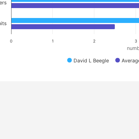
ers
its
0
1
2
3
numb
David L Beegle
Average