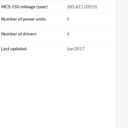
MCS-150 mileage (year)
185,621 (2015)
Number of power units
5
Number of drivers
4
Last updated
Jun 2017