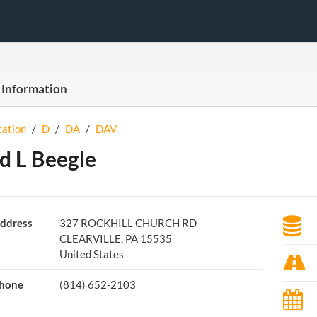
 Information
tation
/
D
/
DA
/
DAV
d L Beegle
ddress
327 ROCKHILL CHURCH RD
CLEARVILLE, PA 15535
United States
hone
(814) 652-2103