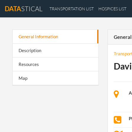
DATA
STICAL
TRANSPORTATION LIST
HOSPICES LIST
General Information
General
Description
Transpor
Davi
Resources
Map
A
P