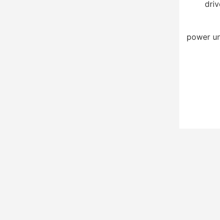
driv
power un