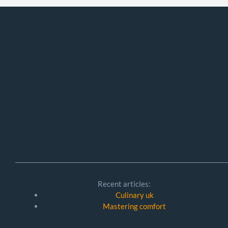
Recent articles:
Culinary uk
Mastering comfort