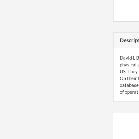
Descrip
David L B
physical 
US. They 
On their 
database 
of operati