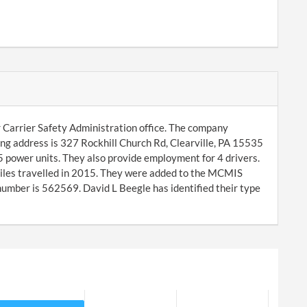
 Carrier Safety Administration office. The company
ing address is 327 Rockhill Church Rd, Clearville, PA 15535
 power units. They also provide employment for 4 drivers.
iles travelled in 2015. They were added to the MCMIS
mber is 562569. David L Beegle has identified their type