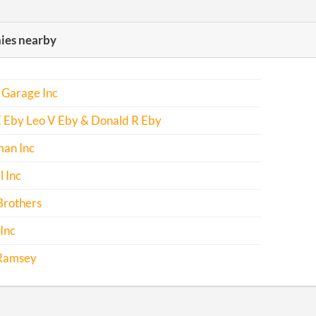
es nearby
 Garage Inc
E Eby Leo V Eby & Donald R Eby
man Inc
l Inc
Brothers
Inc
 Ramsey