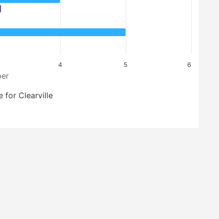
4
5
6
er
 for Clearville