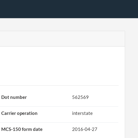
Dot number
562569
Carrier operation
interstate
MCS-150 form date
2016-04-27