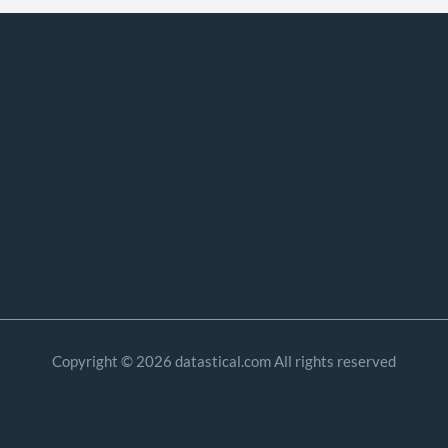
Copyright © 2026 datastical.com All rights reserved