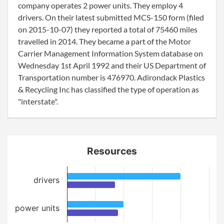
company operates 2 power units. They employ 4
drivers. On their latest submitted MCS-150 form (filed
on 2015-10-07) they reported a total of 75460 miles
travelled in 2014. They became a part of the Motor
Carrier Management Information System database on
Wednesday 1st April 1992 and their US Department of
Transportation number is 476970. Adirondack Plastics
& Recycling Inc has classified the type of operation as
"interstate".
Resources
drivers
power units