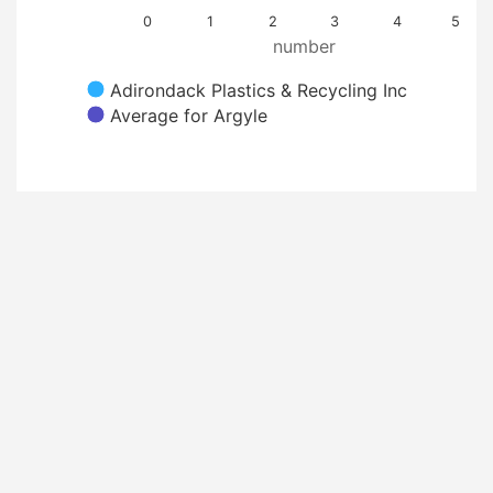
0
1
2
3
4
5
number
Adirondack Plastics & Recycling Inc
Average for Argyle