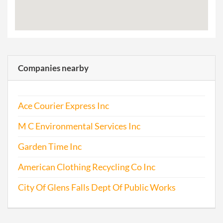
Companies nearby
Ace Courier Express Inc
M C Environmental Services Inc
Garden Time Inc
American Clothing Recycling Co Inc
City Of Glens Falls Dept Of Public Works