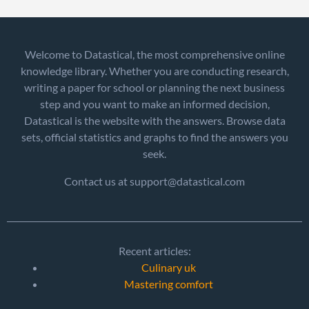
Welcome to Datastical, the most comprehensive online
knowledge library. Whether you are conducting research,
writing a paper for school or planning the next business
step and you want to make an informed decision,
Datastical is the website with the answers. Browse data
sets, official statistics and graphs to find the answers you
seek.
Contact us at support@datastical.com
Recent articles:
Culinary uk
Mastering comfort