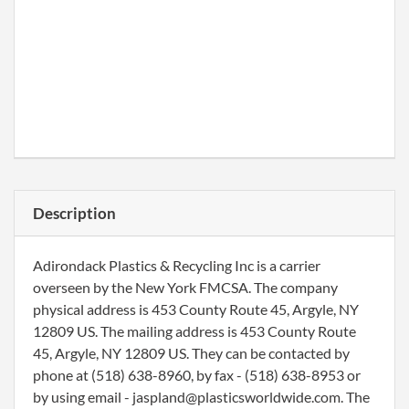
Description
Adirondack Plastics & Recycling Inc is a carrier
overseen by the New York FMCSA. The company
physical address is 453 County Route 45, Argyle, NY
12809 US. The mailing address is 453 County Route
45, Argyle, NY 12809 US. They can be contacted by
phone at (518) 638-8960, by fax - (518) 638-8953 or
by using email - jaspland@plasticsworldwide.com. The