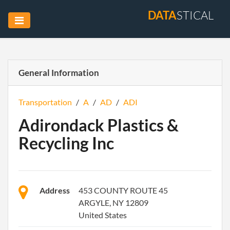
DATA
STICAL
General Information
Transportation
/
A
/
AD
/
ADI
Adirondack Plastics &
Recycling Inc
Address
453 COUNTY ROUTE 45
ARGYLE, NY 12809
United States