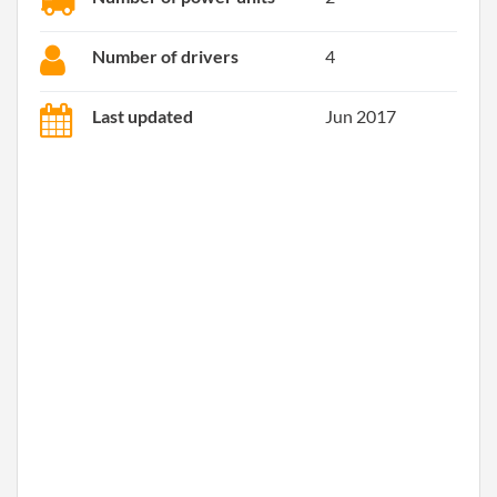
Number of drivers
4
Last updated
Jun 2017