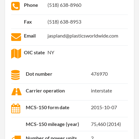
Phone
(518) 638-8960
Fax
(518) 638-8953
Email
jaspland@plasticsworldwide.com
OIC state
NY
Dot number
476970
Carrier operation
interstate
MCS-150 form date
2015-10-07
MCS-150 mileage (year)
75,460 (2014)
Number of power units
2