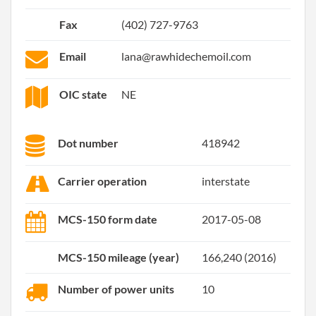
Fax
(402) 727-9763
Email
lana@rawhidechemoil.com
OIC state
NE
Dot number
418942
Carrier operation
interstate
MCS-150 form date
2017-05-08
MCS-150 mileage (year)
166,240 (2016)
Number of power units
10