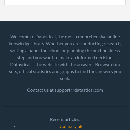
Welcome to Datastical, the most comprehensive online
knowledge library. Whether you are conducting research,
writing a paper for school or planning the next business
step and you want to make an informed decision,
Datastical is the website with the answers. Browse data
sets, official statistics and graphs to find the answers you
seek.
Contact us at support@datastical.com
Recent articles:
Culinary uk