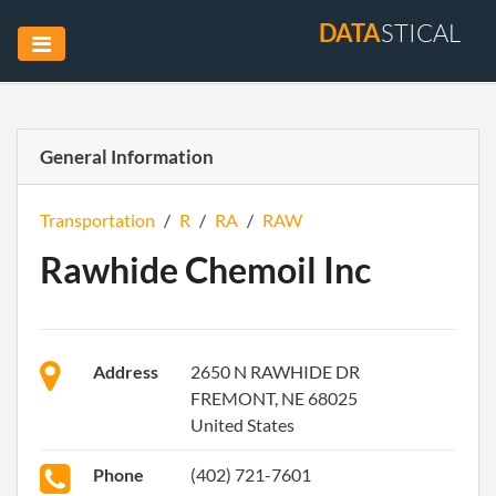
DATA
STICAL
General Information
Transportation
/
R
/
RA
/
RAW
Rawhide Chemoil Inc
Address
2650 N RAWHIDE DR
FREMONT, NE 68025
United States
Phone
(402) 721-7601