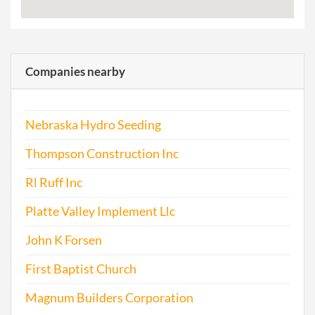
Companies nearby
Nebraska Hydro Seeding
Thompson Construction Inc
Rl Ruff Inc
Platte Valley Implement Llc
John K Forsen
First Baptist Church
Magnum Builders Corporation