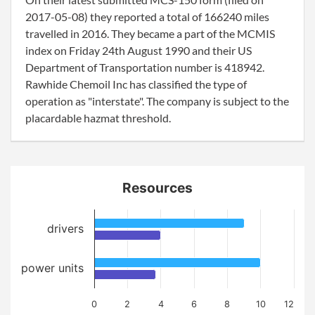
2017-05-08) they reported a total of 166240 miles
travelled in 2016. They became a part of the MCMIS
index on Friday 24th August 1990 and their US
Department of Transportation number is 418942.
Rawhide Chemoil Inc has classified the type of
operation as "interstate". The company is subject to the
placardable hazmat threshold.
Resources
drivers
power units
0
2
4
6
8
10
12