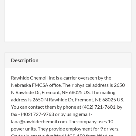
Description
Rawhide Chemoil Inc is a carrier overseen by the
Nebraska FMCSA office. Their physical address is 2650
N Rawhide Dr, Fremont, NE 68025 US. The mailing
address is 2650 N Rawhide Dr, Fremont, NE 68025 US.
You can contact them by phone at (402) 721-7601, by
fax - (402) 727-9763 or by using email -
lana@rawhidechemoil.com. The company uses 10
power units. They provide employment for 9 drivers.
On their latest submitted MCS-150 form (filed on