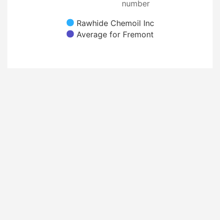
number
Rawhide Chemoil Inc
Average for Fremont