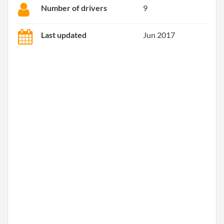
Number of drivers
9
Last updated
Jun 2017