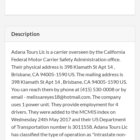
Description
Adana Tours Llc is a carrier overseen by the California
Federal Motor Carrier Safety Administration office.
Their physical address is 398 Klamath St Apt 14 ,
Brisbane, CA 94005-1590 US. The mailing address is
398 Klamath St Apt 14 , Brisbane, CA 94005-1590 US.
You can reach them by phone at (415) 530-0008 or by
email - melissareyes18@hotmail.com. The company
uses 1 power unit. They provide employment for 4
drivers. They were added to the MCMIS index on
Wednesday 24th May 2017 and their US Department
of Transportation number is 3011558. Adana Tours Llc
has classified the type of operation as "intrastate non-