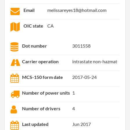
Email
melissareyes18@hotmail.com
OIC state
CA
Dot number
3011558
Carrier operation
intrastate non-hazmat
MCS-150 form date
2017-05-24
Number of power units
1
Number of drivers
4
Last updated
Jun 2017