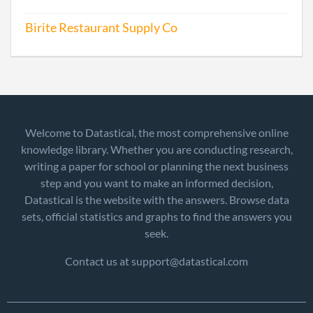
Birite Restaurant Supply Co
Welcome to Datastical, the most comprehensive online
knowledge library. Whether you are conducting research,
writing a paper for school or planning the next business
step and you want to make an informed decision,
Datastical is the website with the answers. Browse data
sets, official statistics and graphs to find the answers you
seek.
Contact us at support@datastical.com