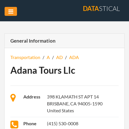
DATA
STICAL
General Information
Transportation
/
A
/
AD
/
ADA
Adana Tours Llc
Address
398 KLAMATH ST APT 14
BRISBANE, CA 94005-1590
United States
Phone
(415) 530-0008