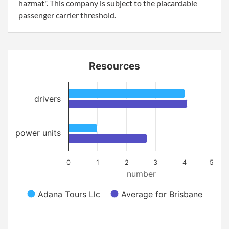
hazmat". This company is subject to the placardable
passenger carrier threshold.
Resources
drivers
power units
0
1
2
3
4
5
number
Adana Tours Llc
Average for Brisbane