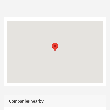
Companies nearby