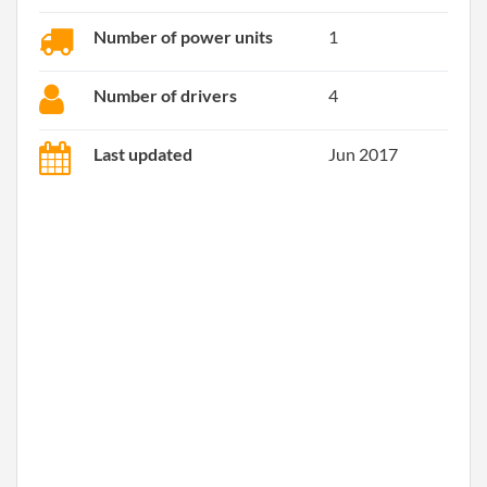
Number of power units
1
Number of drivers
4
Last updated
Jun 2017