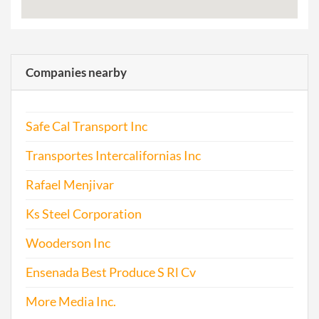
Companies nearby
Safe Cal Transport Inc
Transportes Intercalifornias Inc
Rafael Menjivar
Ks Steel Corporation
Wooderson Inc
Ensenada Best Produce S Rl Cv
More Media Inc.