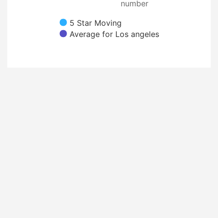
number
5 Star Moving
Average for Los angeles