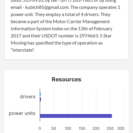
email - kubich85@gmail.com. The company operates 1
power unit. They employ a total of 4 drivers. They
became a part of the Motor Carrier Management
Information System index on the 13th of February
2017 and their USDOT number is 2974663. 5 Star
Moving has specified the type of operation as
"interstate".
Resources
drivers
power units
0
50
100
150
200
250
300