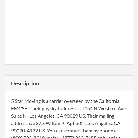
Description
5 Star Moving is a carrier overseen by the California
FMCSA. Their physical address is 1154 N Western Ave
Suite N , Los Angeles, CA 90029 US. Their mailing
address is 537 S Wilton Pl Apt 302 , Los Angeles, CA
90020-4922 US. You can contact them by phone at
(800) 535-8910, by fax - (877) 283-7685 or by using