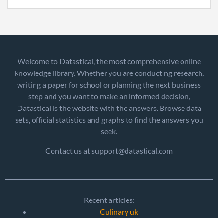
Welcome to Datastical, the most comprehensive online
knowledge library. Whether you are conducting research,
writing a paper for school or planning the next business
step and you want to make an informed decision,
Datastical is the website with the answers. Browse data
sets, official statistics and graphs to find the answers you
seek.
Contact us at support@datastical.com
Recent articles:
Culinary uk