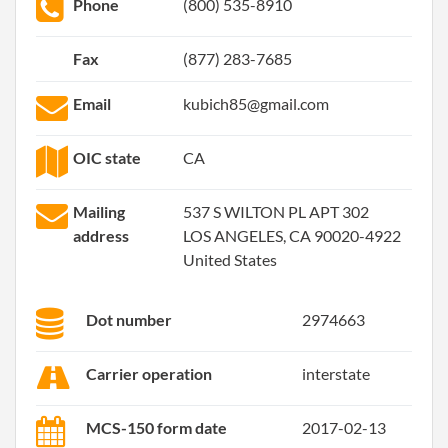
Phone
(800) 535-8910
Fax
(877) 283-7685
Email
kubich85@gmail.com
OIC state
CA
Mailing
537 S WILTON PL APT 302
address
LOS ANGELES, CA 90020-4922
United States
Dot number
2974663
Carrier operation
interstate
MCS-150 form date
2017-02-13