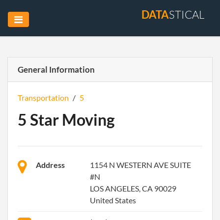
DATA
STICAL
General Information
Transportation
/
5
5 Star Moving
Address
1154 N WESTERN AVE SUITE
#N
LOS ANGELES, CA 90029
United States