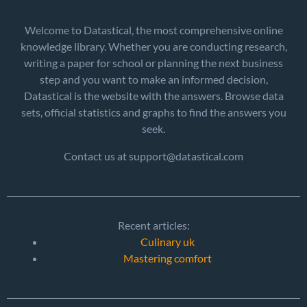
Welcome to Datastical, the most comprehensive online
knowledge library. Whether you are conducting research,
writing a paper for school or planning the next business
step and you want to make an informed decision,
Datastical is the website with the answers. Browse data
sets, official statistics and graphs to find the answers you
seek.
Contact us at support@datastical.com
Recent articles:
Culinary uk
Mastering comfort