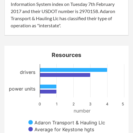
Information System index on Tuesday 7th February
2017 and their USDOT number is 2970158. Adaron
Transport & Hauling Llc has classified their type of
operation as "interstate".
Resources
drivers
power units
0
1
2
3
4
5
number
Adaron Transport & Hauling Llc
Average for Keystone hgts