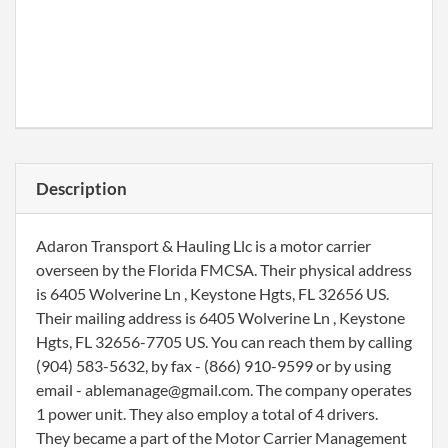
Description
Adaron Transport & Hauling Llc is a motor carrier
overseen by the Florida FMCSA. Their physical address
is 6405 Wolverine Ln , Keystone Hgts, FL 32656 US.
Their mailing address is 6405 Wolverine Ln , Keystone
Hgts, FL 32656-7705 US. You can reach them by calling
(904) 583-5632, by fax - (866) 910-9599 or by using
email - ablemanage@gmail.com. The company operates
1 power unit. They also employ a total of 4 drivers.
They became a part of the Motor Carrier Management