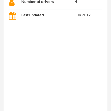
Number of drivers
4
Last updated
Jun 2017