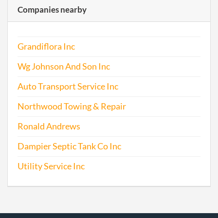
Companies nearby
Grandiflora Inc
Wg Johnson And Son Inc
Auto Transport Service Inc
Northwood Towing & Repair
Ronald Andrews
Dampier Septic Tank Co Inc
Utility Service Inc