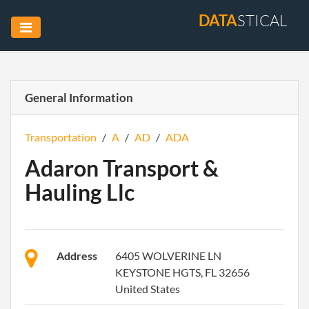
DATA
STICAL
General Information
Transportation
/
A
/
AD
/
ADA
Adaron Transport &
Hauling Llc
Address
6405 WOLVERINE LN
KEYSTONE HGTS, FL 32656
United States