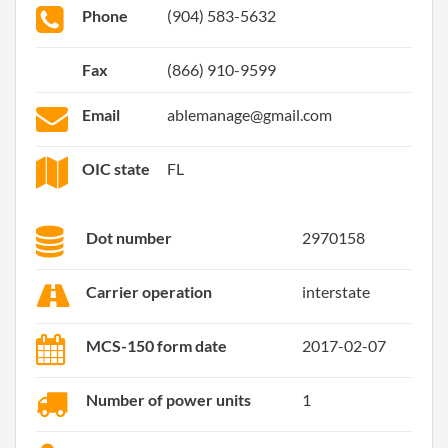
Phone
(904) 583-5632
Fax
(866) 910-9599
Email
ablemanage@gmail.com
OIC state
FL
Dot number
2970158
Carrier operation
interstate
MCS-150 form date
2017-02-07
Number of power units
1