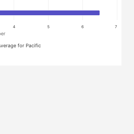
4
5
6
7
er
verage for Pacific