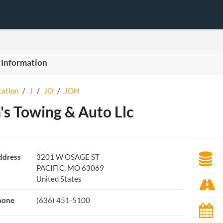
 Information
tation
/
J
/
JO
/
JOH
's Towing & Auto Llc
ddress
3201 W OSAGE ST
PACIFIC, MO 63069
United States
hone
(636) 451-5100