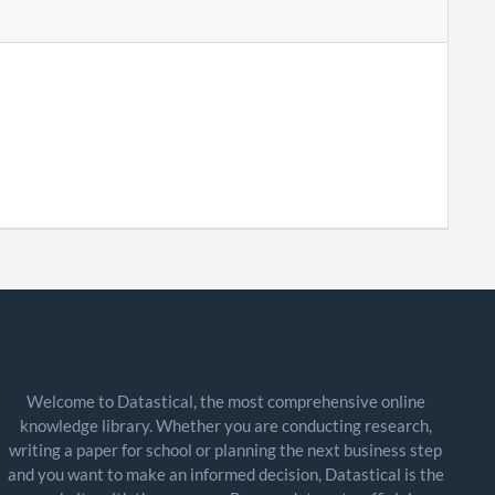
Welcome to Datastical, the most comprehensive online
knowledge library. Whether you are conducting research,
writing a paper for school or planning the next business step
and you want to make an informed decision, Datastical is the