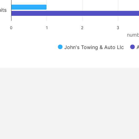
its
0
1
2
3
numb
John's Towing & Auto Llc
A