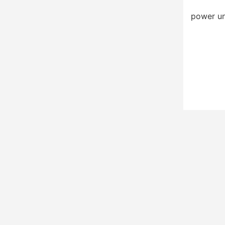
power un