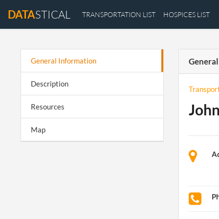
DATA
STICAL
TRANSPORTATION LIST
HOSPICES LIST
General Information
General
Description
Transpor
John
Resources
Map
A
P