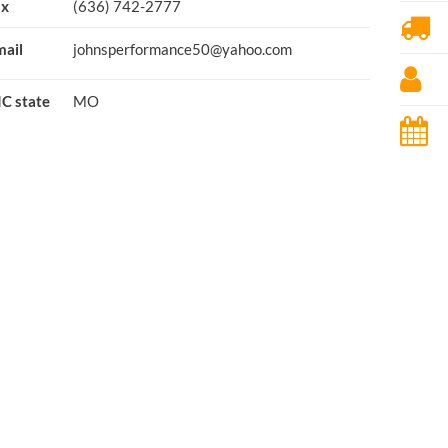
ax
(636) 742-2777
ail
johnsperformance50@yahoo.com
C state
MO