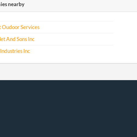
es nearby
 Oudoor Services
let And Sons Inc
ndustries Inc