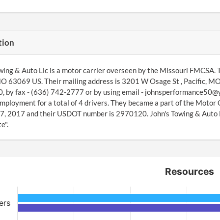
tion
wing & Auto Llc is a motor carrier overseen by the Missouri FMCSA. 
MO 63069 US. Their mailing address is 3201 W Osage St , Pacific, M
 by fax - (636) 742-2777 or by using email - johnsperformance50@
mployment for a total of 4 drivers. They became a part of the Moto
7, 2017 and their USDOT number is 2970120. John's Towing & Auto Llc
e".
Resources
ers