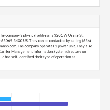
The company’s physical address is 3201 W Osage St ,
O 63069-3400 US. They can be contacted by calling (636)
yahoo.com. The company operates 1 power unit. They also
r Carrier Management Information System directory on
 has self-identified their type of operation as