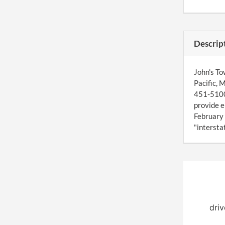
Descrip
John's To
Pacific, 
451-5100,
provide e
February 
"interstat
driv