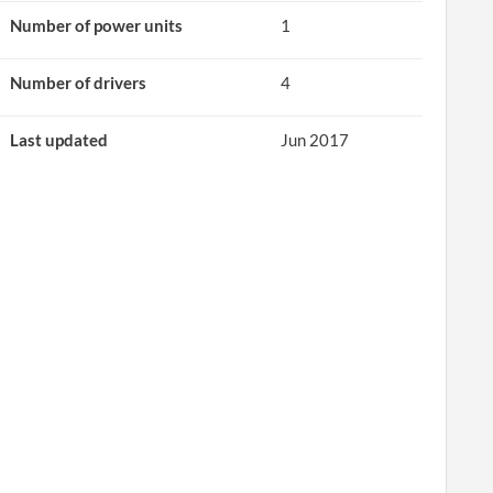
Number of power units
1
Number of drivers
4
Last updated
Jun 2017