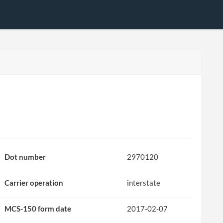
Dot number
2970120
Carrier operation
interstate
MCS-150 form date
2017-02-07