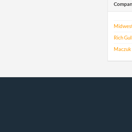
Compani
Midwest
Rich Gul
Maczuk I