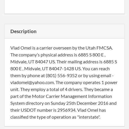
Description
Vlad Omel is a carrier overseen by the Utah FMCSA.
The company’s physical address is 6885 S 800 E ,
Midvale, UT 84047 US. Their mailing address is 6885 S
800 E , Midvale, UT 84047-1428 US. You can reach
them by phone at (801) 556-9352 or by using email -
vladomel@yahoo.com. The company operates 1 power
unit. They employ a total of 4 drivers. They became a
part of the Motor Carrier Management Information
System directory on Sunday 25th December 2016 and
their USDOT number is 2956934. Vlad Omel has
classified the type of operation as "interstate".