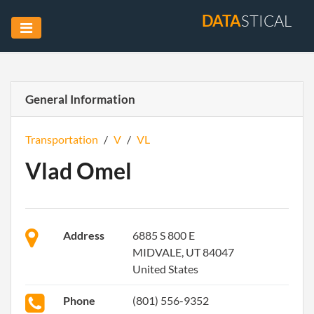
DATA
STICAL
General Information
Transportation
/
V
/
VL
Vlad Omel
Address
6885 S 800 E
MIDVALE, UT 84047
United States
Phone
(801) 556-9352