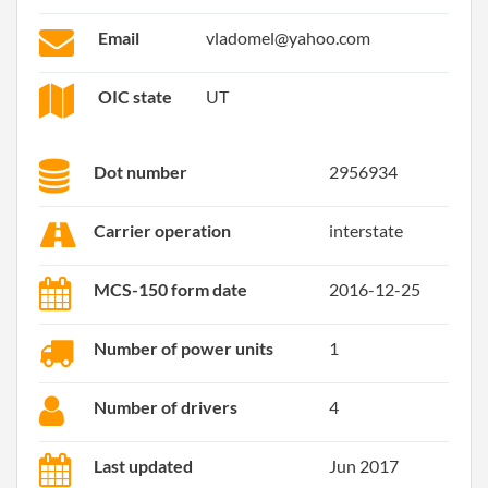
Email
vladomel@yahoo.com
OIC state
UT
Dot number
2956934
Carrier operation
interstate
MCS-150 form date
2016-12-25
Number of power units
1
Number of drivers
4
Last updated
Jun 2017