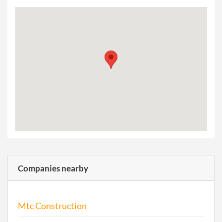
Companies nearby
Mtc Construction