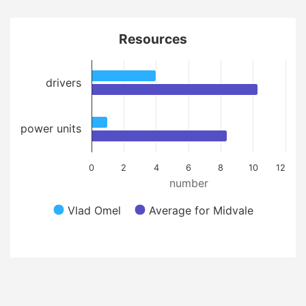
Resources
drivers
power units
0
2
4
6
8
10
12
number
Vlad Omel
Average for Midvale