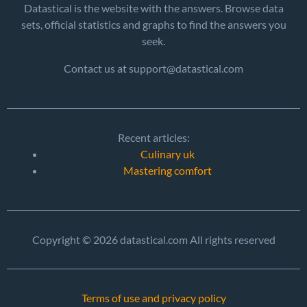
Datastical is the website with the answers. Browse data
sets, official statistics and graphs to find the answers you
seek.
Contact us at support@datastical.com
Recent articles:
Culinary uk
Mastering comfort
Copyright © 2026 datastical.com All rights reserved
Terms of use and privacy policy