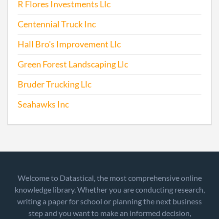
R Flores Investments Llc
Centennial Truck Inc
Hall Bro's Improvement Llc
Green Forest Landscaping Llc
Bruder Trucking Llc
Seahawks Inc
Welcome to Datastical, the most comprehensive online
knowledge library. Whether you are conducting research,
writing a paper for school or planning the next business
step and you want to make an informed decision,