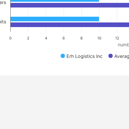
ers
its
0
2
4
6
8
10
12
numb
Erh Logistics Inc
Averag