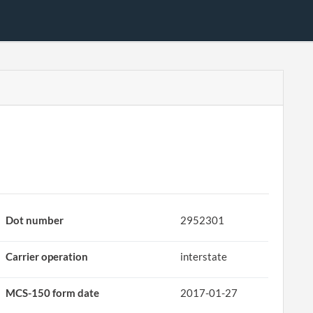
Dot number
2952301
Carrier operation
interstate
MCS-150 form date
2017-01-27