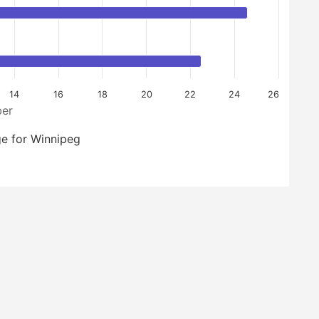
14
16
18
20
22
24
26
er
e for Winnipeg