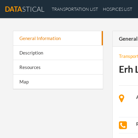
DATA
STICAL
TRANSPORTATION LIST
HOSPICES LIST
General Information
General
Description
Transpor
Erh 
Resources
Map