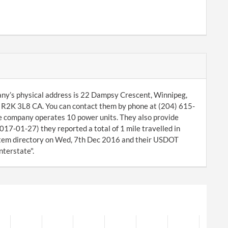
any’s physical address is 22 Dampsy Crescent, Winnipeg,
R2K 3L8 CA. You can contact them by phone at (204) 615-
he company operates 10 power units. They also provide
017-01-27) they reported a total of 1 mile travelled in
tem directory on Wed, 7th Dec 2016 and their USDOT
nterstate".