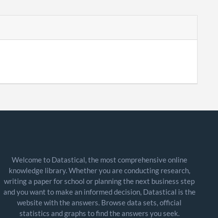
Welcome to Datastical, the most comprehensive online
knowledge library. Whether you are conducting research,
writing a paper for school or planning the next business step
and you want to make an informed decision, Datastical is the
website with the answers. Browse data sets, official
statistics and graphs to find the answers you seek.