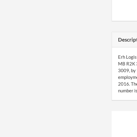
Descrip
Erh Logis
MB R2K 3
3009, by 
employmen
2016. Th
number is