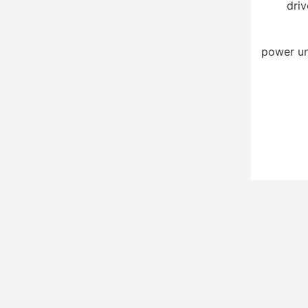
driv
power un