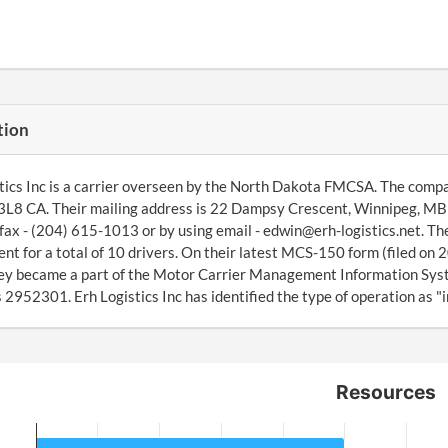
tion
tics Inc is a carrier overseen by the North Dakota FMCSA. The comp
L8 CA. Their mailing address is 22 Dampsy Crescent, Winnipeg, MB 
fax - (204) 615-1013 or by using email - edwin@erh-logistics.net. T
t for a total of 10 drivers. On their latest MCS-150 form (filed on 2
ey became a part of the Motor Carrier Management Information Sys
 2952301. Erh Logistics Inc has identified the type of operation as "i
Resources