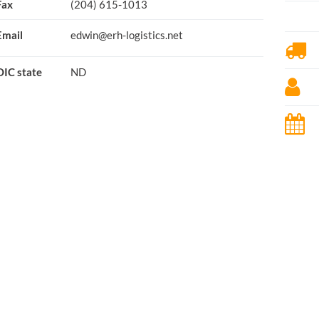
Fax
(204) 615-1013
Email
edwin@erh-logistics.net
OIC state
ND