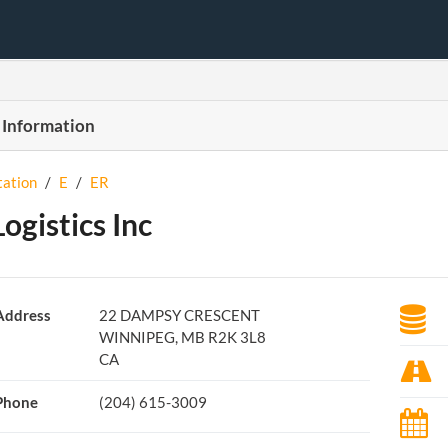
 Information
tation
/
E
/
ER
Logistics Inc
Address
22 DAMPSY CRESCENT
WINNIPEG, MB R2K 3L8
CA
Phone
(204) 615-3009