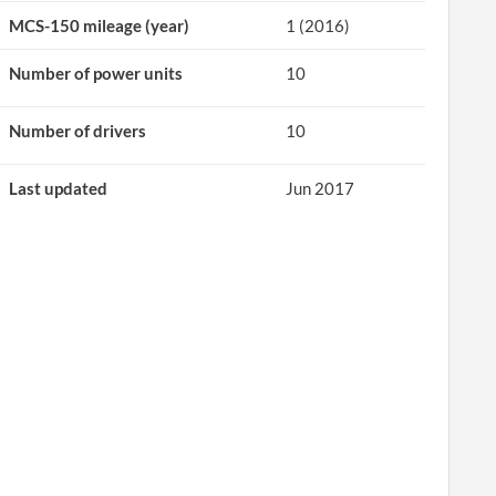
MCS-150 mileage (year)
1 (2016)
Number of power units
10
Number of drivers
10
Last updated
Jun 2017