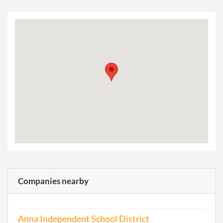
Companies nearby
Anna Independent School District