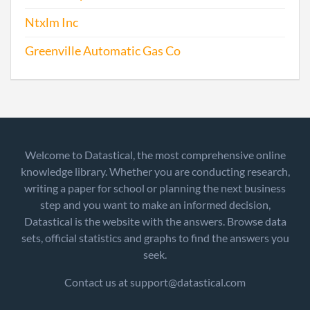
Ntxlm Inc
Greenville Automatic Gas Co
Welcome to Datastical, the most comprehensive online
knowledge library. Whether you are conducting research,
writing a paper for school or planning the next business
step and you want to make an informed decision,
Datastical is the website with the answers. Browse data
sets, official statistics and graphs to find the answers you
seek.
Contact us at support@datastical.com