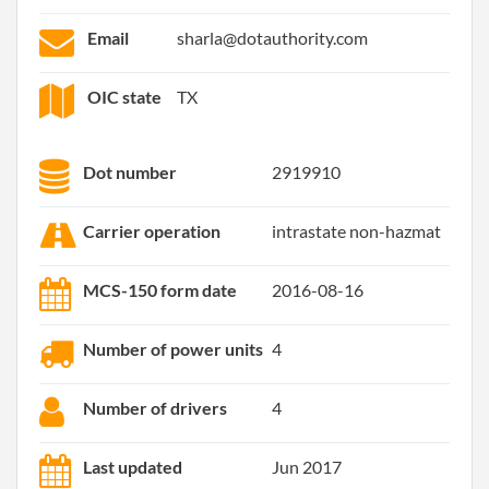
Email
sharla@dotauthority.com
OIC state
TX
Dot number
2919910
Carrier operation
intrastate non-hazmat
MCS-150 form date
2016-08-16
Number of power units
4
Number of drivers
4
Last updated
Jun 2017