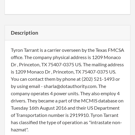
Description
Tyron Tarrant is a carrier overseen by the Texas FMCSA
office. The company physical address is 1209 Monaco
Dr , Princeton, TX 75407-0375 US. The mailing address
is 1209 Monaco Dr , Princeton, TX 75407-0375 US.
You can contact them by phone at (202) 521-1493 or
by using email - sharla@dotauthority.com. The
company operates 4 power units. They also employ 4
drivers. They became a part of the MCMIS database on
Tuesday 16th August 2016 and their US Department
of Transportation number is 2919910. Tyron Tarrant
has classified the type of operation as "intrastate non-
hazmat".