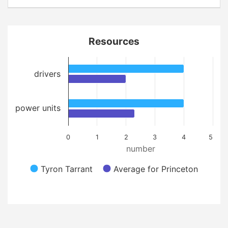
Resources
drivers
power units
0
1
2
3
4
5
number
Tyron Tarrant
Average for Princeton