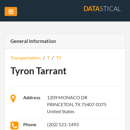
DATA
STICAL
General Information
Transportation
/
T
/
TY
Tyron Tarrant
Address
1209 MONACO DR
PRINCETON, TX 75407-0375
United States
Phone
(202) 521-1493