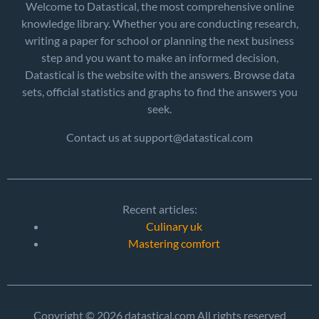
Welcome to Datastical, the most comprehensive online
knowledge library. Whether you are conducting research,
writing a paper for school or planning the next business
step and you want to make an informed decision,
Datastical is the website with the answers. Browse data
sets, official statistics and graphs to find the answers you
seek.
Contact us at support@datastical.com
Recent articles:
Culinary uk
Mastering comfort
Copyright © 2026 datastical.com All rights reserved