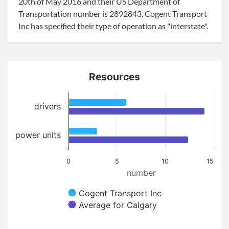
20th of May 2016 and their US Department of
Transportation number is 2892843. Cogent Transport
Inc has specified their type of operation as "interstate".
Resources
drivers
power units
0
5
10
15
number
Cogent Transport Inc
Average for Calgary