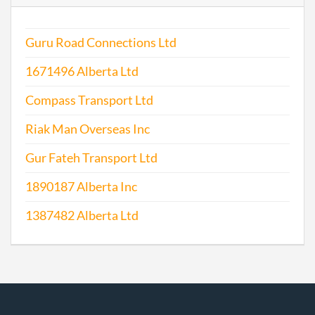
Guru Road Connections Ltd
1671496 Alberta Ltd
Compass Transport Ltd
Riak Man Overseas Inc
Gur Fateh Transport Ltd
1890187 Alberta Inc
1387482 Alberta Ltd