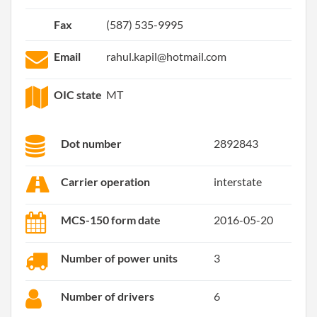
Fax
(587) 535-9995
Email
rahul.kapil@hotmail.com
OIC state
MT
Dot number
2892843
Carrier operation
interstate
MCS-150 form date
2016-05-20
Number of power units
3
Number of drivers
6