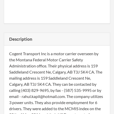
Description
Cogent Transport Inc is a motor carrier overseen by
the Montana Federal Motor Carrier Safety
Administration office. Their physical address is 159
Saddleland Crescent Ne, Calgary, AB T3J 5K4 CA. The
mailing address is 159 Saddleland Crescent Ne,
Calgary, AB T3J 5K4 CA. They can be contacted by
calling (403) 829-9695, by fax - (587) 535-9995 or by
email - rahul.kapil@hotmail.com. The company utilizes
3 power units. They also provide employment for 6
drivers. They were added to the MCMIS index on the