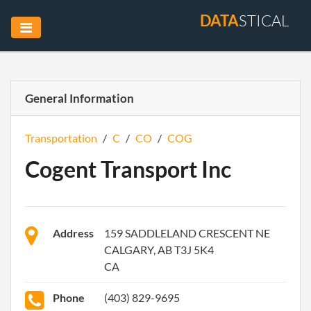
DATA
STICAL
General Information
Transportation
/
C
/
CO
/
COG
Cogent Transport Inc
Address
159 SADDLELAND CRESCENT NE
CALGARY, AB T3J 5K4
CA
Phone
(403) 829-9695