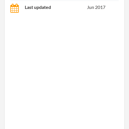
Last updated
Jun 2017