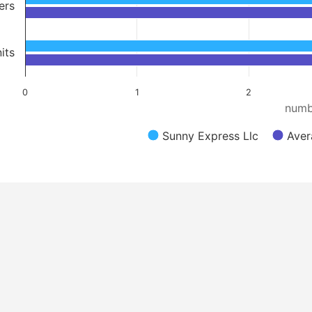
ers
its
0
1
2
numb
Sunny Express Llc
Aver