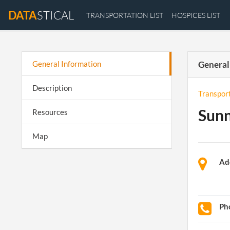
DATA
STICAL
TRANSPORTATION LIST
HOSPICES LIST
General Information
General
Description
Transpor
Sunn
Resources
Map
Ad
Ph