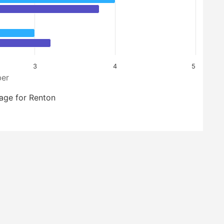
3
4
5
er
age for Renton