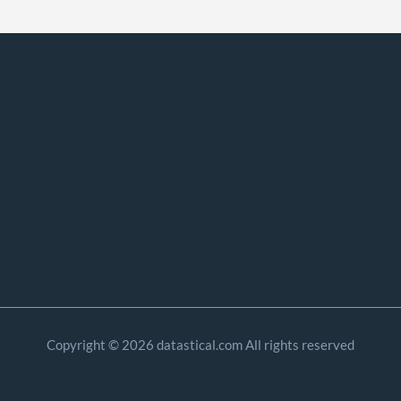
Copyright © 2026 datastical.com All rights reserved