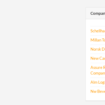
Compani
Schellha
Millan T
Norsk De
New Carg
Assure 
Company
Alm Logi
Nw Bev