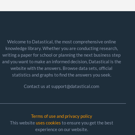
Welcome to Datastical, the most comprehensive online
knowledge library. Whether you are conducting research,
writing a paper for school or planning the next business step
and you want to make an informed decision, Datastical is the
website with the answers. Browse data sets, official
statistics and graphs to find the answers you seek.
Contact us at support@datastical.com
Terms of use and privacy policy
This website
uses cookies
to ensure you get the best
experience on our website.