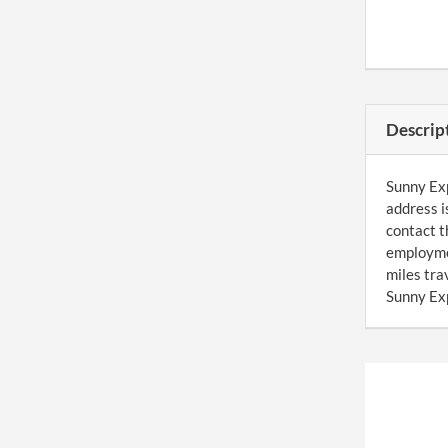
Descrip
Sunny Exp
address i
contact t
employmen
miles tr
Sunny Exp