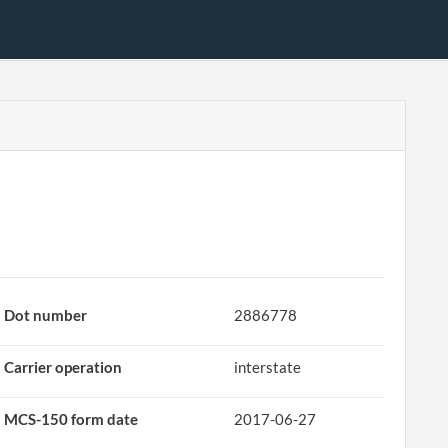
Dot number
2886778
Carrier operation
interstate
MCS-150 form date
2017-06-27