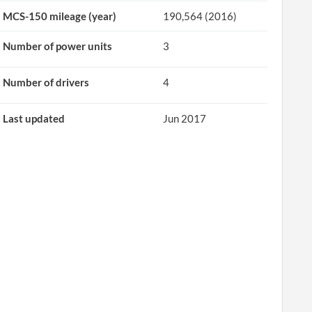
MCS-150 mileage (year)
190,564 (2016)
Number of power units
3
Number of drivers
4
Last updated
Jun 2017