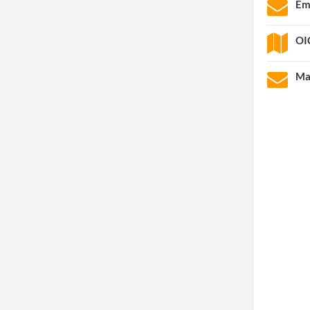
Em
OI
Ma