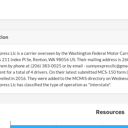
tion
ress Llc is a carrier overseen by the Washington Federal Motor Carr
s 211 Index Pl Se, Renton, WA 98056 US. Their mailing address is 
hem by phone at (206) 383-0025 or by email - sunnyexpressllc@gmai
t for a total of 4 drivers. On their latest submitted MCS-150 form 
avelled in 2016. They were added to the MCMIS directory on Wedne
ress Llc has classified the type of operation as "interstate".
Resources