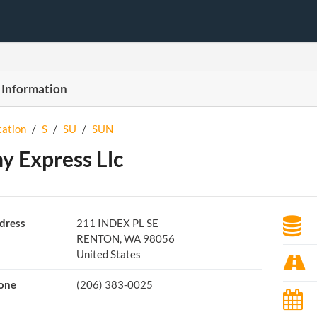
 Information
tation
/
S
/
SU
/
SUN
y Express Llc
dress
211 INDEX PL SE
RENTON, WA 98056
United States
one
(206) 383-0025