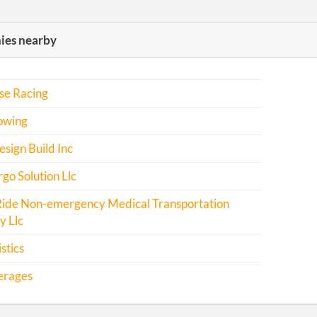
es nearby
se Racing
owing
sign Build Inc
o Solution Llc
Ride Non-emergency Medical Transportation
 Llc
stics
erages