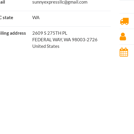
ail
sunnyexpressllc@gmail.com
C state
WA
iling address
2609 S 275TH PL
FEDERAL WAY, WA 98003-2726
United States