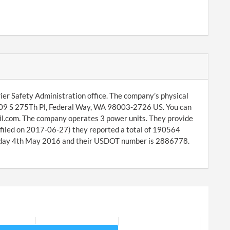
ier Safety Administration office. The company’s physical
2609 S 275Th Pl, Federal Way, WA 98003-2726 US. You can
l.com. The company operates 3 power units. They provide
(filed on 2017-06-27) they reported a total of 190564
sday 4th May 2016 and their USDOT number is 2886778.