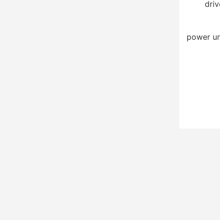
driv
power un