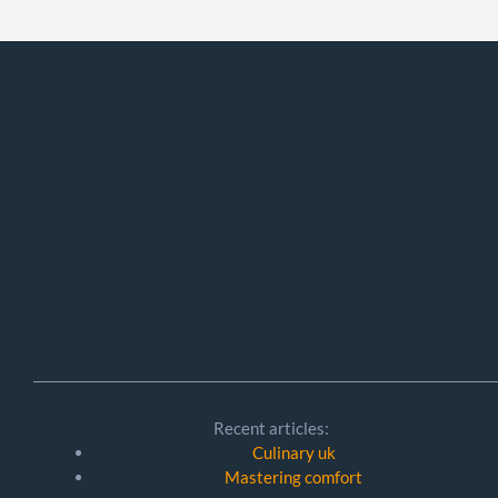
Recent articles:
Culinary uk
Mastering comfort