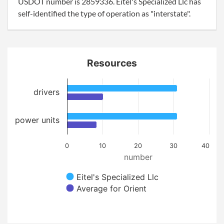
USDOT number is 2859336. Eitel's Specialized Llc has
self-identified the type of operation as "interstate".
Resources
drivers
power units
0
10
20
30
40
number
Eitel's Specialized Llc
Average for Orient