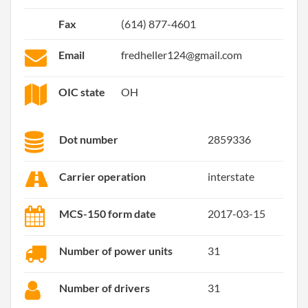
Fax
(614) 877-4601
Email
fredheller124@gmail.com
OIC state
OH
Dot number
2859336
Carrier operation
interstate
MCS-150 form date
2017-03-15
Number of power units
31
Number of drivers
31