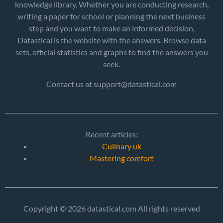
knowledge library. Whether you are conducting research,
writing a paper for school or planning the next business
step and you want to make an informed decision,
Datastical is the website with the answers. Browse data
sets, official statistics and graphs to find the answers you
seek.
Contact us at support@datastical.com
Recent articles:
Culinary uk
Mastering comfort
Copyright © 2026 datastical.com All rights reserved