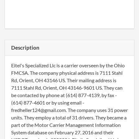
Description
Eitel's Specialized Llc is a carrier overseen by the Ohio
FMCSA. The company physical address is 7111 Stahl
Rd, Orient, OH 43146 US. Their mailing address is
7111 Stahl Rd, Orient, OH 43146-9601 US. They can
be contacted by phone at (614) 877-4139, by fax -
(614) 877-4601 or by using email -
fredheller124@gmail.com. The company uses 31 power
units. They employ a total of 31 drivers. They became a
part of the Motor Carrier Management Information
System database on February 27, 2016 and their