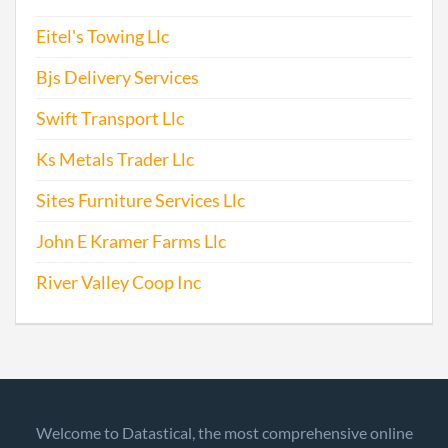
Eitel's Towing Llc
Bjs Delivery Services
Swift Transport Llc
Ks Metals Trader Llc
Sites Furniture Services Llc
John E Kramer Farms Llc
River Valley Coop Inc
Welcome to Datastical, the most comprehensive online