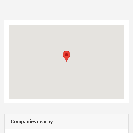
Companies nearby