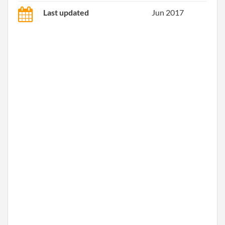
Last updated
Jun 2017