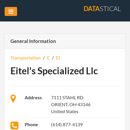
DATA
STICAL
General Information
Transportation
/
E
/
EI
Eitel's Specialized Llc
Address
7111 STAHL RD
ORIENT, OH 43146
United States
Phone
(614) 877-4139