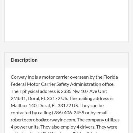
Description
Corway Inc is a motor carrier overseen by the Florida
Federal Motor Carrier Safety Administration office.
Their physical address is 2335 Nw 107 Ave Unit
2Mb41, Doral, FL 33172 US. The mailing address is
Mailbox 140, Doral, FL 33172 US. They can be
contacted by calling (786) 406-2459 or by email -
robertocorobo@corwayinc.com. The company utilizes
4 power units. They also employ 4 drivers. They were