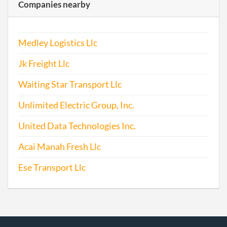
Companies nearby
Medley Logistics Llc
Jk Freight Llc
Waiting Star Transport Llc
Unlimited Electric Group, Inc.
United Data Technologies Inc.
Acai Manah Fresh Llc
Ese Transport Llc