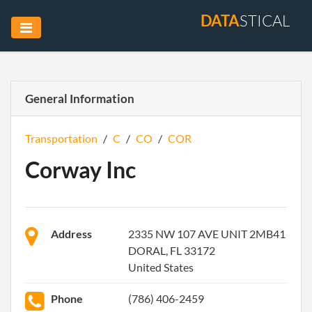
DATA
STICAL
General Information
Transportation
/
C
/
CO
/
COR
Corway Inc
Address
2335 NW 107 AVE UNIT 2MB41
DORAL, FL 33172
United States
Phone
(786) 406-2459