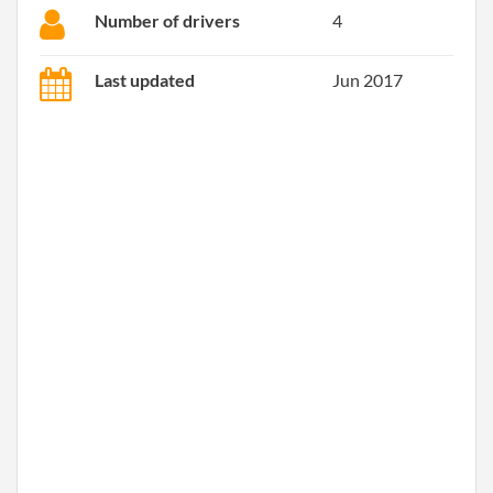
Number of drivers
4
Last updated
Jun 2017