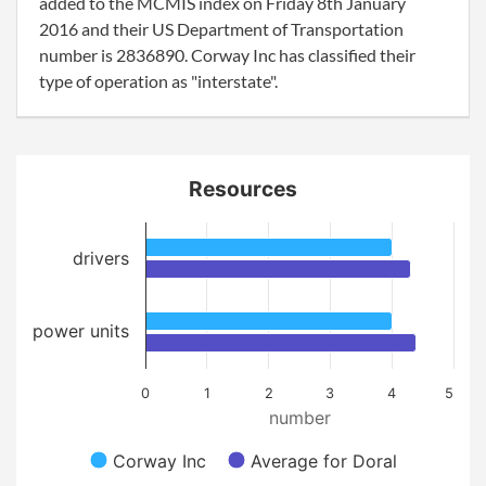
added to the MCMIS index on Friday 8th January
2016 and their US Department of Transportation
number is 2836890. Corway Inc has classified their
type of operation as "interstate".
Resources
drivers
power units
0
1
2
3
4
5
number
Corway Inc
Average for Doral