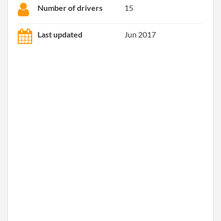
Number of drivers
15
Last updated
Jun 2017