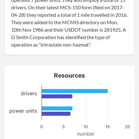
drivers. On their latest MCS-150 form (filed on 2017-
04-28) they reported a total of 1 mile travelled in 2016.
They were added to the MCMIS directory on Mon,
10th Nov 1986 and their USDOT number is 281925. A
O Smith Corporation has identified the type of
operation as "intrastate non-hazmat".
Resources
drivers
power units
0
5
10
15
20
number