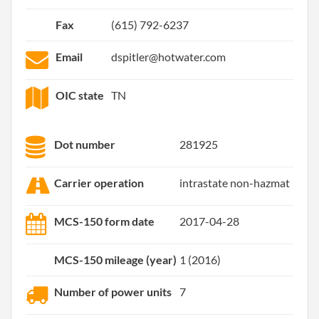
Fax
(615) 792-6237
Email
dspitler@hotwater.com
OIC state
TN
Dot number
281925
Carrier operation
intrastate non-hazmat
MCS-150 form date
2017-04-28
MCS-150 mileage (year)
1 (2016)
Number of power units
7