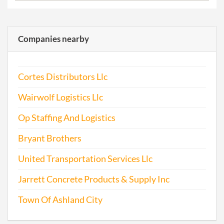
Companies nearby
Cortes Distributors Llc
Wairwolf Logistics Llc
Op Staffing And Logistics
Bryant Brothers
United Transportation Services Llc
Jarrett Concrete Products & Supply Inc
Town Of Ashland City