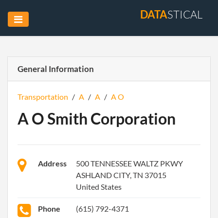
DATA
STICAL
General Information
Transportation
/
A
/
A
/
A O
A O Smith Corporation
Address
500 TENNESSEE WALTZ PKWY
ASHLAND CITY, TN 37015
United States
Phone
(615) 792-4371