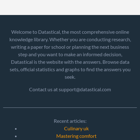
Welcome to Datastical, the most comprehensive online
knowledge library. Whether you are conducting research,
writing a paper for school or planning the next business
step and you want to make an informed decision,
Datastical is the website with the answers. Browse data
sets, official statistics and graphs to find the answers you
seek.
Contact us at support@datastical.com
Recent articles:
Culinary uk
Mastering comfort