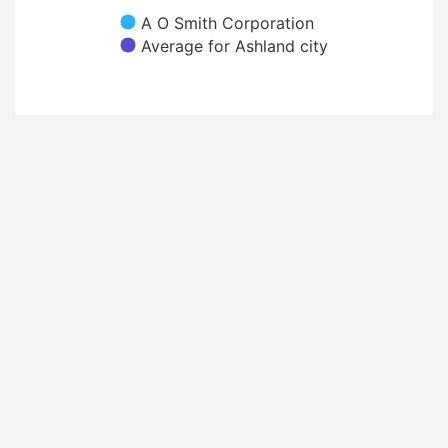
A O Smith Corporation
Average for Ashland city