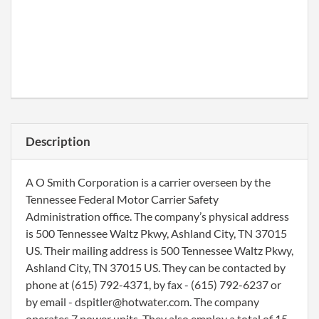
Description
A O Smith Corporation is a carrier overseen by the
Tennessee Federal Motor Carrier Safety
Administration office. The company’s physical address
is 500 Tennessee Waltz Pkwy, Ashland City, TN 37015
US. Their mailing address is 500 Tennessee Waltz Pkwy,
Ashland City, TN 37015 US. They can be contacted by
phone at (615) 792-4371, by fax - (615) 792-6237 or
by email - dspitler@hotwater.com. The company
operates 7 power units. They also employ a total of 15