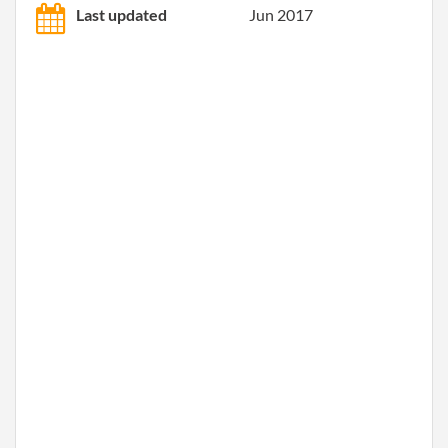
Last updated
Jun 2017