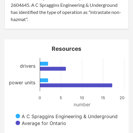
2604645. A C Spraggins Engineering & Underground
has identified the type of operation as "intrastate non-
hazmat".
Resources
drivers
power units
0
5
10
15
20
number
A C Spraggins Engineering & Underground
Average for Ontario