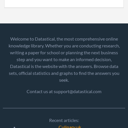
Welcome to Datastical, the most comprehensive online
knowledge library. Whether you are conducting research,
writing a paper for school or planning the next business
step and you want to make an informed decision,
Datastical is the website with the answers. Browse data
sets, official statistics and graphs to find the answers you
seek.
Contact us at support@datastical.com
Recent articles:
Culinary uk