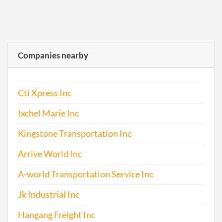
Companies nearby
Cti Xpress Inc
Ixchel Marie Inc
Kingstone Transportation Inc
Arrive World Inc
A-world Transportation Service Inc
Jk Industrial Inc
Hangang Freight Inc