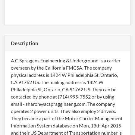
Description
A C Spraggins Engineering & Underground is a carrier
overseen by the California FMCSA. The company
physical address is 1424 W Philadelphia St, Ontario,
CA 91762 US. The mailing address is 1424 W
Philadelphia St, Ontario, CA 91762 US. They can be
contacted by phone at (714) 995-7552 or by using
email - sharon@acspragginseng.com. The company
operates 2 power units. They also employ 2 drivers.
They became a part of the Motor Carrier Management
Information System database on Mon, 13th Apr 2015
and their US Department of Transportation number is