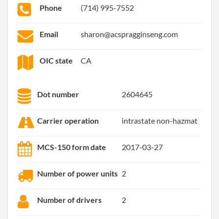
Phone
(714) 995-7552
Email
sharon@acspragginseng.com
OIC state
CA
Dot number
2604645
Carrier operation
intrastate non-hazmat
MCS-150 form date
2017-03-27
Number of power units
2
Number of drivers
2