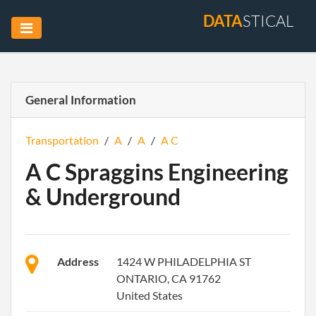
DATA
STICAL
General Information
Transportation
/
A
/
A
/
A C
A C Spraggins Engineering
& Underground
Address
1424 W PHILADELPHIA ST
ONTARIO, CA 91762
United States