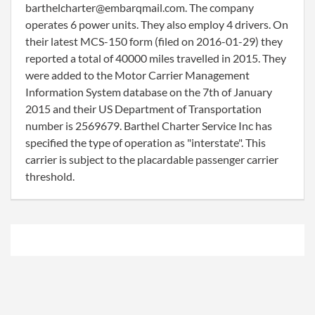
barthelcharter@embarqmail.com. The company
operates 6 power units. They also employ 4 drivers. On
their latest MCS-150 form (filed on 2016-01-29) they
reported a total of 40000 miles travelled in 2015. They
were added to the Motor Carrier Management
Information System database on the 7th of January
2015 and their US Department of Transportation
number is 2569679. Barthel Charter Service Inc has
specified the type of operation as "interstate". This
carrier is subject to the placardable passenger carrier
threshold.