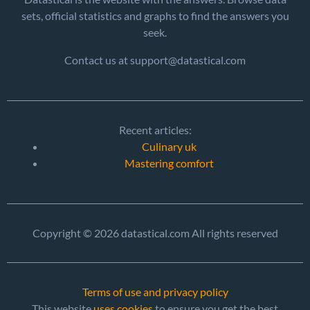
sets, official statistics and graphs to find the answers you
seek.
Contact us at support@datastical.com
Recent articles:
Culinary uk
Mastering comfort
Copyright © 2026 datastical.com All rights reserved
Terms of use and privacy policy
This website
uses cookies
to ensure you get the best