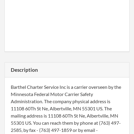
Description
Barthel Charter Service Inc is a carrier overseen by the
Minnesota Federal Motor Carrier Safety
Administration. The company physical address is
11108 60Th St Ne, Albertville, MN 55301 US. The
mailing address is 11108 60Th St Ne, Albertville, MN
55301 US. You can reach them by phone at (763) 497-
2585, by fax - (763) 497-1859 or by email -