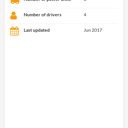
Number of drivers
4
Last updated
Jun 2017