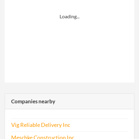
Loading...
Companies nearby
Vig Reliable Delivery Inc
Meschke Construction Inc