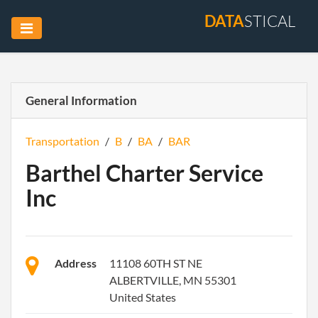
DATA
STICAL
General Information
Transportation
/
B
/
BA
/
BAR
Barthel Charter Service
Inc
Address
11108 60TH ST NE
ALBERTVILLE, MN 55301
United States