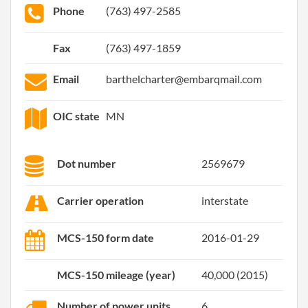
Phone
(763) 497-2585
Fax
(763) 497-1859
Email
barthelcharter@embarqmail.com
OIC state
MN
Dot number
2569679
Carrier operation
interstate
MCS-150 form date
2016-01-29
MCS-150 mileage (year)
40,000 (2015)
Number of power units
6