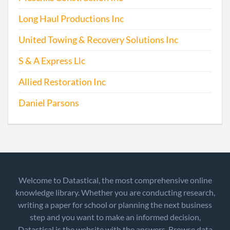
Long Haul Productions Inc
United Towing & Recovery Solutions Inc
S & A Express Llc
Allied Restoration Inc
Daniel Parsons
Welcome to Datastical, the most comprehensive online
knowledge library. Whether you are conducting research,
writing a paper for school or planning the next business
step and you want to make an informed decision,
Datastical is the website with the answers. Browse data