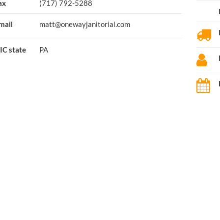
ax
(717) 792-5288
mail
matt@onewayjanitorial.com
IC state
PA