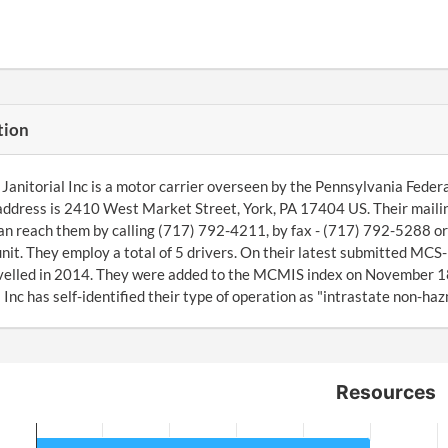
tion
anitorial Inc is a motor carrier overseen by the Pennsylvania Federa
address is 2410 West Market Street, York, PA 17404 US. Their mail
an reach them by calling (717) 792-4211, by fax - (717) 792-5288 o
nit. They employ a total of 5 drivers. On their latest submitted MC
avelled in 2014. They were added to the MCMIS index on November
l Inc has self-identified their type of operation as "intrastate non-haz
Resources