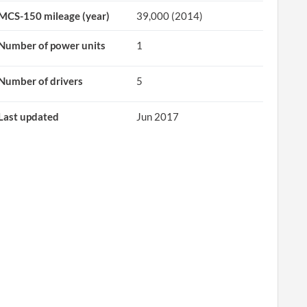
MCS-150 mileage (year)
39,000 (2014)
Number of power units
1
Number of drivers
5
Last updated
Jun 2017