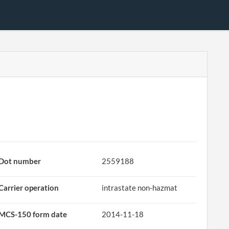
Dot number
2559188
Carrier operation
intrastate non-hazmat
MCS-150 form date
2014-11-18