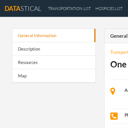
DATA
STICAL
TRANSPORTATION LIST
HOSPICES LIST
General Information
General
Description
Transpor
One 
Resources
Map
A
P