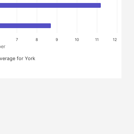
7
8
9
10
11
12
er
verage for York