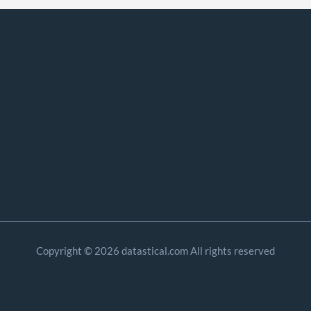
Copyright © 2026 datastical.com All rights reserved