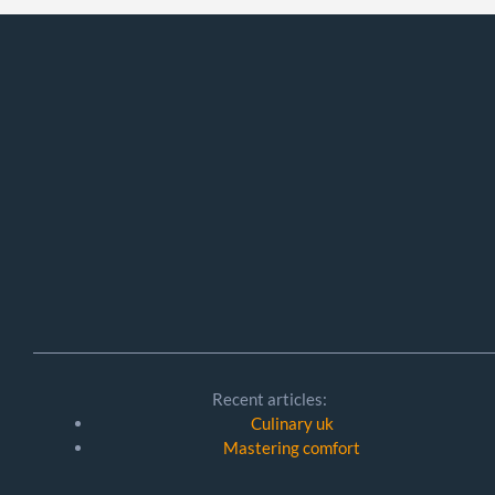
Recent articles:
Culinary uk
Mastering comfort