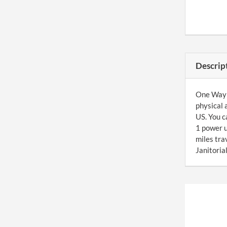
Descrip
One Way J
physical 
US. You c
1 power u
miles tr
Janitoria