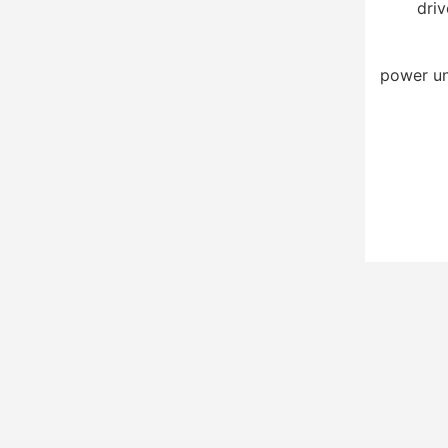
driv
power un