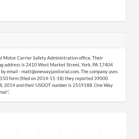
l Motor Carrier Safety Administration office. Their
ing address is 2410 West Market Street, York, PA 17404
r by email - matt@onewayjanitorial.com. The company uses
S-150 form (filed on 2014-11-18) they reported 39000
 18, 2014 and their USDOT number is 2559188. One Way
mat".