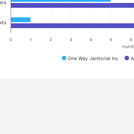
ers
its
0
1
2
3
4
5
6
numb
One Way Janitorial Inc
A