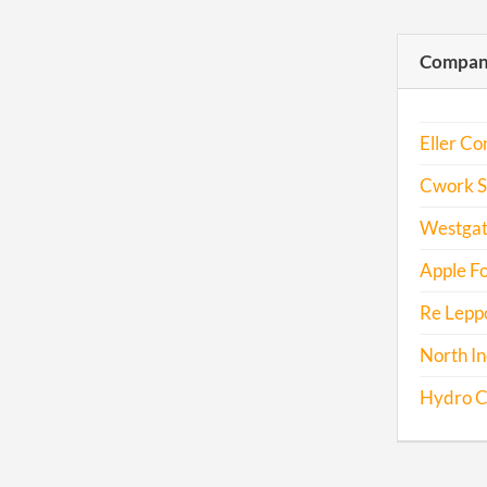
Compani
Eller Co
Cwork So
Westgat
Apple Fo
Re Leppo
North In
Hydro Co