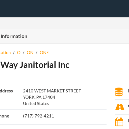
 Information
tation
/
O
/
ON
/
ONE
Way Janitorial Inc
ddress
2410 WEST MARKET STREET
YORK, PA 17404
United States
hone
(717) 792-4211