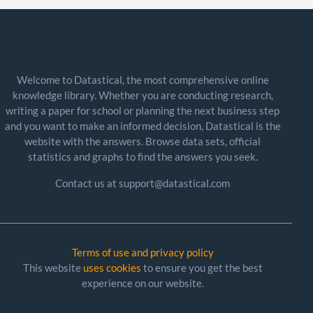
Welcome to Datastical, the most comprehensive online
knowledge library. Whether you are conducting research,
writing a paper for school or planning the next business step
and you want to make an informed decision, Datastical is the
website with the answers. Browse data sets, official
statistics and graphs to find the answers you seek.
Contact us at support@datastical.com
Terms of use and privacy policy
This website
uses cookies
to ensure you get the best
experience on our website.