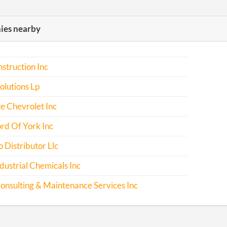
es nearby
nstruction Inc
lutions Lp
e Chevrolet Inc
rd Of York Inc
 Distributor Llc
dustrial Chemicals Inc
nsulting & Maintenance Services Inc