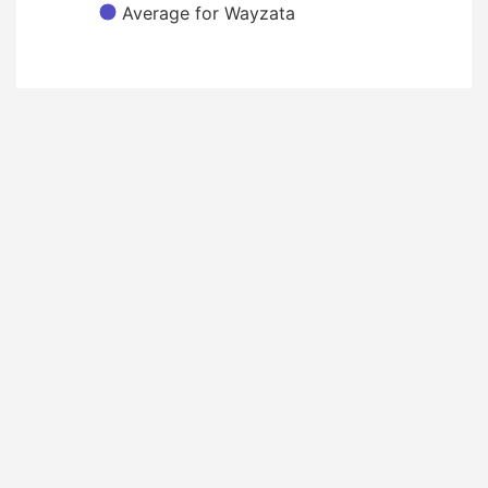
Average for Wayzata