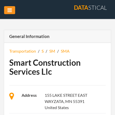
DATA
STICAL
General Information
Transportation
/
S
/
SM
/
SMA
Smart Construction
Services Llc
Address
155 LAKE STREET EAST
WAYZATA, MN 55391
United States