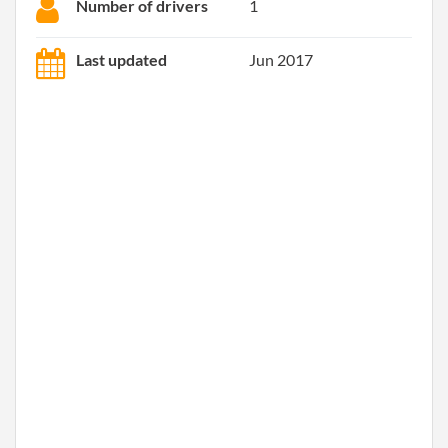
Number of drivers
1
Last updated
Jun 2017