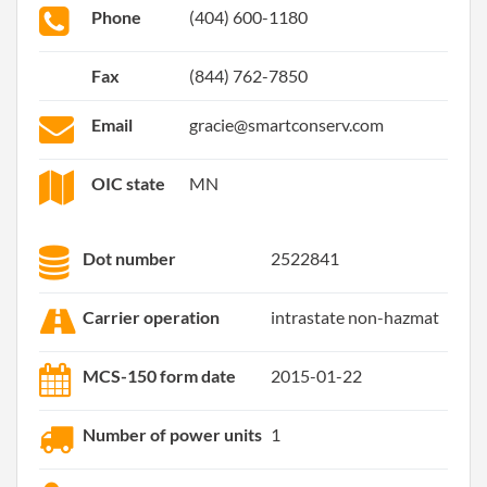
Phone
(404) 600-1180
Fax
(844) 762-7850
Email
gracie@smartconserv.com
OIC state
MN
Dot number
2522841
Carrier operation
intrastate non-hazmat
MCS-150 form date
2015-01-22
Number of power units
1