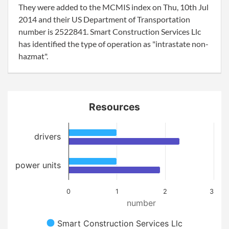
They were added to the MCMIS index on Thu, 10th Jul
2014 and their US Department of Transportation
number is 2522841. Smart Construction Services Llc
has identified the type of operation as "intrastate non-
hazmat".
Resources
drivers
power units
0
1
2
3
number
Smart Construction Services Llc