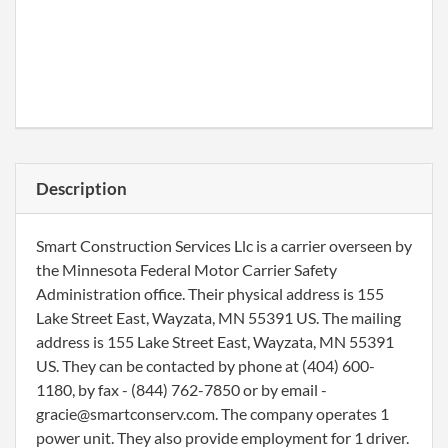
Description
Smart Construction Services Llc is a carrier overseen by
the Minnesota Federal Motor Carrier Safety
Administration office. Their physical address is 155
Lake Street East, Wayzata, MN 55391 US. The mailing
address is 155 Lake Street East, Wayzata, MN 55391
US. They can be contacted by phone at (404) 600-
1180, by fax - (844) 762-7850 or by email -
gracie@smartconserv.com. The company operates 1
power unit. They also provide employment for 1 driver.