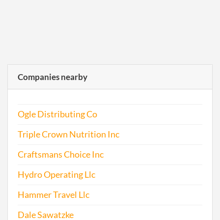
Companies nearby
Ogle Distributing Co
Triple Crown Nutrition Inc
Craftsmans Choice Inc
Hydro Operating Llc
Hammer Travel Llc
Dale Sawatzke