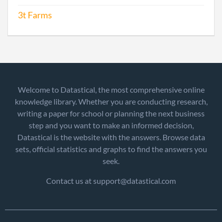
3t Farms
Welcome to Datastical, the most comprehensive online
knowledge library. Whether you are conducting research,
writing a paper for school or planning the next business
step and you want to make an informed decision,
Datastical is the website with the answers. Browse data
sets, official statistics and graphs to find the answers you
seek.
Contact us at support@datastical.com