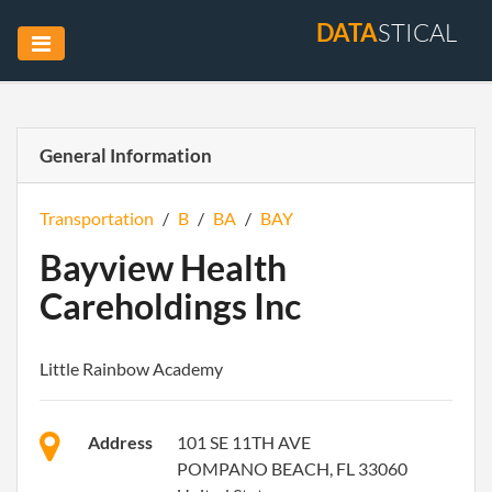
DATA
STICAL
General Information
Transportation
/
B
/
BA
/
BAY
Bayview Health
Careholdings Inc
Little Rainbow Academy
Address
101 SE 11TH AVE
POMPANO BEACH, FL 33060