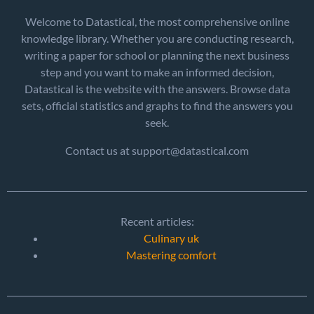
Welcome to Datastical, the most comprehensive online
knowledge library. Whether you are conducting research,
writing a paper for school or planning the next business
step and you want to make an informed decision,
Datastical is the website with the answers. Browse data
sets, official statistics and graphs to find the answers you
seek.
Contact us at support@datastical.com
Recent articles:
Culinary uk
Mastering comfort