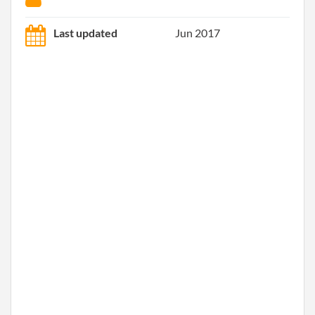
Last updated
Jun 2017