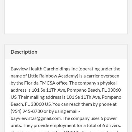
Description
Bayview Health Careholdings Inc (operating under the
name of Little Rainbow Academy) is a carrier overseen
by the Florida FMCSA office. The company’s physical
address is 101 Se 11Th Ave, Pompano Beach, FL 33060
US. Their mailing address is 101 Se 11Th Ave, Pompano
Beach, FL 33060 US. You can reach them by phone at
(954) 945-8780 or by using email -
bayview.stas@gmail.com. The company uses 6 power
units. They provide employment for a total of 6 drivers.