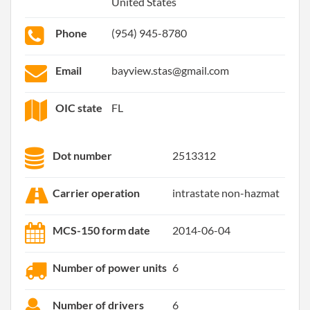
United States
Phone
(954) 945-8780
Email
bayview.stas@gmail.com
OIC state
FL
Dot number
2513312
Carrier operation
intrastate non-hazmat
MCS-150 form date
2014-06-04
Number of power units
6
Number of drivers
6