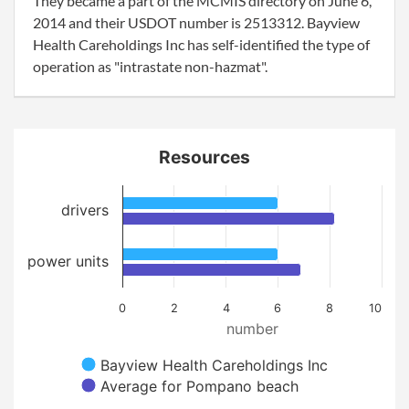
They became a part of the MCMIS directory on June 6,
2014 and their USDOT number is 2513312. Bayview
Health Careholdings Inc has self-identified the type of
operation as "intrastate non-hazmat".
Resources
drivers
power units
0
2
4
6
8
10
number
Bayview Health Careholdings Inc
Average for Pompano beach