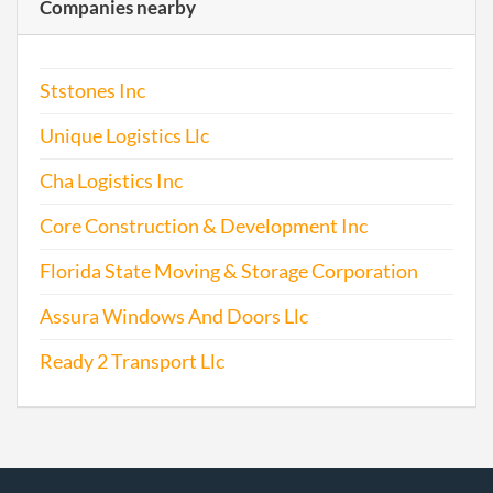
Companies nearby
Ststones Inc
Unique Logistics Llc
Cha Logistics Inc
Core Construction & Development Inc
Florida State Moving & Storage Corporation
Assura Windows And Doors Llc
Ready 2 Transport Llc