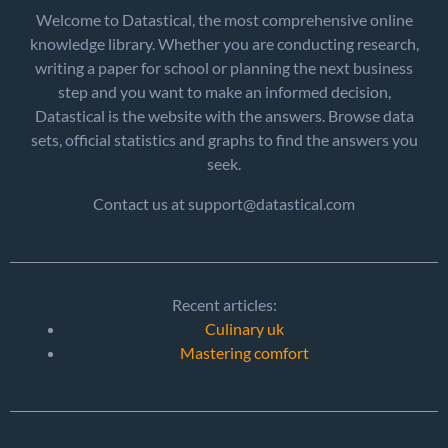
Welcome to Datastical, the most comprehensive online
knowledge library. Whether you are conducting research,
writing a paper for school or planning the next business
step and you want to make an informed decision,
Datastical is the website with the answers. Browse data
sets, official statistics and graphs to find the answers you
seek.
Contact us at support@datastical.com
Recent articles:
Culinary uk
Mastering comfort