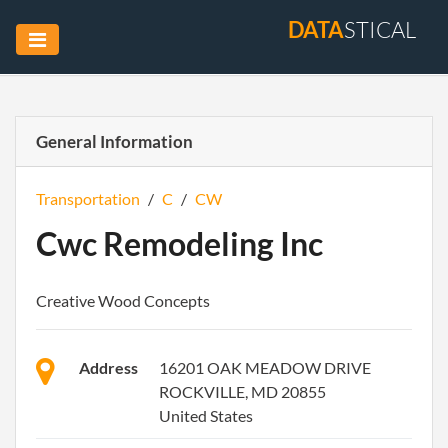
DATA
STICAL
General Information
Transportation
/
C
/
CW
Cwc Remodeling Inc
Creative Wood Concepts
Address
16201 OAK MEADOW DRIVE
ROCKVILLE, MD 20855
United States