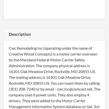
Description
Cwc Remodeling Inc (operating under the name of
Creative Wood Concepts) is a motor carrier overseen
by the Maryland Federal Motor Carrier Safety
Administration. The company physical address is
16201 Oak Meadow Drive, Rockville, MD 20855 US.
The mailing address is 16201 Oak Meadow Drive,
Rockville, MD 20855 US. You can reach them by calling
(301) 208-7240 or by email - cwc.inc@comcast.net. The
company uses 6 power units. They also employ 4
drivers. They were added to the Motor Carrier
Management Information System database on Sat, 3rd