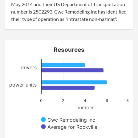
May 2014 and their US Department of Transportation
number is 2502293. Cwc Remodeling Inc has identified
their type of operation as "intrastate non-hazmat".
Resources
drivers
power units
0
2
4
6
8
number
Cwc Remodeling Inc
Average for Rockville