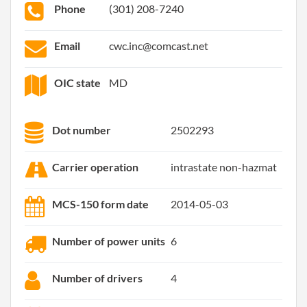
Phone
(301) 208-7240
Email
cwc.inc@comcast.net
OIC state
MD
Dot number
2502293
Carrier operation
intrastate non-hazmat
MCS-150 form date
2014-05-03
Number of power units
6
Number of drivers
4