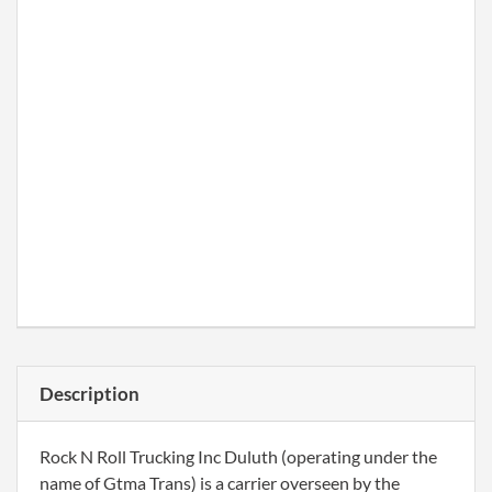
Description
Rock N Roll Trucking Inc Duluth (operating under the
name of Gtma Trans) is a carrier overseen by the