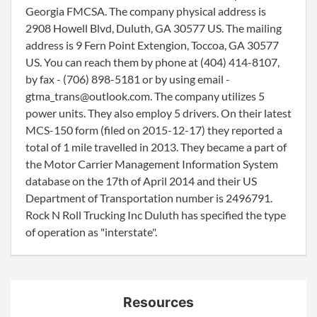
Georgia FMCSA. The company physical address is
2908 Howell Blvd, Duluth, GA 30577 US. The mailing
address is 9 Fern Point Extengion, Toccoa, GA 30577
US. You can reach them by phone at (404) 414-8107,
by fax - (706) 898-5181 or by using email -
gtma_trans@outlook.com. The company utilizes 5
power units. They also employ 5 drivers. On their latest
MCS-150 form (filed on 2015-12-17) they reported a
total of 1 mile travelled in 2013. They became a part of
the Motor Carrier Management Information System
database on the 17th of April 2014 and their US
Department of Transportation number is 2496791.
Rock N Roll Trucking Inc Duluth has specified the type
of operation as "interstate".
Resources