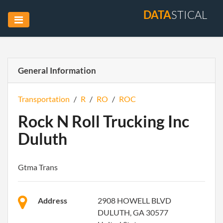
DATA
STICAL
General Information
Transportation
/
R
/
RO
/
ROC
Rock N Roll Trucking Inc
Duluth
Gtma Trans
Address
2908 HOWELL BLVD
DULUTH, GA 30577