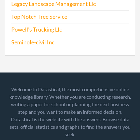
Legacy Landscape Management Llc
Top Notch Tree Service
Powell's Trucking Llc
Seminole-civil Inc
Welcome to Datastical, the most comprehensive online
knowledge library. Whether you are conducting research,
writing a paper for school or planning the next business
step and you want to make an informed decision,
Datastical is the website with the answers. Browse data
sets, official statistics and graphs to find the answers you
seek.