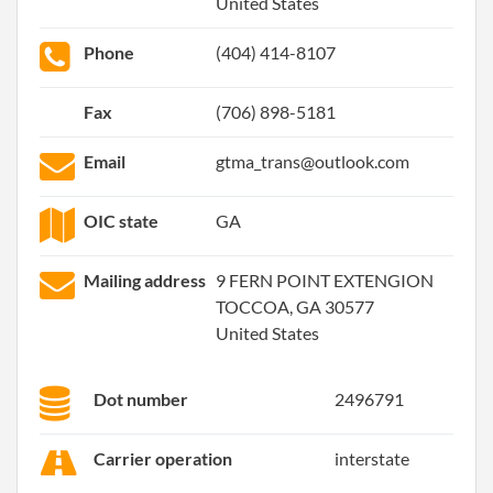
United States
Phone
(404) 414-8107
Fax
(706) 898-5181
Email
gtma_trans@outlook.com
OIC state
GA
Mailing address
9 FERN POINT EXTENGION
TOCCOA, GA 30577
United States
Dot number
2496791
Carrier operation
interstate