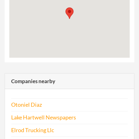
Companies nearby
Otoniel Diaz
Lake Hartwell Newspapers
Elrod Trucking Llc