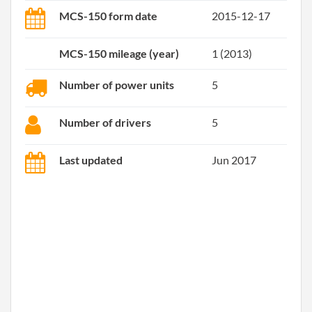
MCS-150 form date
2015-12-17
MCS-150 mileage (year)
1 (2013)
Number of power units
5
Number of drivers
5
Last updated
Jun 2017