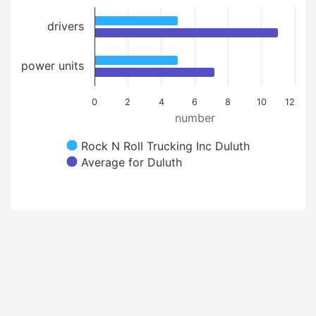
drivers
power units
0
2
4
6
8
10
12
number
Rock N Roll Trucking Inc Duluth
Average for Duluth