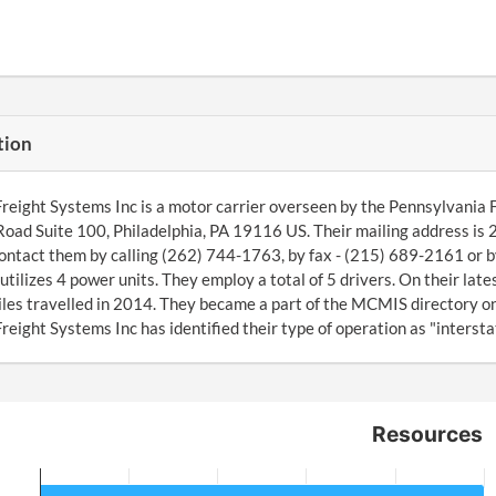
tion
Freight Systems Inc is a motor carrier overseen by the Pennsylvania
oad Suite 100, Philadelphia, PA 19116 US. Their mailing address is
ontact them by calling (262) 744-1763, by fax - (215) 689-2161 or b
tilizes 4 power units. They employ a total of 5 drivers. On their la
es travelled in 2014. They became a part of the MCMIS directory o
Freight Systems Inc has identified their type of operation as "interstat
Resources