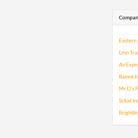
Compani
Eastern 
Lmn Tran
Av Expre
Bainot I
Mr D's 
Sckat In
Brightli