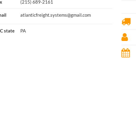
x
(215) 689-2161
ail
atlanticfreight.systems@gmail.com
C state
PA