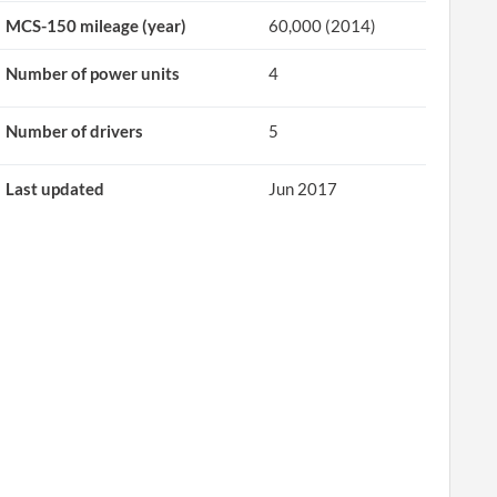
MCS-150 mileage (year)
60,000 (2014)
Number of power units
4
Number of drivers
5
Last updated
Jun 2017