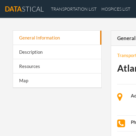
DATA
STICAL
TRANSPORTATION LIST
HOSPICES LIST
General Information
General
Description
Transpor
Atla
Resources
Map
Ad
P