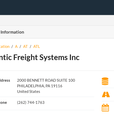
 Information
tation
/
A
/
AT
/
ATL
ntic Freight Systems Inc
dress
2000 BENNETT ROAD SUITE 100
PHILADELPHIA, PA 19116
United States
hone
(262) 744-1763