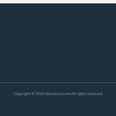
Copyright © 2026 datastical.com All rights reserved