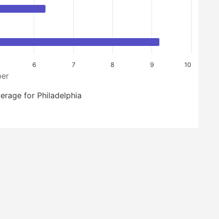
6
7
8
9
10
er
erage for Philadelphia