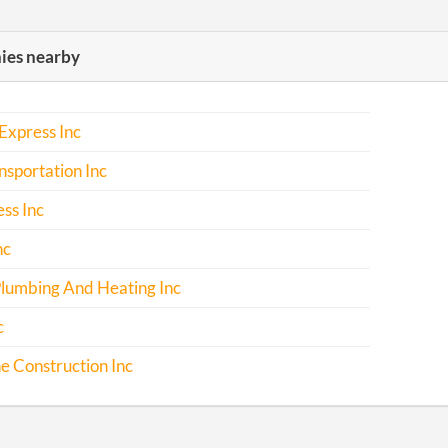
es nearby
Express Inc
sportation Inc
ss Inc
nc
Plumbing And Heating Inc
c
ne Construction Inc