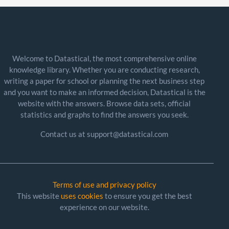
Welcome to Datastical, the most comprehensive online
knowledge library. Whether you are conducting research,
writing a paper for school or planning the next business step
and you want to make an informed decision, Datastical is the
website with the answers. Browse data sets, official
statistics and graphs to find the answers you seek.
Contact us at support@datastical.com
Terms of use and privacy policy
This website
uses cookies
to ensure you get the best
experience on our website.