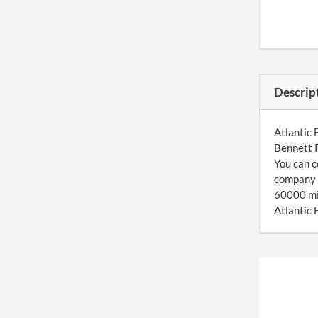
Descrip
Atlantic 
Bennett R
You can c
company u
60000 mil
Atlantic 