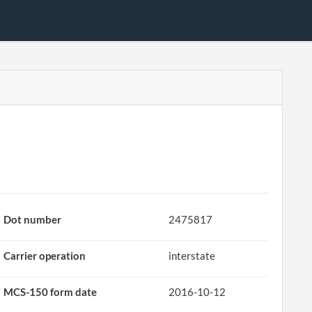
Dot number
2475817
Carrier operation
interstate
MCS-150 form date
2016-10-12