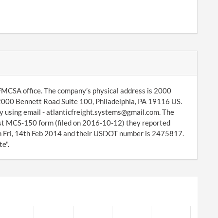
 FMCSA office. The company’s physical address is 2000
 2000 Bennett Road Suite 100, Philadelphia, PA 19116 US.
y using email - atlanticfreight.systems@gmail.com. The
test MCS-150 form (filed on 2016-10-12) they reported
n Fri, 14th Feb 2014 and their USDOT number is 2475817.
e".