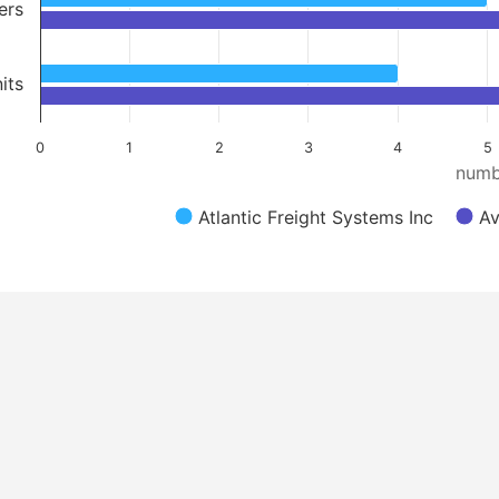
ers
its
0
1
2
3
4
5
numb
Atlantic Freight Systems Inc
Av