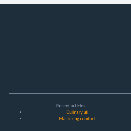
Recent articles:
Culinary uk
Mastering comfort