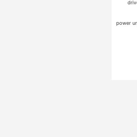
driv
power un