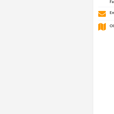
Fa
Em
OI