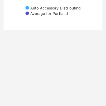
Auto Accessory Distributing
Average for Portland