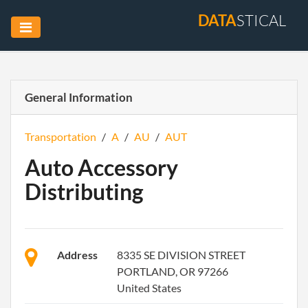
DATA
STICAL
General Information
Transportation
/
A
/
AU
/
AUT
Auto Accessory
Distributing
Address
8335 SE DIVISION STREET
PORTLAND, OR 97266
United States