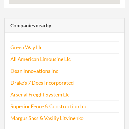
Companies nearby
Green Way Llc
All American Limousine Llc
Dean Innovations Inc
Drake's 7 Dees Incorporated
Arsenal Freight System Llc
Superior Fence & Construction Inc
Margus Sass & Vasiliy Litvinenko