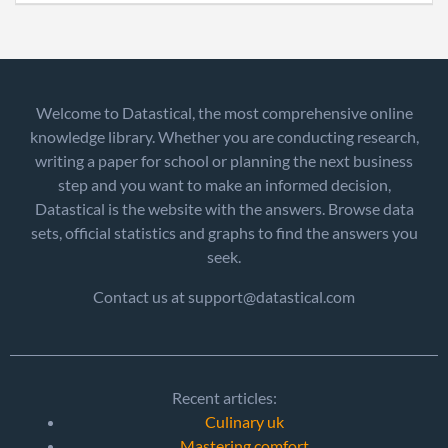
Welcome to Datastical, the most comprehensive online
knowledge library. Whether you are conducting research,
writing a paper for school or planning the next business
step and you want to make an informed decision,
Datastical is the website with the answers. Browse data
sets, official statistics and graphs to find the answers you
seek.
Contact us at support@datastical.com
Recent articles:
Culinary uk
Mastering comfort