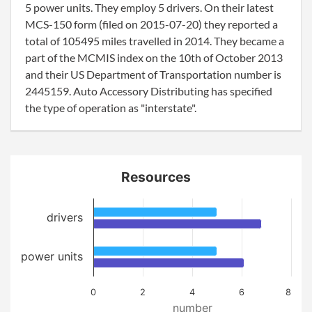
5 power units. They employ 5 drivers. On their latest
MCS-150 form (filed on 2015-07-20) they reported a
total of 105495 miles travelled in 2014. They became a
part of the MCMIS index on the 10th of October 2013
and their US Department of Transportation number is
2445159. Auto Accessory Distributing has specified
the type of operation as "interstate".
Resources
drivers
power units
0
2
4
6
8
number