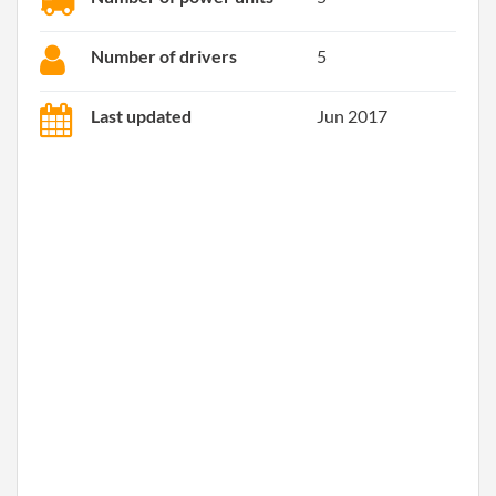
Number of drivers
5
Last updated
Jun 2017