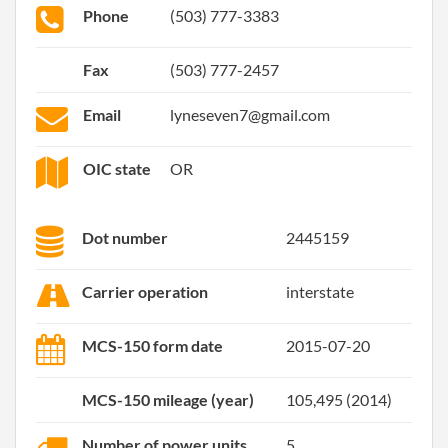
Phone
(503) 777-3383
Fax
(503) 777-2457
Email
lyneseven7@gmail.com
OIC state
OR
Dot number
2445159
Carrier operation
interstate
MCS-150 form date
2015-07-20
MCS-150 mileage (year)
105,495 (2014)
Number of power units
5