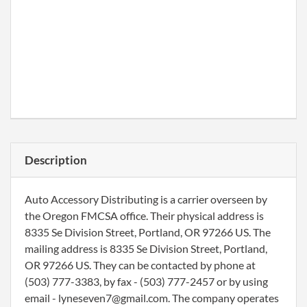
Description
Auto Accessory Distributing is a carrier overseen by
the Oregon FMCSA office. Their physical address is
8335 Se Division Street, Portland, OR 97266 US. The
mailing address is 8335 Se Division Street, Portland,
OR 97266 US. They can be contacted by phone at
(503) 777-3383, by fax - (503) 777-2457 or by using
email - lyneseven7@gmail.com. The company operates