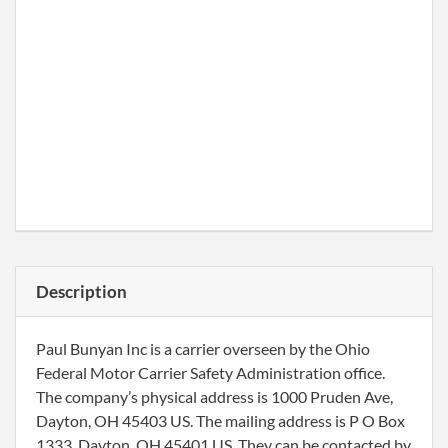
Description
Paul Bunyan Inc is a carrier overseen by the Ohio
Federal Motor Carrier Safety Administration office.
The company’s physical address is 1000 Pruden Ave,
Dayton, OH 45403 US. The mailing address is P O Box
1333, Dayton, OH 45401 US. They can be contacted by