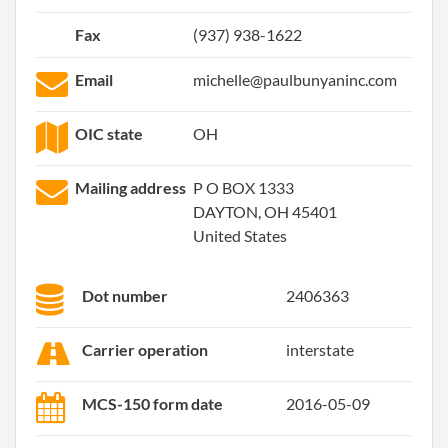
Fax
(937) 938-1622
Email
michelle@paulbunyaninc.com
OIC state
OH
Mailing address
P O BOX 1333
DAYTON, OH 45401
United States
Dot number
2406363
Carrier operation
interstate
MCS-150 form date
2016-05-09