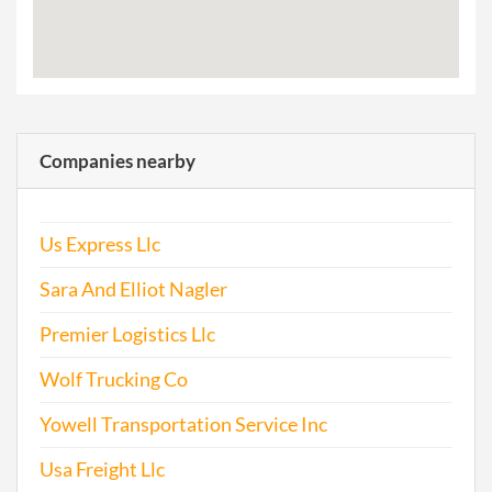
Companies nearby
Us Express Llc
Sara And Elliot Nagler
Premier Logistics Llc
Wolf Trucking Co
Yowell Transportation Service Inc
Usa Freight Llc