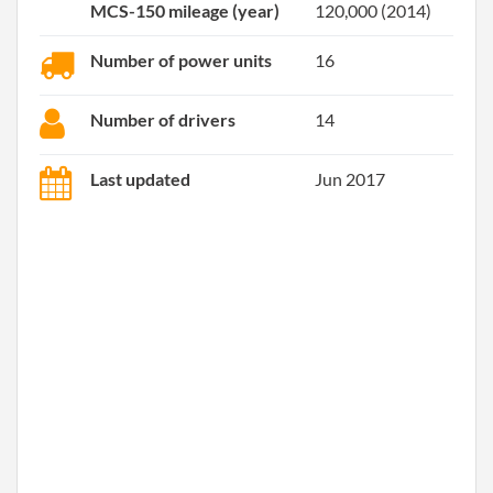
MCS-150 mileage (year)
120,000 (2014)
Number of power units
16
Number of drivers
14
Last updated
Jun 2017