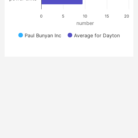
0
5
10
15
20
number
Paul Bunyan Inc
Average for Dayton