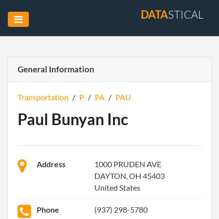
DATA
STICAL
General Information
Transportation
/
P
/
PA
/
PAU
Paul Bunyan Inc
Address
1000 PRUDEN AVE
DAYTON, OH 45403
United States
Phone
(937) 298-5780