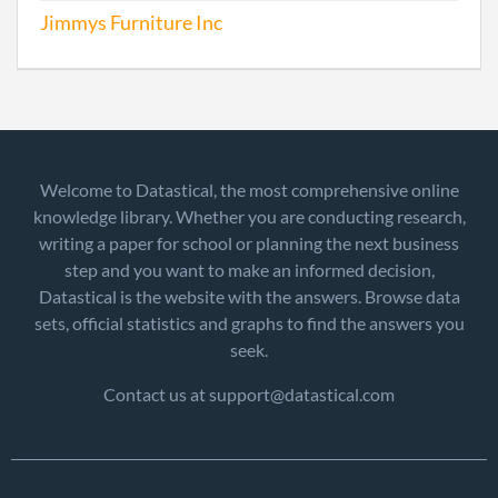
Jimmys Furniture Inc
Welcome to Datastical, the most comprehensive online
knowledge library. Whether you are conducting research,
writing a paper for school or planning the next business
step and you want to make an informed decision,
Datastical is the website with the answers. Browse data
sets, official statistics and graphs to find the answers you
seek.
Contact us at support@datastical.com