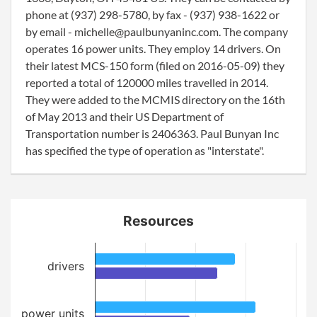
phone at (937) 298-5780, by fax - (937) 938-1622 or
by email - michelle@paulbunyaninc.com. The company
operates 16 power units. They employ 14 drivers. On
their latest MCS-150 form (filed on 2016-05-09) they
reported a total of 120000 miles travelled in 2014.
They were added to the MCMIS directory on the 16th
of May 2013 and their US Department of
Transportation number is 2406363. Paul Bunyan Inc
has specified the type of operation as "interstate".
Resources
drivers
power units