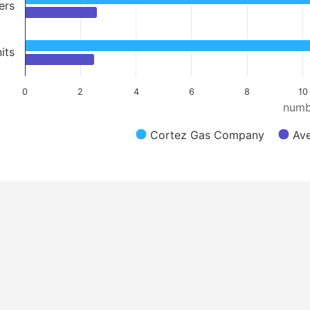
ers
its
0
2
4
6
8
10
numb
Cortez Gas Company
Ave