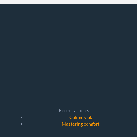
Recent articles:
Culinary uk
Mastering comfort