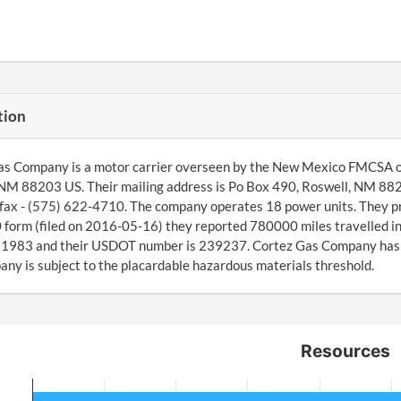
tion
s Company is a motor carrier overseen by the New Mexico FMCSA off
NM 88203 US. Their mailing address is Po Box 490, Roswell, NM 882
fax - (575) 622-4710. The company operates 18 power units. They pro
orm (filed on 2016-05-16) they reported 780000 miles travelled in
1983 and their USDOT number is 239237. Cortez Gas Company has ide
ny is subject to the placardable hazardous materials threshold.
Resources