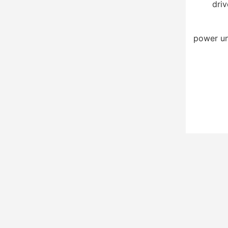
driv
power un