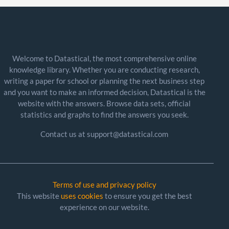
Welcome to Datastical, the most comprehensive online
knowledge library. Whether you are conducting research,
writing a paper for school or planning the next business step
and you want to make an informed decision, Datastical is the
website with the answers. Browse data sets, official
statistics and graphs to find the answers you seek.
Contact us at support@datastical.com
Terms of use and privacy policy
This website
uses cookies
to ensure you get the best
experience on our website.