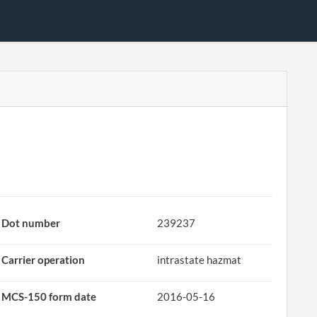
Dot number
239237
Carrier operation
intrastate hazmat
MCS-150 form date
2016-05-16