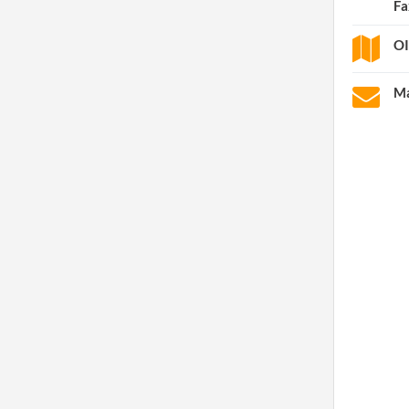
Fa
OI
Ma