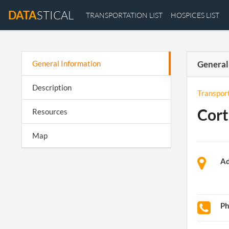
DATA
STICAL
TRANSPORTATION LIST
HOSPICES LIST
General Information
General
Description
Transpor
Cort
Resources
Map
Ad
P