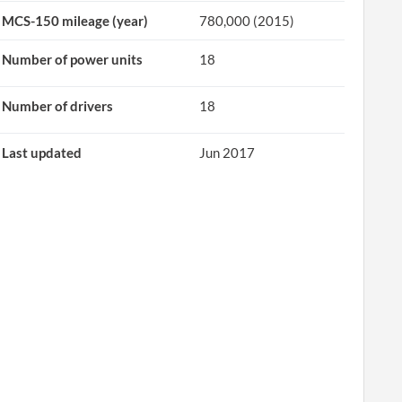
MCS-150 mileage (year)
780,000 (2015)
Number of power units
18
Number of drivers
18
Last updated
Jun 2017