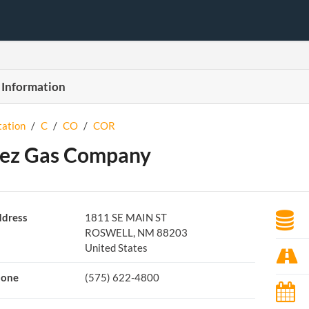
 Information
tation
/
C
/
CO
/
COR
ez Gas Company
dress
1811 SE MAIN ST
ROSWELL, NM 88203
United States
hone
(575) 622-4800