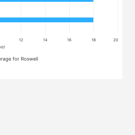
12
14
16
18
20
er
rage for Roswell