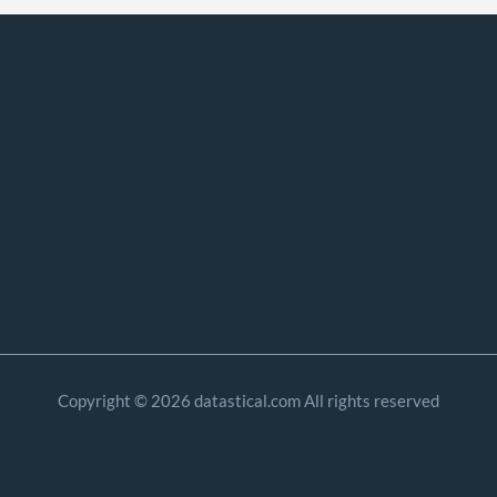
Copyright © 2026 datastical.com All rights reserved