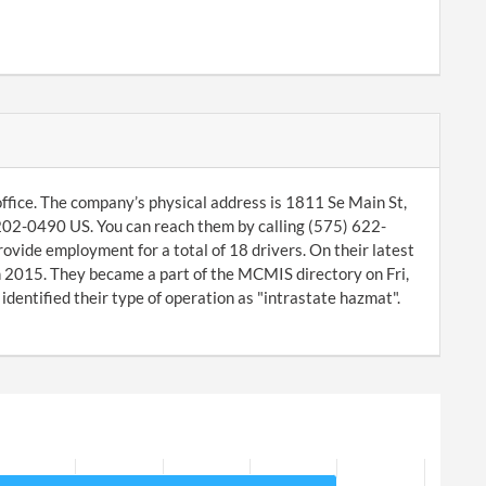
ice. The company’s physical address is 1811 Se Main St,
02-0490 US. You can reach them by calling (575) 622-
vide employment for a total of 18 drivers. On their latest
 2015. They became a part of the MCMIS directory on Fri,
ntified their type of operation as "intrastate hazmat".