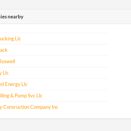
es nearby
ucking Llc
ack
Roswell
 Llc
d Energy Llc
lling & Pump Svc Llc
y Consruction Company Inc