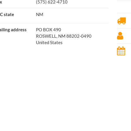
x
(575) 622-4710
C state
NM
iling address
PO BOX 490
ROSWELL, NM 88202-0490
United States