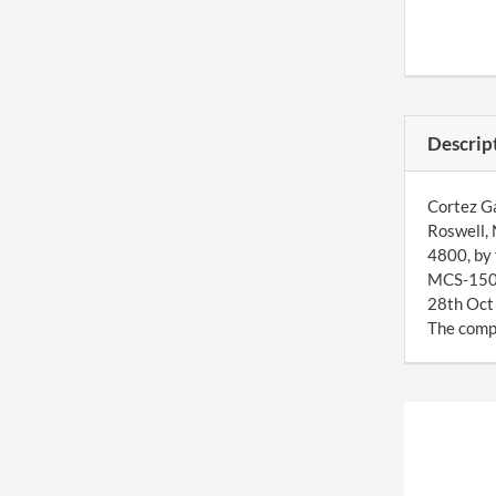
Descrip
Cortez Ga
Roswell, 
4800, by 
MCS-150 f
28th Oct 
The compa