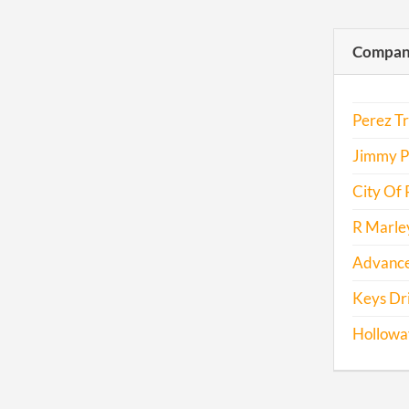
Compani
Perez Tr
Jimmy P
City Of 
R Marley
Advance
Keys Dri
Hollowa