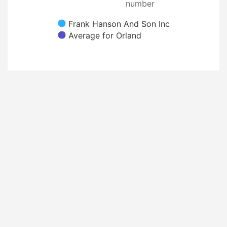
number
Frank Hanson And Son Inc
Average for Orland