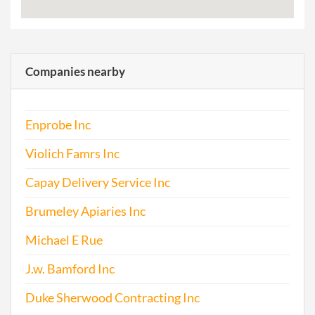
Companies nearby
Enprobe Inc
Violich Famrs Inc
Capay Delivery Service Inc
Brumeley Apiaries Inc
Michael E Rue
J.w. Bamford Inc
Duke Sherwood Contracting Inc