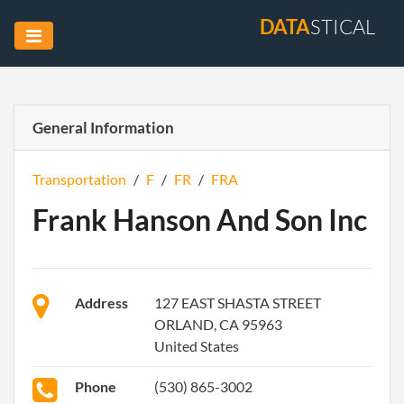
DATA
STICAL
General Information
Transportation
/
F
/
FR
/
FRA
Frank Hanson And Son Inc
Address
127 EAST SHASTA STREET
ORLAND, CA 95963
United States
Phone
(530) 865-3002