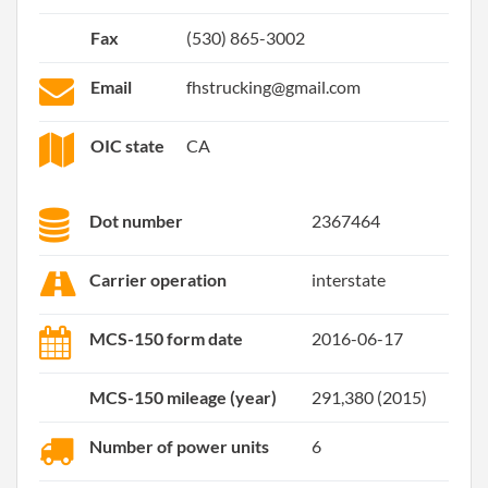
Fax
(530) 865-3002
Email
fhstrucking@gmail.com
OIC state
CA
Dot number
2367464
Carrier operation
interstate
MCS-150 form date
2016-06-17
MCS-150 mileage (year)
291,380 (2015)
Number of power units
6