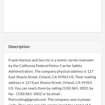
Description
Frank Hanson and Son Inc is a motor carrier overseen
by the California Federal Motor Carrier Safety
Administration. The company physical address is 127
East Shasta Street, Orland, CA 95963 US. Their mailing
address is 127 East Shasta Street, Orland, CA 95963
US. You can reach them by calling (530) 865-3002, by
fax - (530) 865-3002 or by email -
fhstrucking@gmail.com. The company uses 6 power
units. They also provide employment for a total of 4