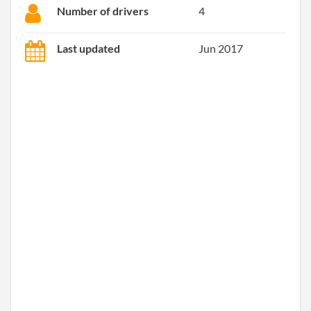
Number of drivers
4
Last updated
Jun 2017