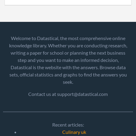
Welcome to Datastical, the most comprehensive online
knowledge library. Whether you are conducting research,
writing a paper for school or planning the next business
step and you want to make an informed decision,
Datastical is the website with the answers. Browse data
sets, official statistics and graphs to find the answers you
seek.
Contact us at support@datastical.com
Recent articles:
Culinary uk