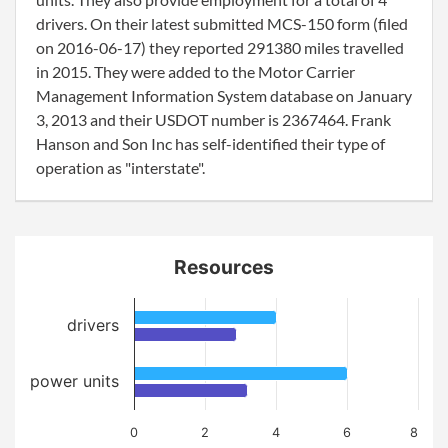
drivers. On their latest submitted MCS-150 form (filed
on 2016-06-17) they reported 291380 miles travelled
in 2015. They were added to the Motor Carrier
Management Information System database on January
3, 2013 and their USDOT number is 2367464. Frank
Hanson and Son Inc has self-identified their type of
operation as "interstate".
Resources
drivers
power units
0
2
4
6
8