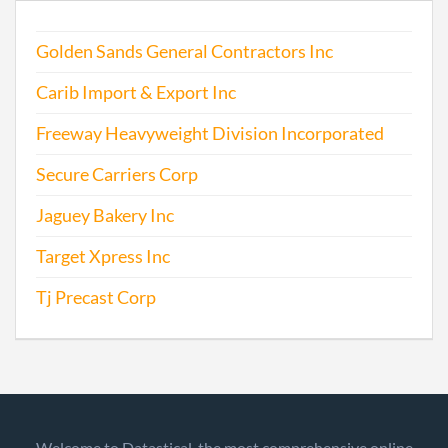
Golden Sands General Contractors Inc
Carib Import & Export Inc
Freeway Heavyweight Division Incorporated
Secure Carriers Corp
Jaguey Bakery Inc
Target Xpress Inc
Tj Precast Corp
Welcome to Datastical, the most comprehensive online