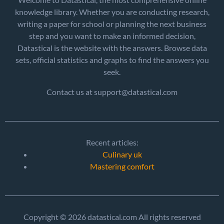
knowledge library. Whether you are conducting research,
writing a paper for school or planning the next business
step and you want to make an informed decision,
Datastical is the website with the answers. Browse data
sets, official statistics and graphs to find the answers you
seek.
Contact us at support@datastical.com
Recent articles:
Culinary uk
Mastering comfort
Copyright © 2026 datastical.com All rights reserved