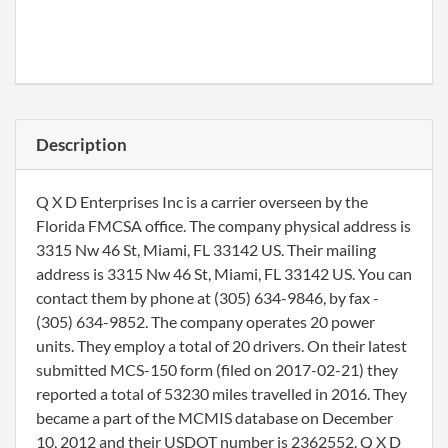
Description
Q X D Enterprises Inc is a carrier overseen by the
Florida FMCSA office. The company physical address is
3315 Nw 46 St, Miami, FL 33142 US. Their mailing
address is 3315 Nw 46 St, Miami, FL 33142 US. You can
contact them by phone at (305) 634-9846, by fax -
(305) 634-9852. The company operates 20 power
units. They employ a total of 20 drivers. On their latest
submitted MCS-150 form (filed on 2017-02-21) they
reported a total of 53230 miles travelled in 2016. They
became a part of the MCMIS database on December
10, 2012 and their USDOT number is 2362552. Q X D