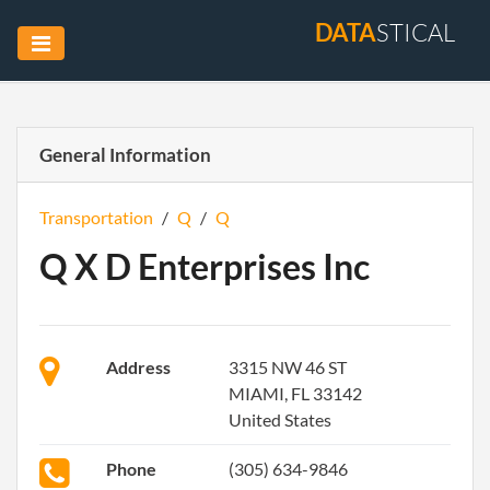
DATA
STICAL
General Information
Transportation
/
Q
/
Q
Q X D Enterprises Inc
Address
3315 NW 46 ST
MIAMI, FL 33142
United States
Phone
(305) 634-9846