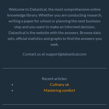
Welcome to Datastical, the most comprehensive online
knowledge library. Whether you are conducting research,
writing a paper for school or planning the next business
step and you want to make an informed decision,
Datastical is the website with the answers. Browse data
sets, official statistics and graphs to find the answers you
seek.
Contact us at support@datastical.com
Recent articles:
Culinary uk
Mastering comfort