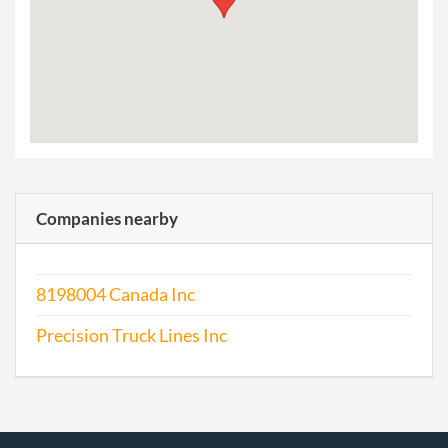
Companies nearby
8198004 Canada Inc
Precision Truck Lines Inc