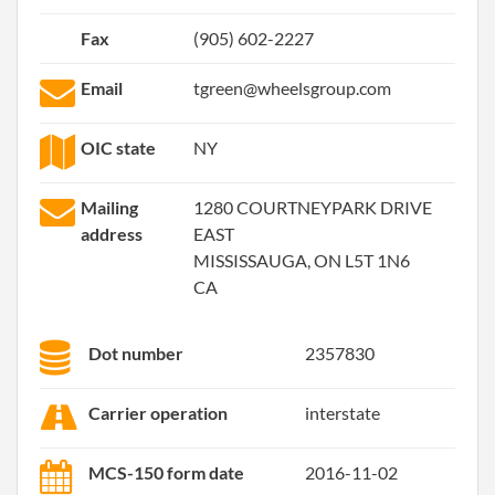
Fax
(905) 602-2227
Email
tgreen@wheelsgroup.com
OIC state
NY
Mailing
1280 COURTNEYPARK DRIVE
address
EAST
MISSISSAUGA, ON L5T 1N6
CA
Dot number
2357830
Carrier operation
interstate
MCS-150 form date
2016-11-02