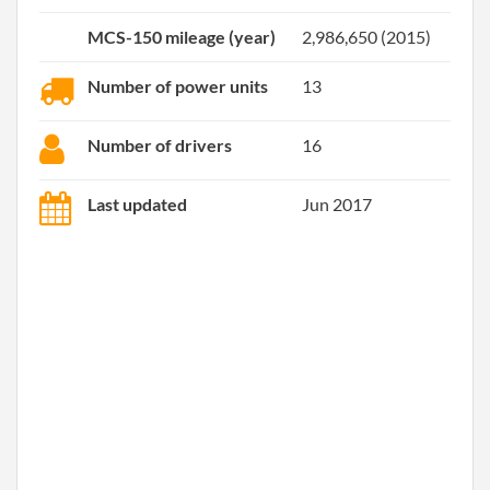
MCS-150 mileage (year)
2,986,650 (2015)
Number of power units
13
Number of drivers
16
Last updated
Jun 2017