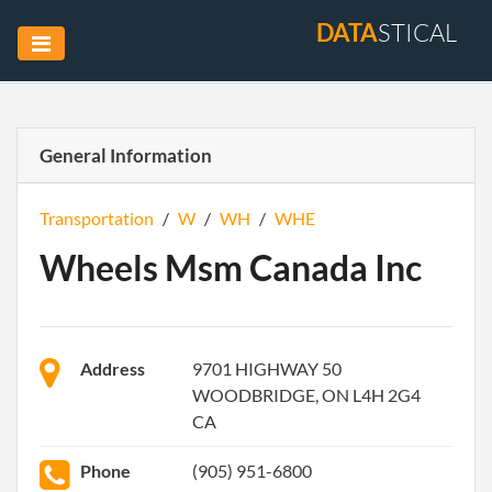
DATA
STICAL
General Information
Transportation
/
W
/
WH
/
WHE
Wheels Msm Canada Inc
Address
9701 HIGHWAY 50
WOODBRIDGE, ON L4H 2G4
CA
Phone
(905) 951-6800