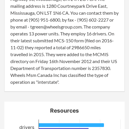
mailing address is 1280 Courtneypark Drive East,
Mississauga, ON L5T 1N6 CA. You can contact them by
phone at (905) 951-6800, by fax - (905) 602-2227 or
by email - tgreen@wheelsgroup.com. The company
operates 13 power units. They employ 16 drivers. On
their latest submitted MCS-150 form (filed on 2016-
11-02) they reported a total of 2986650 miles
travelled in 2015. They were added to the MCMIS
directory on Friday 16th November 2012 and their US
Department of Transportation number is 2357830.
Wheels Msm Canada Inc has classified the type of
operation as "interstate".
Resources
drivers