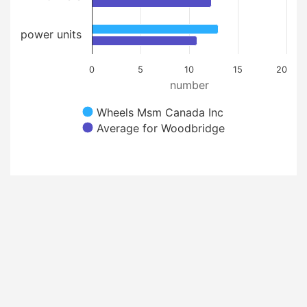
power units
0
5
10
15
20
number
Wheels Msm Canada Inc
Average for Woodbridge