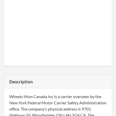
Description
Wheels Msm Canada Inc is a carrier overseen by the
New York Federal Motor Carrier Safety Administration
office. The company’s physical address is 9701
Highway 50, Woodbridge, ON L4H 2G4 CA. The