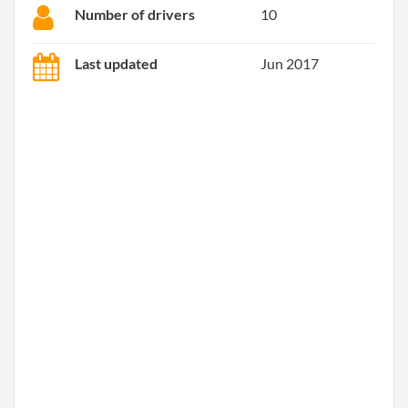
Number of drivers
10
Last updated
Jun 2017