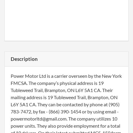
Description
Power Motor Ltd is a carrier overseen by the New York
FMCSA. The company’s physical address is 19
Tubleweed Trail, Brampton, ON L6Y 5A1 CA. Their
mailing address is 19 Tubleweed Trail, Brampton, ON
L6Y 5A1 CA. They can be contacted by phone at (905)
783-7472, by fax - (866) 390-1454 or by using email -
powermotorltd@gmail.com. The company utilizes 10
power units. They also provide employment for a total
of 10 drivers. On their latest submitted MCS-150 form