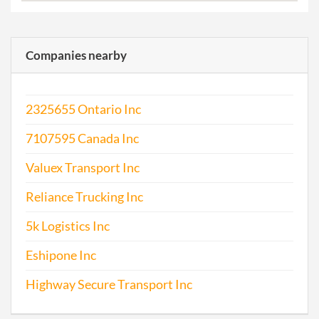
Companies nearby
2325655 Ontario Inc
7107595 Canada Inc
Valuex Transport Inc
Reliance Trucking Inc
5k Logistics Inc
Eshipone Inc
Highway Secure Transport Inc