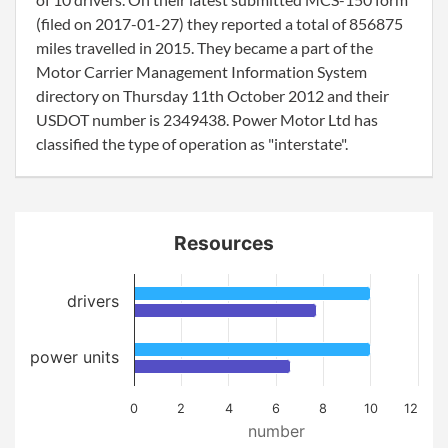
(filed on 2017-01-27) they reported a total of 856875
miles travelled in 2015. They became a part of the
Motor Carrier Management Information System
directory on Thursday 11th October 2012 and their
USDOT number is 2349438. Power Motor Ltd has
classified the type of operation as "interstate".
Resources
drivers
power units
0
2
4
6
8
10
12
number