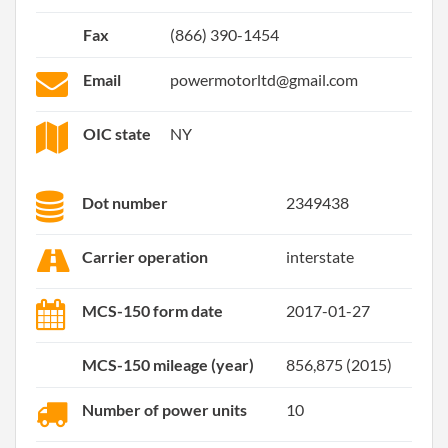
Fax
(866) 390-1454
Email
powermotorltd@gmail.com
OIC state
NY
Dot number
2349438
Carrier operation
interstate
MCS-150 form date
2017-01-27
MCS-150 mileage (year)
856,875 (2015)
Number of power units
10