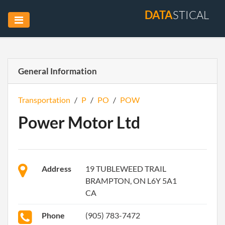
DATA
STICAL
General Information
Transportation
/
P
/
PO
/
POW
Power Motor Ltd
Address
19 TUBLEWEED TRAIL
BRAMPTON, ON L6Y 5A1
CA
Phone
(905) 783-7472