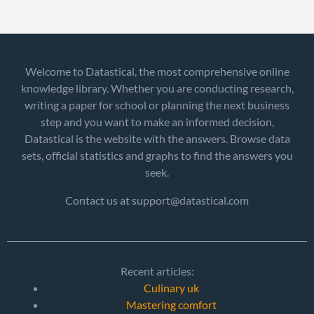
Welcome to Datastical, the most comprehensive online
knowledge library. Whether you are conducting research,
writing a paper for school or planning the next business
step and you want to make an informed decision,
Datastical is the website with the answers. Browse data
sets, official statistics and graphs to find the answers you
seek.
Contact us at support@datastical.com
Recent articles:
Culinary uk
Mastering comfort