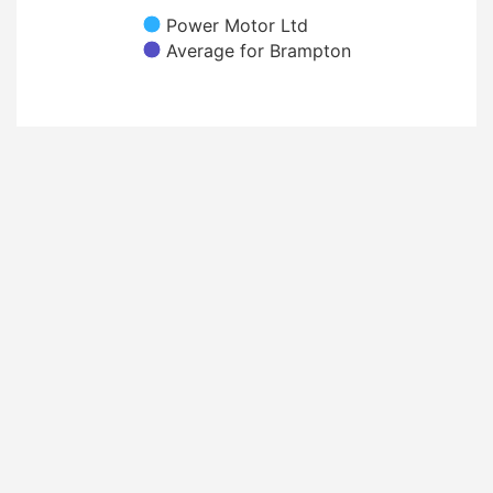
Power Motor Ltd
Average for Brampton